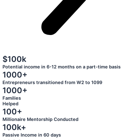
$100k
Potential income in 6-12 months on a part-time basis
1000+
Entrepreneurs transitioned from W2 to 1099
1000+
Families
Helped
100+
Millionaire Mentorship Conducted
100k+
Passive Income in 60 days