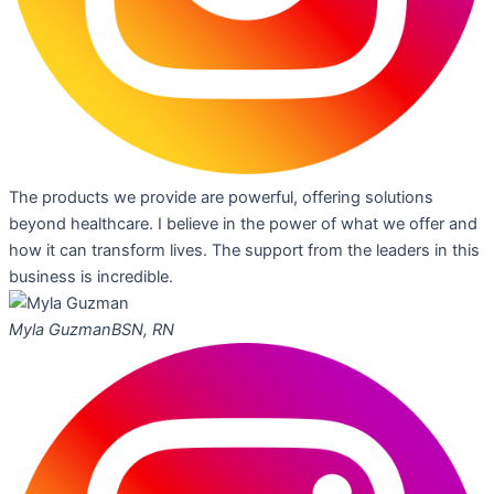
The products we provide are powerful, offering solutions
beyond healthcare. I believe in the power of what we offer and
how it can transform lives. The support from the leaders in this
business is incredible.
Myla Guzman
BSN, RN