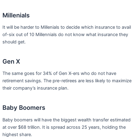
Millenials
It will be harder to Millenials to decide which insurance to avail
of-six out of 10 Millennials do not know what insurance they
should get.
Gen X
The same goes for 34% of Gen X-ers who do not have
retirement savings. The pre-retirees are less likely to maximize
their company’s insurance plan.
Baby Boomers
Baby boomers will have the biggest wealth transfer estimated
at over $68 trillion. It is spread across 25 years, holding the
highest share.