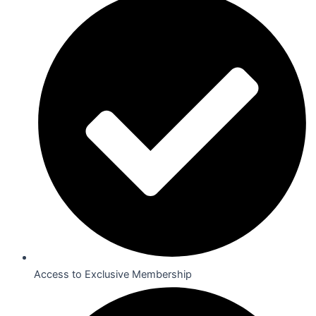
Access to Exclusive Membership