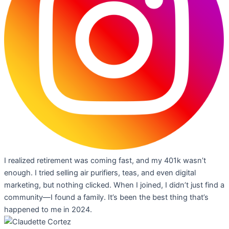
I realized retirement was coming fast, and my 401k wasn’t
enough. I tried selling air purifiers, teas, and even digital
marketing, but nothing clicked. When I joined, I didn’t just find a
community—I found a family. It’s been the best thing that’s
happened to me in 2024.