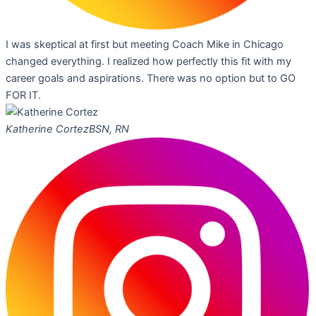
I was skeptical at first but meeting Coach Mike in Chicago
changed everything. I realized how perfectly this fit with my
career goals and aspirations. There was no option but to GO
FOR IT.
Katherine Cortez
BSN, RN