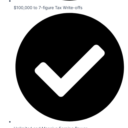
$100,000 to 7-figure Tax Write-offs