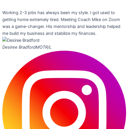
Working 2-3 jobs has always been my style. I got used to
getting home extremely tired. Meeting Coach Mike on Zoom
was a game-changer. His mentorship and leadership helped
me build my business and stabilize my finances.
Desiree Bradford
MOTR/L