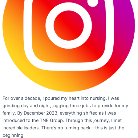
For over a decade, I poured my heart into nursing. I was
grinding day and night, juggling three jobs to provide for my
family. By December 2023, everything shifted as I was
introduced to the TNE Group. Through this journey, I met
incredible leaders. There’s no turning back—this is just the
beginning.