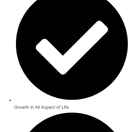
Growth in All Aspect of Life