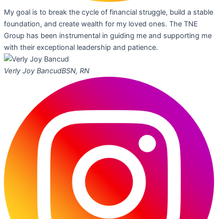
My goal is to break the cycle of financial struggle, build a stable
foundation, and create wealth for my loved ones. The TNE
Group has been instrumental in guiding me and supporting me
with their exceptional leadership and patience.
Verly Joy Bancud
BSN, RN