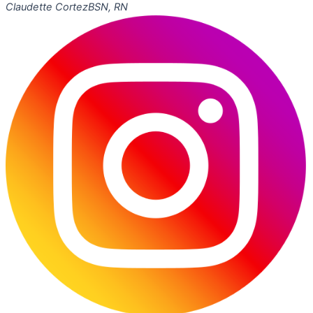
Claudette Cortez
BSN, RN