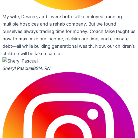
My wife, Desiree, and I were both self-employed, running
multiple hospices and a rehab company. But we found
ourselves always trading time for money. Coach Mike taught us
how to maximize our income, reclaim our time, and eliminate
debt—all while building generational wealth. Now, our children’s
children will be taken care of.
Sheryl Pascual
BSN, RN