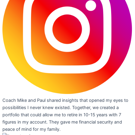
Coach Mike and Paul shared insights that opened my eyes to
possibilities I never knew existed. Together, we created a
portfolio that could allow me to retire in 10-15 years with 7
figures in my account. They gave me financial security and
peace of mind for my family.