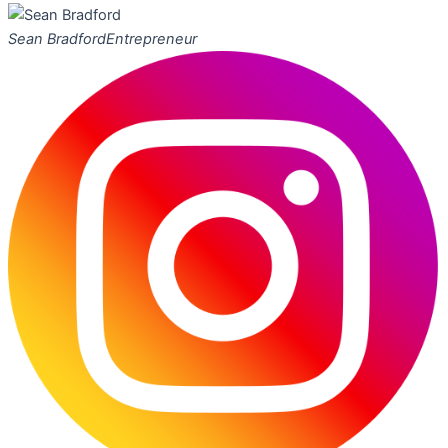
Sean Bradford
Entrepreneur