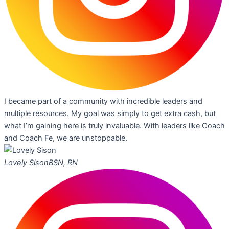
I became part of a community with incredible leaders and
multiple resources. My goal was simply to get extra cash, but
what I’m gaining here is truly invaluable. With leaders like Coach
and Coach Fe, we are unstoppable.
Lovely Sison
BSN, RN