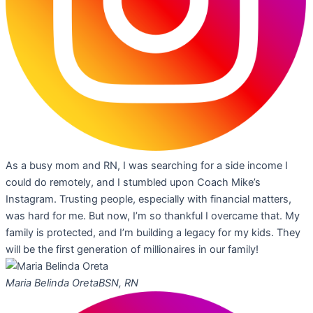
As a busy mom and RN, I was searching for a side income I
could do remotely, and I stumbled upon Coach Mike’s
Instagram. Trusting people, especially with financial matters,
was hard for me. But now, I’m so thankful I overcame that. My
family is protected, and I’m building a legacy for my kids. They
will be the first generation of millionaires in our family!
Maria Belinda Oreta
BSN, RN