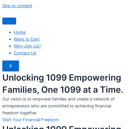
Skip to content
Home
Ways to Earn
Why Join Us?
Contact Us
X
Unlocking 1099 Empowering
Families, One 1099 at a Time.
Our vision is to empower families and create a network of
entrepreneurs who are committed to achieving financial
freedom together.
Start Your Financial Freedom