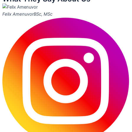
Felix Amenuvor
BSc, MSc