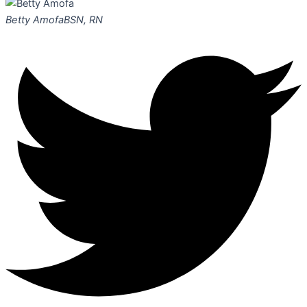
Betty Amofa
BSN, RN