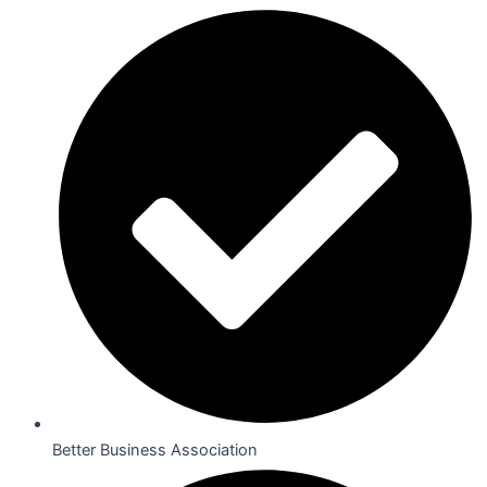
Better Business Association