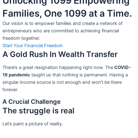
Unlocking 1099 Empowering
Families, One 1099 at a Time.
Our vision is to empower families and create a network of
entrepreneurs who are committed to achieving financial
freedom together.
Start Your Financial Freedom
A Gold Rush In Wealth Transfer
There’s a great resignation happening right now. The
COVID-
19 pandemic
taught us that nothing is permanent. Having a
singular income source is not
enough and won’t be there
forever.
A Crucial Challenge
The struggle is real
Let’s paint a picture of reality.