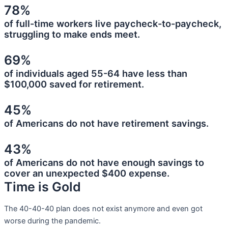
78%
of full-time workers live paycheck-to-paycheck,
struggling to make ends meet.
69%
of individuals aged 55-64 have less than
$100,000 saved for retirement.
45%
of Americans do not have retirement savings.
43%
of Americans do not have enough savings to
cover an unexpected $400 expense.
Time is Gold
The 40-40-40 plan does not exist anymore and even got
worse during the pandemic.