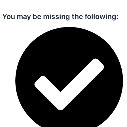
You may be missing the following:​