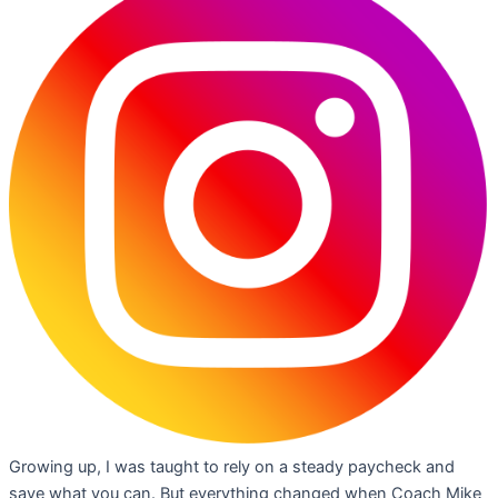
Growing up, I was taught to rely on a steady paycheck and
save what you can. But everything changed when Coach Mike