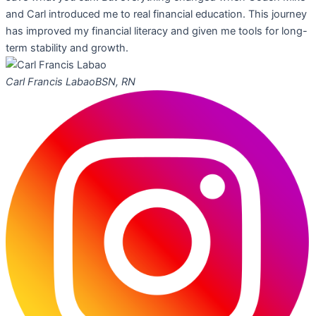
and Carl introduced me to real financial education. This journey
has improved my financial literacy and given me tools for long-
term stability and growth.
Carl Francis Labao
BSN, RN