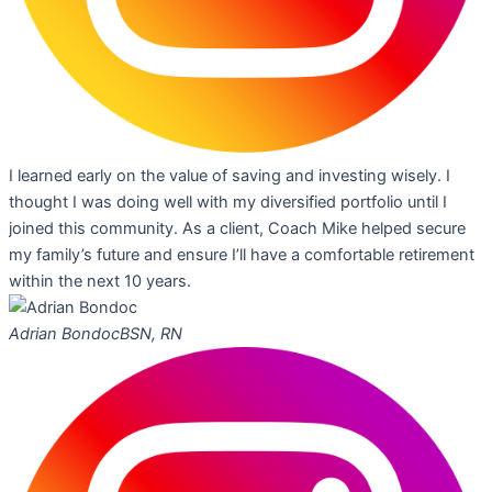
I learned early on the value of saving and investing wisely. I
thought I was doing well with my diversified portfolio until I
joined this community. As a client, Coach Mike helped secure
my family’s future and ensure I’ll have a comfortable retirement
within the next 10 years.
Adrian Bondoc
BSN, RN