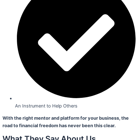
An Instrument to Help Others
With the right mentor and platform for your business,
the
road to financial freedom has never been this clear.
What They Say About Us