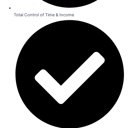
Total Control of Time & Income