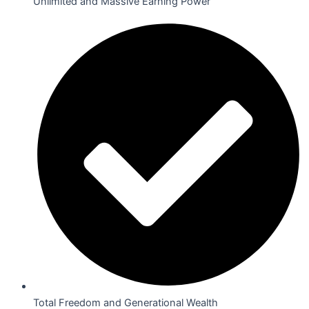
Unlimited and Massive Earning Power
Total Freedom and Generational Wealth