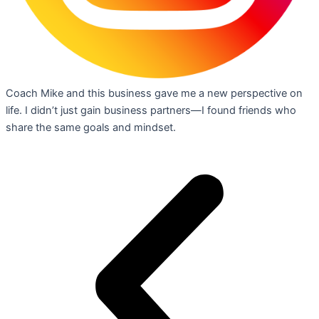
Coach Mike and this business gave me a new perspective on
life. I didn’t just gain business partners—I found friends who
share the same goals and mindset.