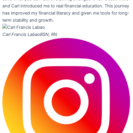
and Carl introduced me to real financial education. This journey
has improved my financial literacy and given me tools for long-
term stability and growth.
Carl Francis Labao
BSN, RN