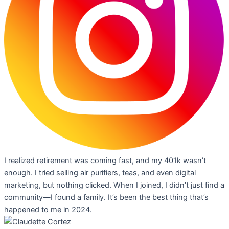
I realized retirement was coming fast, and my 401k wasn’t
enough. I tried selling air purifiers, teas, and even digital
marketing, but nothing clicked. When I joined, I didn’t just find a
community—I found a family. It’s been the best thing that’s
happened to me in 2024.