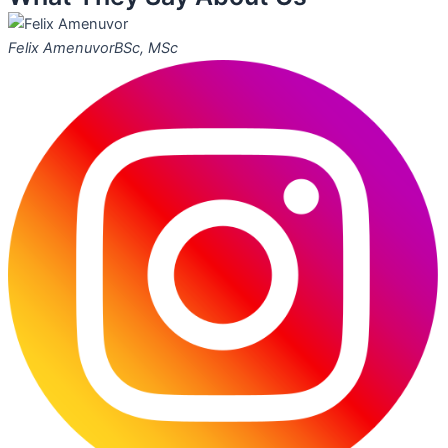
Felix Amenuvor
BSc, MSc