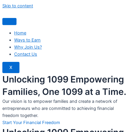
Skip to content
Home
Ways to Earn
Why Join Us?
Contact Us
X
Unlocking 1099 Empowering
Families, One 1099 at a Time.
Our vision is to empower families and create a network of
entrepreneurs who are committed to achieving financial
freedom together.
Start Your Financial Freedom