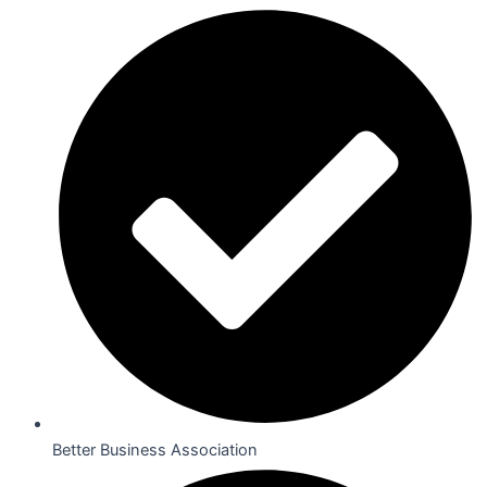
Better Business Association