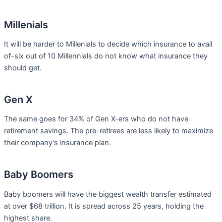
Millenials
It will be harder to Millenials to decide which insurance to avail
of-six out of 10 Millennials do not know what insurance they
should get.
Gen X
The same goes for 34% of Gen X-ers who do not have
retirement savings. The pre-retirees are less likely to maximize
their company’s insurance plan.
Baby Boomers
Baby boomers will have the biggest wealth transfer estimated
at over $68 trillion. It is spread across 25 years, holding the
highest share.