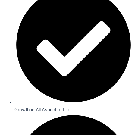
Growth in All Aspect of Life