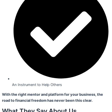
An Instrument to Help Others
With the right mentor and platform for your business,
the
road to financial freedom has never been this clear.
What They Say About Us