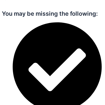
You may be missing the following:​