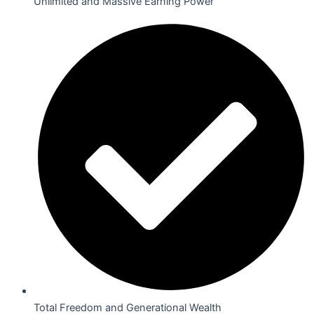
Unlimited and Massive Earning Power
Total Freedom and Generational Wealth