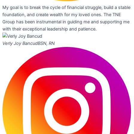
My goal is to break the cycle of financial struggle, build a stable
foundation, and create wealth for my loved ones. The TNE
Group has been instrumental in guiding me and supporting me
with their exceptional leadership and patience.
Verly Joy Bancud
BSN, RN