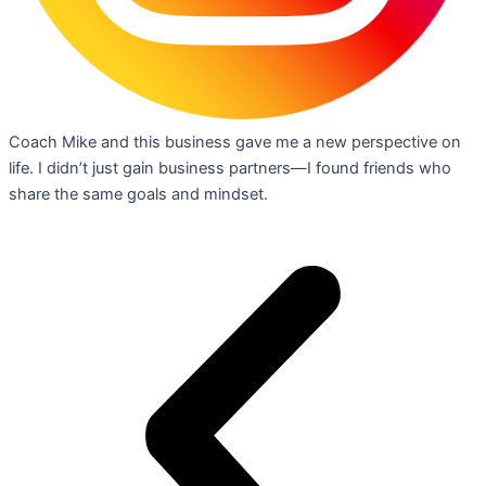
Coach Mike and this business gave me a new perspective on
life. I didn’t just gain business partners—I found friends who
share the same goals and mindset.