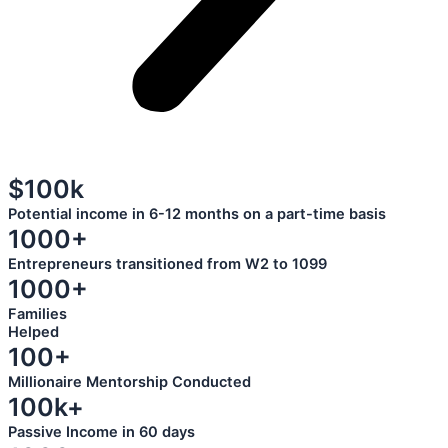
$100k
Potential income in 6-12 months on a part-time basis
1000+
Entrepreneurs transitioned from W2 to 1099
1000+
Families
Helped
100+
Millionaire Mentorship Conducted
100k+
Passive Income in 60 days