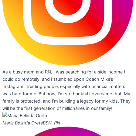
As a busy mom and RN, I was searching for a side income I
could do remotely, and I stumbled upon Coach Mike’s
Instagram. Trusting people, especially with financial matters,
was hard for me. But now, I’m so thankful I overcame that. My
family is protected, and I’m building a legacy for my kids. They
will be the first generation of millionaires in our family!
Maria Belinda Oreta
BSN, RN