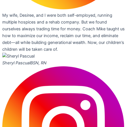
My wife, Desiree, and I were both self-employed, running
multiple hospices and a rehab company. But we found
ourselves always trading time for money. Coach Mike taught us
how to maximize our income, reclaim our time, and eliminate
debt—all while building generational wealth. Now, our children’s
children will be taken care of.
Sheryl Pascual
BSN, RN