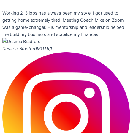
Working 2-3 jobs has always been my style. I got used to
getting home extremely tired. Meeting Coach Mike on Zoom
was a game-changer. His mentorship and leadership helped
me build my business and stabilize my finances.
Desiree Bradford
MOTR/L