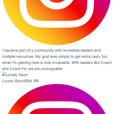
I became part of a community with incredible leaders and
multiple resources. My goal was simply to get extra cash, but
what I’m gaining here is truly invaluable. With leaders like Coach
and Coach Fe, we are unstoppable.
Lovely Sison
BSN, RN