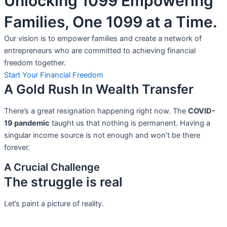
Unlocking 1099 Empowering
Families, One 1099 at a Time.
Our vision is to empower families and create a network of
entrepreneurs who are committed to achieving financial
freedom together.
Start Your Financial Freedom
A Gold Rush In Wealth Transfer
There’s a great resignation happening right now. The
COVID-
19 pandemic
taught us that nothing is permanent. Having a
singular income source is not
enough and won’t be there
forever.
A Crucial Challenge
The struggle is real
Let’s paint a picture of reality.