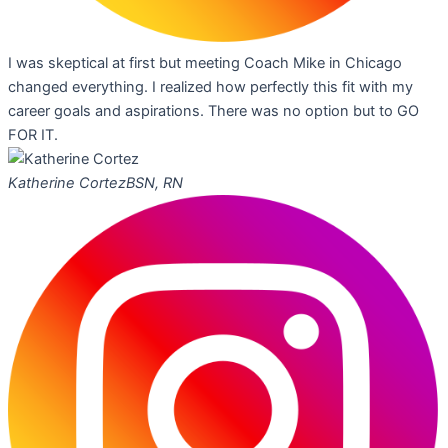
I was skeptical at first but meeting Coach Mike in Chicago
changed everything. I realized how perfectly this fit with my
career goals and aspirations. There was no option but to GO
FOR IT.
Katherine Cortez
BSN, RN