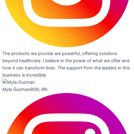
The products we provide are powerful, offering solutions
beyond healthcare. I believe in the power of what we offer and
how it can transform lives. The support from the leaders in this
business is incredible.
Myla Guzman
BSN, RN