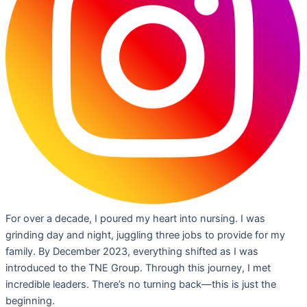
For over a decade, I poured my heart into nursing. I was
grinding day and night, juggling three jobs to provide for my
family. By December 2023, everything shifted as I was
introduced to the TNE Group. Through this journey, I met
incredible leaders. There’s no turning back—this is just the
beginning.