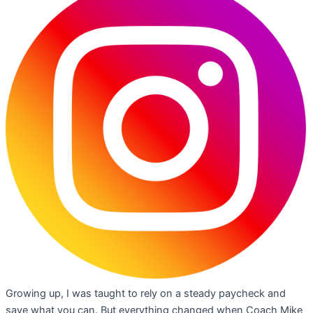
Growing up, I was taught to rely on a steady paycheck and
save what you can. But everything changed when Coach Mike