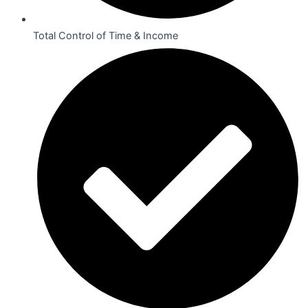
Total Control of Time & Income