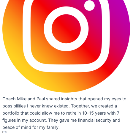
Coach Mike and Paul shared insights that opened my eyes to
possibilities I never knew existed. Together, we created a
portfolio that could allow me to retire in 10-15 years with 7
figures in my account. They gave me financial security and
peace of mind for my family.