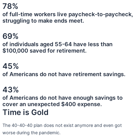
78%
of full-time workers live paycheck-to-paycheck,
struggling to make ends meet.
69%
of individuals aged 55-64 have less than
$100,000 saved for retirement.
45%
of Americans do not have retirement savings.
43%
of Americans do not have enough savings to
cover an unexpected $400 expense.
Time is Gold
The 40-40-40 plan does not exist anymore and even got
worse during the pandemic.