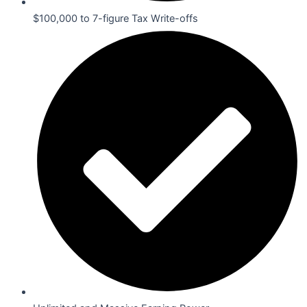
$100,000 to 7-figure Tax Write-offs