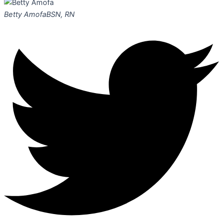
Betty Amofa
BSN, RN