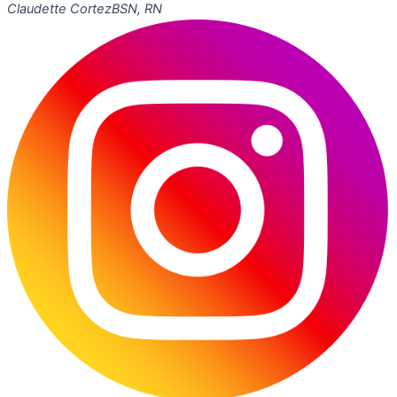
Claudette Cortez
BSN, RN