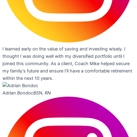
I learned early on the value of saving and investing wisely. I
thought I was doing well with my diversified portfolio until I
joined this community. As a client, Coach Mike helped secure
my family’s future and ensure I’ll have a comfortable retirement
within the next 10 years.
Adrian Bondoc
BSN, RN