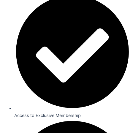
Access to Exclusive Membership