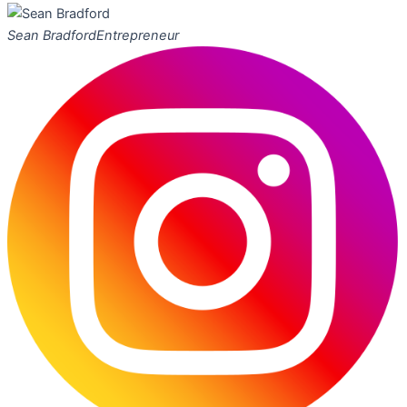
Sean Bradford
Entrepreneur