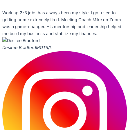
Working 2-3 jobs has always been my style. I got used to
getting home extremely tired. Meeting Coach Mike on Zoom
was a game-changer. His mentorship and leadership helped
me build my business and stabilize my finances.
Desiree Bradford
MOTR/L