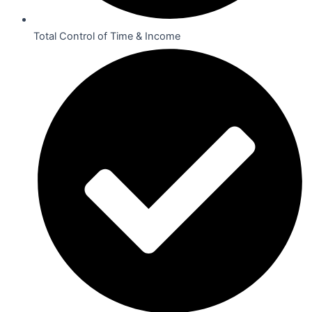
Total Control of Time & Income