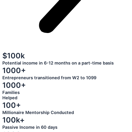
$100k
Potential income in 6-12 months on a part-time basis
1000+
Entrepreneurs transitioned from W2 to 1099
1000+
Families
Helped
100+
Millionaire Mentorship Conducted
100k+
Passive Income in 60 days