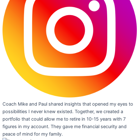
Coach Mike and Paul shared insights that opened my eyes to
possibilities I never knew existed. Together, we created a
portfolio that could allow me to retire in 10-15 years with 7
figures in my account. They gave me financial security and
peace of mind for my family.