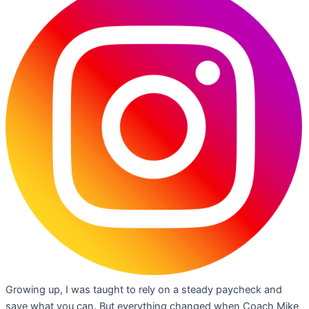
Growing up, I was taught to rely on a steady paycheck and
save what you can. But everything changed when Coach Mike