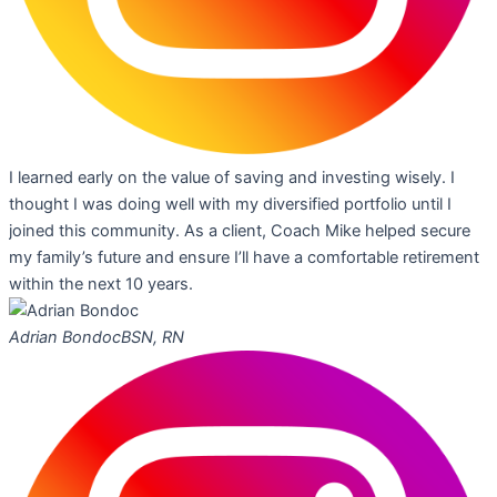
I learned early on the value of saving and investing wisely. I
thought I was doing well with my diversified portfolio until I
joined this community. As a client, Coach Mike helped secure
my family’s future and ensure I’ll have a comfortable retirement
within the next 10 years.
Adrian Bondoc
BSN, RN