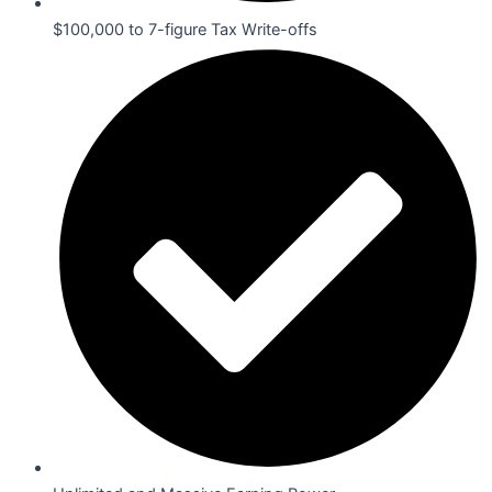
$100,000 to 7-figure Tax Write-offs