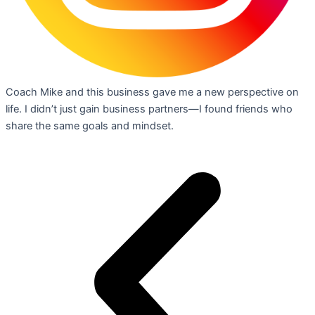
Coach Mike and this business gave me a new perspective on
life. I didn’t just gain business partners—I found friends who
share the same goals and mindset.