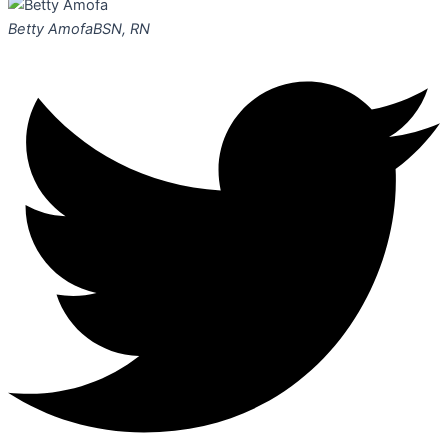
Betty Amofa
BSN, RN