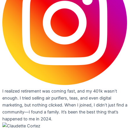
I realized retirement was coming fast, and my 401k wasn’t
enough. I tried selling air purifiers, teas, and even digital
marketing, but nothing clicked. When I joined, I didn’t just find a
community—I found a family. It’s been the best thing that’s
happened to me in 2024.