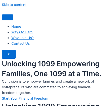
Skip to content
Home
Ways to Earn
Why Join Us?
Contact Us
X
Unlocking 1099 Empowering
Families, One 1099 at a Time.
Our vision is to empower families and create a network of
entrepreneurs who are committed to achieving financial
freedom together.
Start Your Financial Freedom