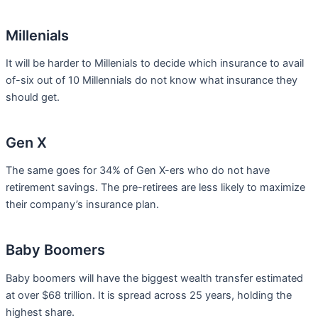
Millenials
It will be harder to Millenials to decide which insurance to avail
of-six out of 10 Millennials do not know what insurance they
should get.
Gen X
The same goes for 34% of Gen X-ers who do not have
retirement savings. The pre-retirees are less likely to maximize
their company’s insurance plan.
Baby Boomers
Baby boomers will have the biggest wealth transfer estimated
at over $68 trillion. It is spread across 25 years, holding the
highest share.