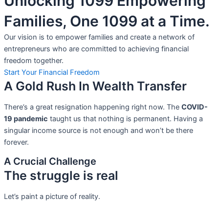
Unlocking 1099 Empowering
Families, One 1099 at a Time.
Our vision is to empower families and create a network of
entrepreneurs who are committed to achieving financial
freedom together.
Start Your Financial Freedom
A Gold Rush In Wealth Transfer
There’s a great resignation happening right now. The
COVID-
19 pandemic
taught us that nothing is permanent. Having a
singular income source is not
enough and won’t be there
forever.
A Crucial Challenge
The struggle is real
Let’s paint a picture of reality.