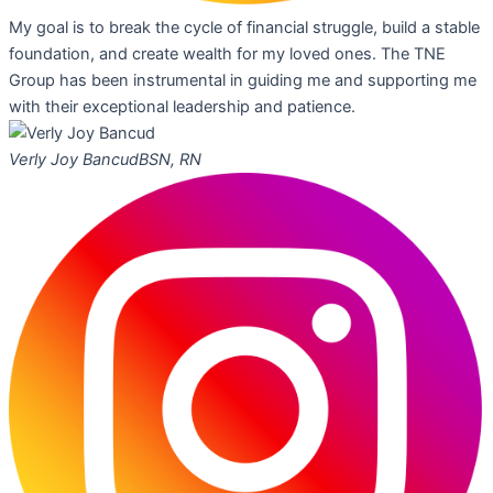
My goal is to break the cycle of financial struggle, build a stable
foundation, and create wealth for my loved ones. The TNE
Group has been instrumental in guiding me and supporting me
with their exceptional leadership and patience.
Verly Joy Bancud
BSN, RN