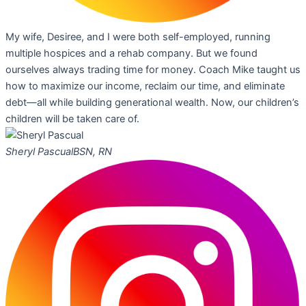
My wife, Desiree, and I were both self-employed, running
multiple hospices and a rehab company. But we found
ourselves always trading time for money. Coach Mike taught us
how to maximize our income, reclaim our time, and eliminate
debt—all while building generational wealth. Now, our children’s
children will be taken care of.
Sheryl Pascual
BSN, RN