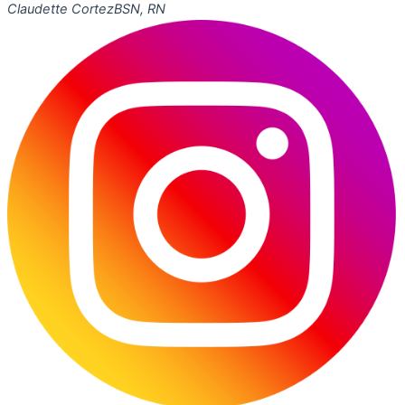
Claudette Cortez
BSN, RN