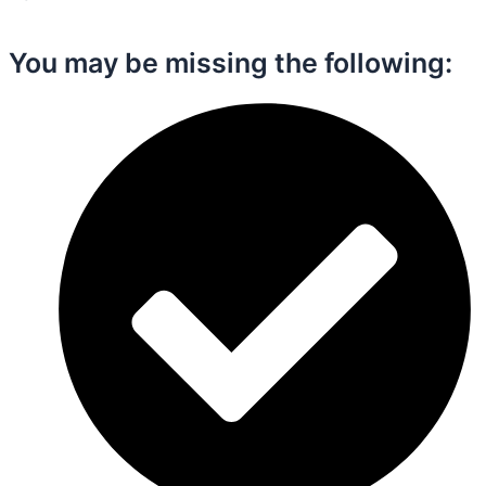
You may be missing the following:​