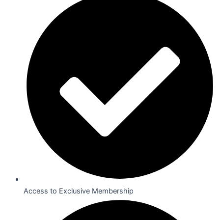
Access to Exclusive Membership