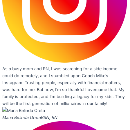
As a busy mom and RN, I was searching for a side income I
could do remotely, and I stumbled upon Coach Mike’s
Instagram. Trusting people, especially with financial matters,
was hard for me. But now, I’m so thankful I overcame that. My
family is protected, and I’m building a legacy for my kids. They
will be the first generation of millionaires in our family!
Maria Belinda Oreta
BSN, RN