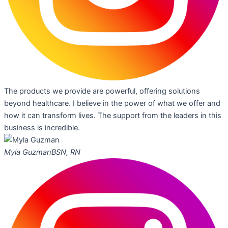
The products we provide are powerful, offering solutions
beyond healthcare. I believe in the power of what we offer and
how it can transform lives. The support from the leaders in this
business is incredible.
Myla Guzman
BSN, RN