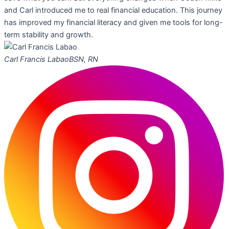
and Carl introduced me to real financial education. This journey
has improved my financial literacy and given me tools for long-
term stability and growth.
Carl Francis Labao
BSN, RN