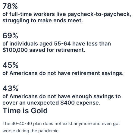
78%
of full-time workers live paycheck-to-paycheck,
struggling to make ends meet.
69%
of individuals aged 55-64 have less than
$100,000 saved for retirement.
45%
of Americans do not have retirement savings.
43%
of Americans do not have enough savings to
cover an unexpected $400 expense.
Time is Gold
The 40-40-40 plan does not exist anymore and even got
worse during the pandemic.