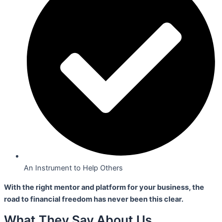
An Instrument to Help Others
With the right mentor and platform for your business,
the
road to financial freedom has never been this clear.
What They Say About Us