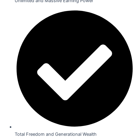
Unlimited and Massive Earning Power
Total Freedom and Generational Wealth