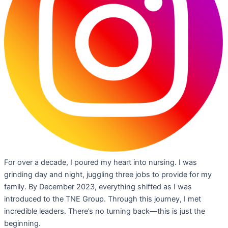
For over a decade, I poured my heart into nursing. I was
grinding day and night, juggling three jobs to provide for my
family. By December 2023, everything shifted as I was
introduced to the TNE Group. Through this journey, I met
incredible leaders. There’s no turning back—this is just the
beginning.