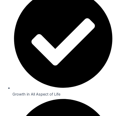
Growth in All Aspect of Life