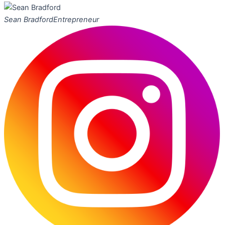
Sean Bradford
Entrepreneur