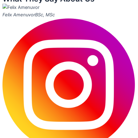
Felix Amenuvor
BSc, MSc