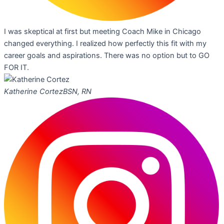
I was skeptical at first but meeting Coach Mike in Chicago
changed everything. I realized how perfectly this fit with my
career goals and aspirations. There was no option but to GO
FOR IT.
Katherine Cortez
BSN, RN