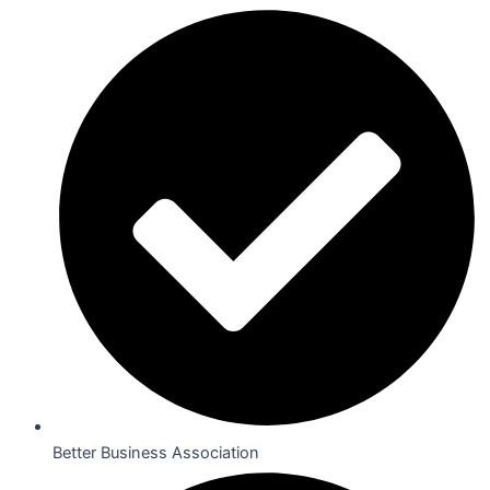
Better Business Association