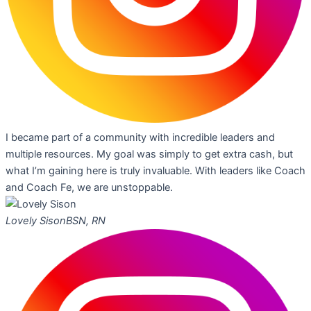
I became part of a community with incredible leaders and
multiple resources. My goal was simply to get extra cash, but
what I’m gaining here is truly invaluable. With leaders like Coach
and Coach Fe, we are unstoppable.
Lovely Sison
BSN, RN