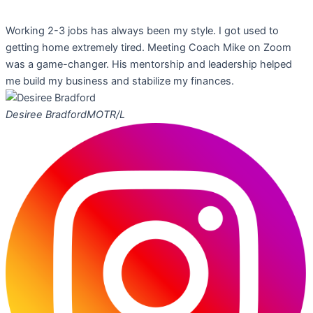
Working 2-3 jobs has always been my style. I got used to
getting home extremely tired. Meeting Coach Mike on Zoom
was a game-changer. His mentorship and leadership helped
me build my business and stabilize my finances.
Desiree Bradford
MOTR/L