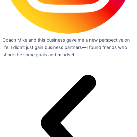
Coach Mike and this business gave me a new perspective on
life. I didn’t just gain business partners—I found friends who
share the same goals and mindset.