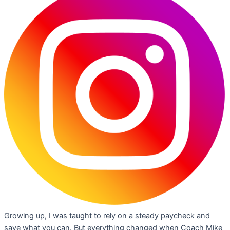
Growing up, I was taught to rely on a steady paycheck and
save what you can. But everything changed when Coach Mike