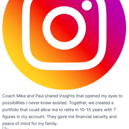
Coach Mike and Paul shared insights that opened my eyes to
possibilities I never knew existed. Together, we created a
portfolio that could allow me to retire in 10-15 years with 7
figures in my account. They gave me financial security and
peace of mind for my family.