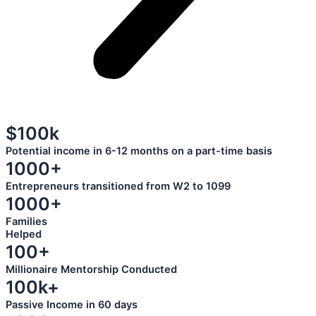
$100k
Potential income in 6-12 months on a part-time basis
1000+
Entrepreneurs transitioned from W2 to 1099
1000+
Families
Helped
100+
Millionaire Mentorship Conducted
100k+
Passive Income in 60 days