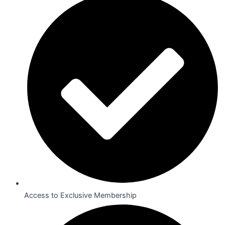
Access to Exclusive Membership