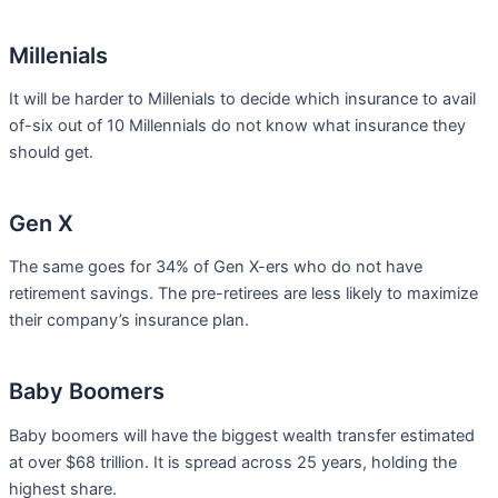
Millenials
It will be harder to Millenials to decide which insurance to avail
of-six out of 10 Millennials do not know what insurance they
should get.
Gen X
The same goes for 34% of Gen X-ers who do not have
retirement savings. The pre-retirees are less likely to maximize
their company’s insurance plan.
Baby Boomers
Baby boomers will have the biggest wealth transfer estimated
at over $68 trillion. It is spread across 25 years, holding the
highest share.