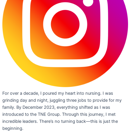
For over a decade, I poured my heart into nursing. I was
grinding day and night, juggling three jobs to provide for my
family. By December 2023, everything shifted as I was
introduced to the TNE Group. Through this journey, I met
incredible leaders. There’s no turning back—this is just the
beginning.