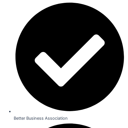
Better Business Association