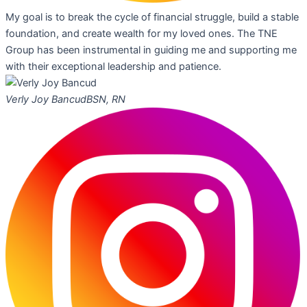
My goal is to break the cycle of financial struggle, build a stable
foundation, and create wealth for my loved ones. The TNE
Group has been instrumental in guiding me and supporting me
with their exceptional leadership and patience.
Verly Joy Bancud
BSN, RN