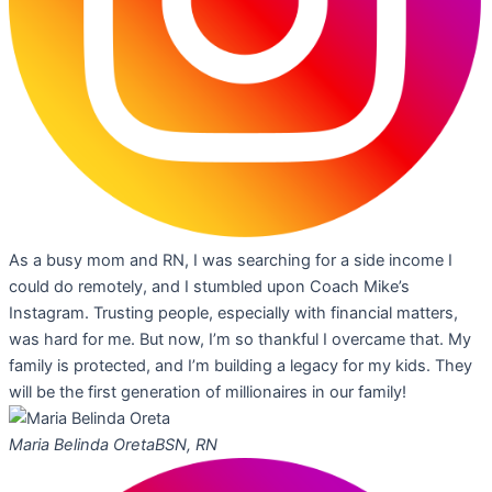
As a busy mom and RN, I was searching for a side income I
could do remotely, and I stumbled upon Coach Mike’s
Instagram. Trusting people, especially with financial matters,
was hard for me. But now, I’m so thankful I overcame that. My
family is protected, and I’m building a legacy for my kids. They
will be the first generation of millionaires in our family!
Maria Belinda Oreta
BSN, RN