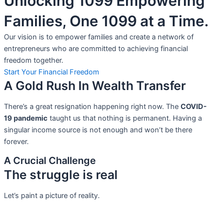
Unlocking 1099 Empowering
Families, One 1099 at a Time.
Our vision is to empower families and create a network of
entrepreneurs who are committed to achieving financial
freedom together.
Start Your Financial Freedom
A Gold Rush In Wealth Transfer
There’s a great resignation happening right now. The
COVID-
19 pandemic
taught us that nothing is permanent. Having a
singular income source is not
enough and won’t be there
forever.
A Crucial Challenge
The struggle is real
Let’s paint a picture of reality.