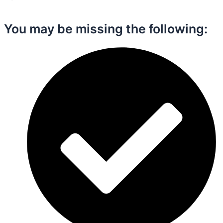
You may be missing the following:​