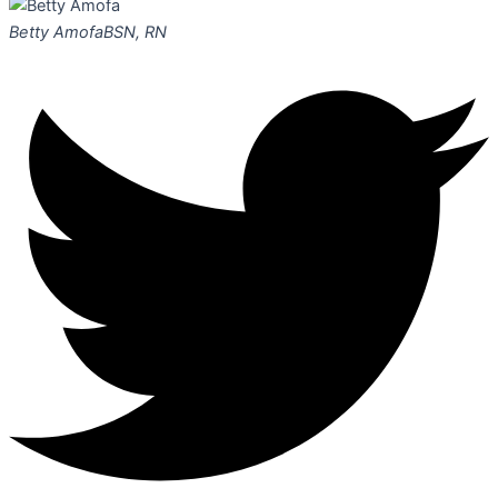
Betty Amofa
BSN, RN