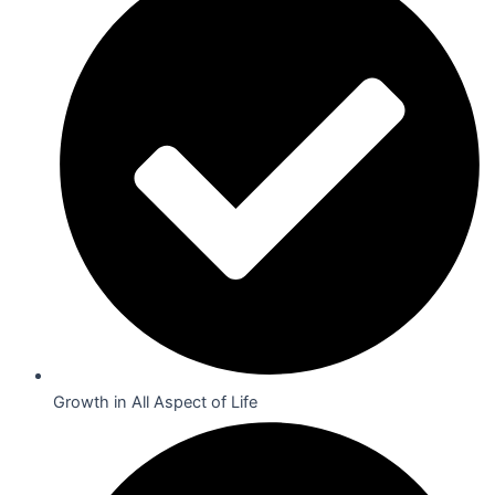
Growth in All Aspect of Life