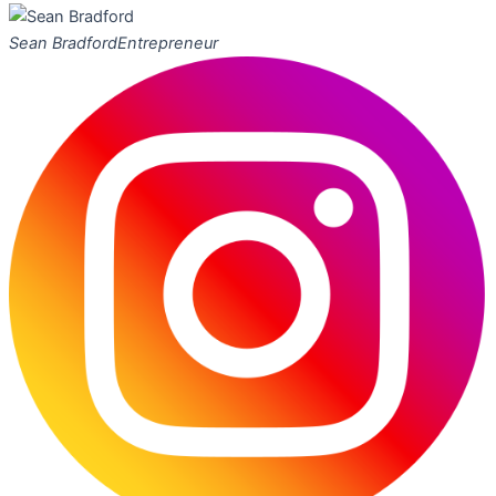
Sean Bradford
Entrepreneur