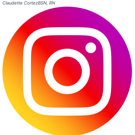
Claudette Cortez
BSN, RN