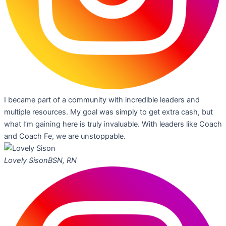
I became part of a community with incredible leaders and
multiple resources. My goal was simply to get extra cash, but
what I’m gaining here is truly invaluable. With leaders like Coach
and Coach Fe, we are unstoppable.
Lovely Sison
BSN, RN