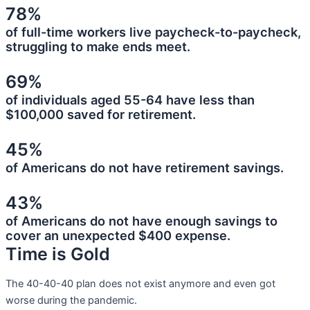
78%
of full-time workers live paycheck-to-paycheck,
struggling to make ends meet.
69%
of individuals aged 55-64 have less than
$100,000 saved for retirement.
45%
of Americans do not have retirement savings.
43%
of Americans do not have enough savings to
cover an unexpected $400 expense.
Time is Gold
The 40-40-40 plan does not exist anymore and even got
worse during the pandemic.