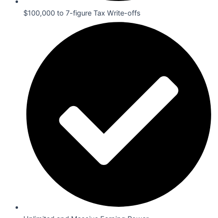
$100,000 to 7-figure Tax Write-offs