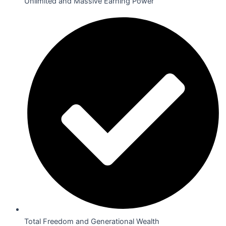
Unlimited and Massive Earning Power
Total Freedom and Generational Wealth