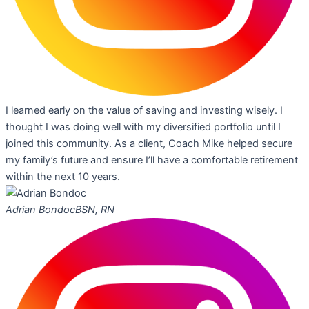
I learned early on the value of saving and investing wisely. I
thought I was doing well with my diversified portfolio until I
joined this community. As a client, Coach Mike helped secure
my family’s future and ensure I’ll have a comfortable retirement
within the next 10 years.
Adrian Bondoc
BSN, RN