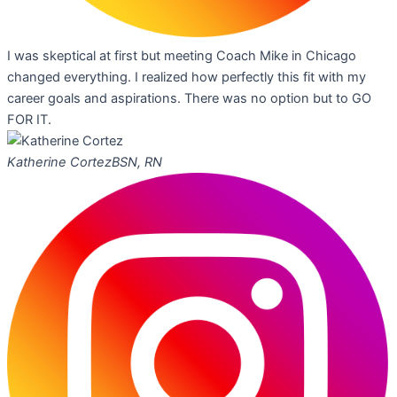
I was skeptical at first but meeting Coach Mike in Chicago
changed everything. I realized how perfectly this fit with my
career goals and aspirations. There was no option but to GO
FOR IT.
Katherine Cortez
BSN, RN