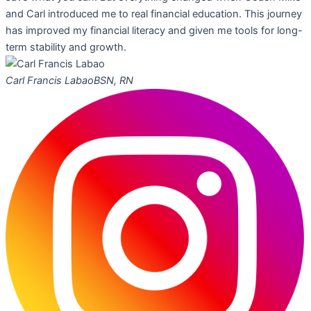
and Carl introduced me to real financial education. This journey
has improved my financial literacy and given me tools for long-
term stability and growth.
Carl Francis Labao
BSN, RN