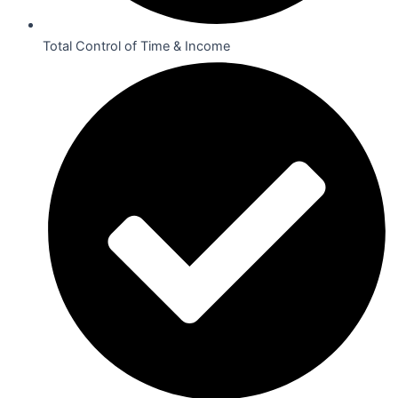
Total Control of Time & Income