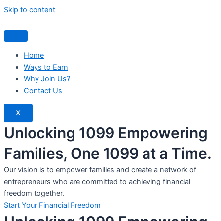
Skip to content
Home
Ways to Earn
Why Join Us?
Contact Us
X
Unlocking 1099 Empowering
Families, One 1099 at a Time.
Our vision is to empower families and create a network of
entrepreneurs who are committed to achieving financial
freedom together.
Start Your Financial Freedom