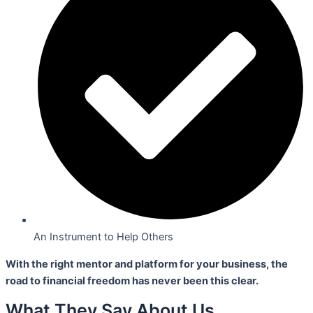
An Instrument to Help Others
With the right mentor and platform for your business,
the
road to financial freedom has never been this clear.
What They Say About Us