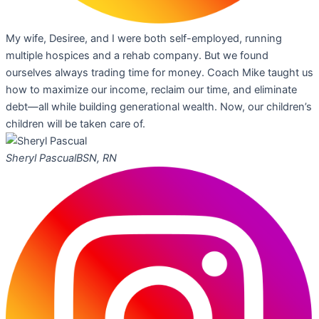
My wife, Desiree, and I were both self-employed, running
multiple hospices and a rehab company. But we found
ourselves always trading time for money. Coach Mike taught us
how to maximize our income, reclaim our time, and eliminate
debt—all while building generational wealth. Now, our children’s
children will be taken care of.
Sheryl Pascual
BSN, RN