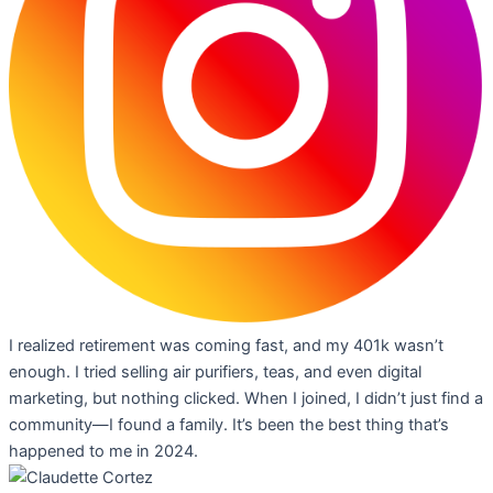
I realized retirement was coming fast, and my 401k wasn’t
enough. I tried selling air purifiers, teas, and even digital
marketing, but nothing clicked. When I joined, I didn’t just find a
community—I found a family. It’s been the best thing that’s
happened to me in 2024.