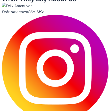
Felix Amenuvor
BSc, MSc