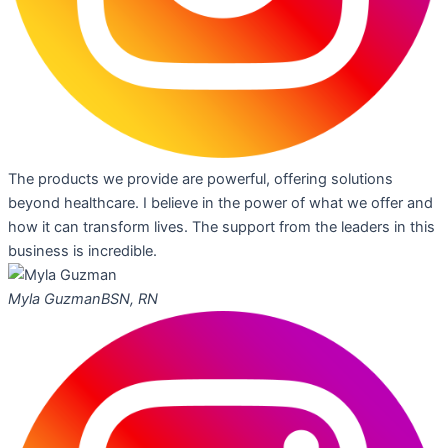
The products we provide are powerful, offering solutions
beyond healthcare. I believe in the power of what we offer and
how it can transform lives. The support from the leaders in this
business is incredible.
Myla Guzman
BSN, RN