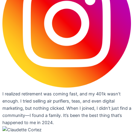
I realized retirement was coming fast, and my 401k wasn’t
enough. I tried selling air purifiers, teas, and even digital
marketing, but nothing clicked. When I joined, I didn’t just find a
community—I found a family. It’s been the best thing that’s
happened to me in 2024.