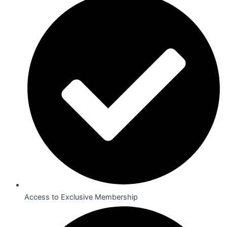
Access to Exclusive Membership