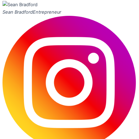
Sean Bradford
Entrepreneur