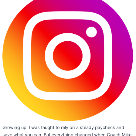
Growing up, I was taught to rely on a steady paycheck and
save what you can. But everything changed when Coach Mike