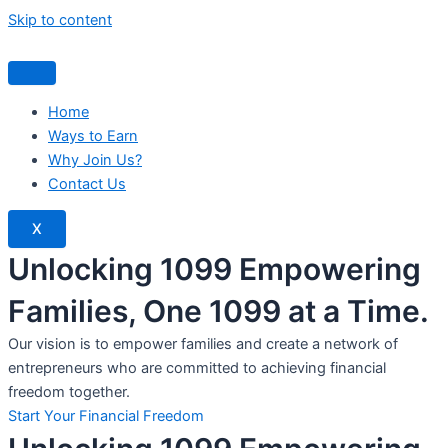
Skip to content
Home
Ways to Earn
Why Join Us?
Contact Us
X
Unlocking 1099 Empowering
Families, One 1099 at a Time.
Our vision is to empower families and create a network of
entrepreneurs who are committed to achieving financial
freedom together.
Start Your Financial Freedom