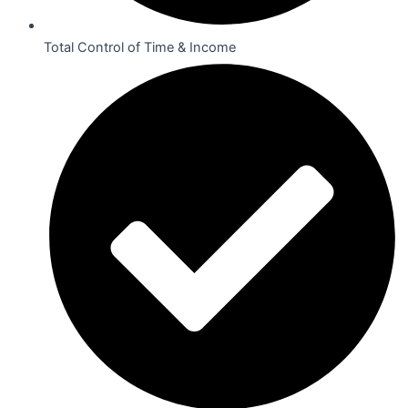
Total Control of Time & Income