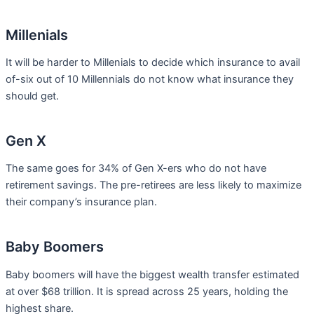
Millenials
It will be harder to Millenials to decide which insurance to avail
of-six out of 10 Millennials do not know what insurance they
should get.
Gen X
The same goes for 34% of Gen X-ers who do not have
retirement savings. The pre-retirees are less likely to maximize
their company’s insurance plan.
Baby Boomers
Baby boomers will have the biggest wealth transfer estimated
at over $68 trillion. It is spread across 25 years, holding the
highest share.