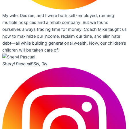
My wife, Desiree, and I were both self-employed, running
multiple hospices and a rehab company. But we found
ourselves always trading time for money. Coach Mike taught us
how to maximize our income, reclaim our time, and eliminate
debt—all while building generational wealth. Now, our children’s
children will be taken care of.
Sheryl Pascual
BSN, RN