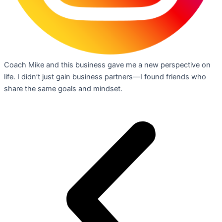
Coach Mike and this business gave me a new perspective on
life. I didn’t just gain business partners—I found friends who
share the same goals and mindset.