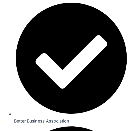
Better Business Association