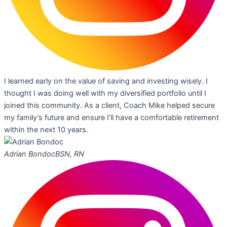
I learned early on the value of saving and investing wisely. I
thought I was doing well with my diversified portfolio until I
joined this community. As a client, Coach Mike helped secure
my family’s future and ensure I’ll have a comfortable retirement
within the next 10 years.
Adrian Bondoc
BSN, RN