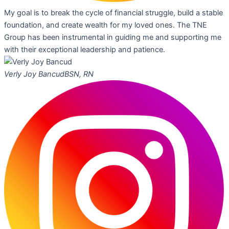
My goal is to break the cycle of financial struggle, build a stable
foundation, and create wealth for my loved ones. The TNE
Group has been instrumental in guiding me and supporting me
with their exceptional leadership and patience.
Verly Joy Bancud
BSN, RN