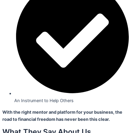
An Instrument to Help Others
With the right mentor and platform for your business,
the
road to financial freedom has never been this clear.
What They Say About Us