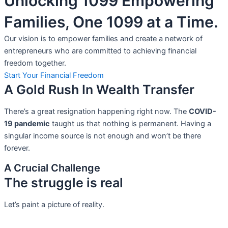
Unlocking 1099 Empowering
Families, One 1099 at a Time.
Our vision is to empower families and create a network of
entrepreneurs who are committed to achieving financial
freedom together.
Start Your Financial Freedom
A Gold Rush In Wealth Transfer
There’s a great resignation happening right now. The
COVID-
19 pandemic
taught us that nothing is permanent. Having a
singular income source is not
enough and won’t be there
forever.
A Crucial Challenge
The struggle is real
Let’s paint a picture of reality.