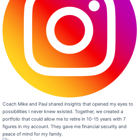
Coach Mike and Paul shared insights that opened my eyes to
possibilities I never knew existed. Together, we created a
portfolio that could allow me to retire in 10-15 years with 7
figures in my account. They gave me financial security and
peace of mind for my family.