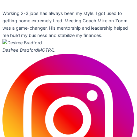
Working 2-3 jobs has always been my style. I got used to
getting home extremely tired. Meeting Coach Mike on Zoom
was a game-changer. His mentorship and leadership helped
me build my business and stabilize my finances.
Desiree Bradford
MOTR/L