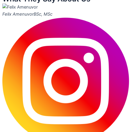
Felix Amenuvor
BSc, MSc