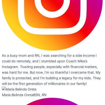
As a busy mom and RN, I was searching for a side income I
could do remotely, and I stumbled upon Coach Mike’s
Instagram. Trusting people, especially with financial matters,
was hard for me. But now, I’m so thankful I overcame that. My
family is protected, and I’m building a legacy for my kids. They
will be the first generation of millionaires in our family!
Maria Belinda Oreta
BSN, RN