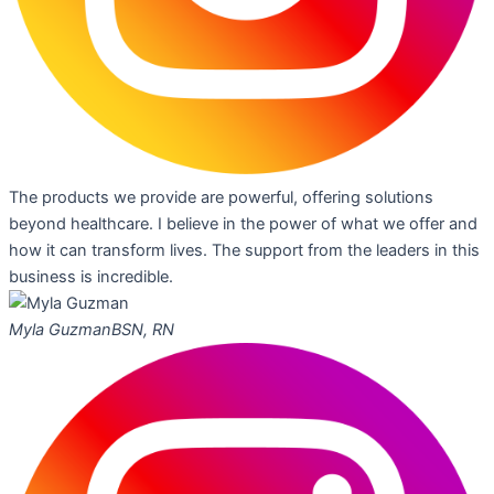
The products we provide are powerful, offering solutions
beyond healthcare. I believe in the power of what we offer and
how it can transform lives. The support from the leaders in this
business is incredible.
Myla Guzman
BSN, RN