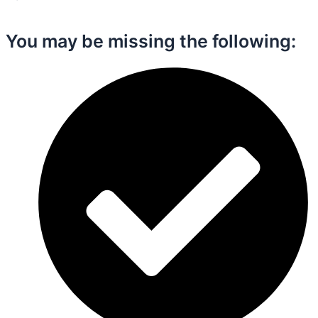
You may be missing the following:​