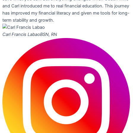
and Carl introduced me to real financial education. This journey
has improved my financial literacy and given me tools for long-
term stability and growth.
Carl Francis Labao
BSN, RN