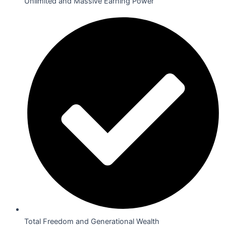
Unlimited and Massive Earning Power
Total Freedom and Generational Wealth