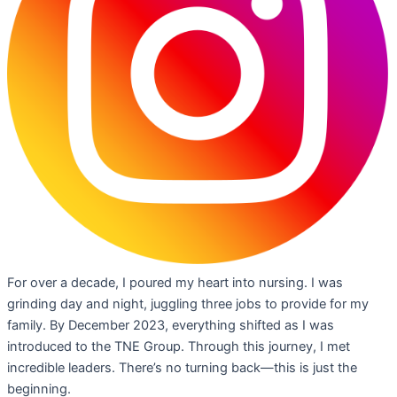
For over a decade, I poured my heart into nursing. I was
grinding day and night, juggling three jobs to provide for my
family. By December 2023, everything shifted as I was
introduced to the TNE Group. Through this journey, I met
incredible leaders. There’s no turning back—this is just the
beginning.