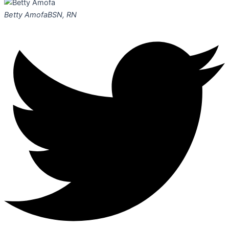
Betty Amofa
BSN, RN