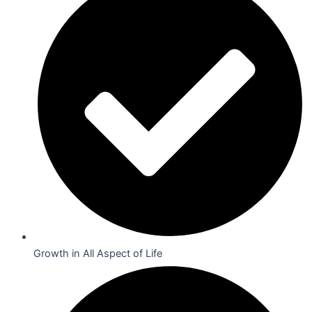
Growth in All Aspect of Life