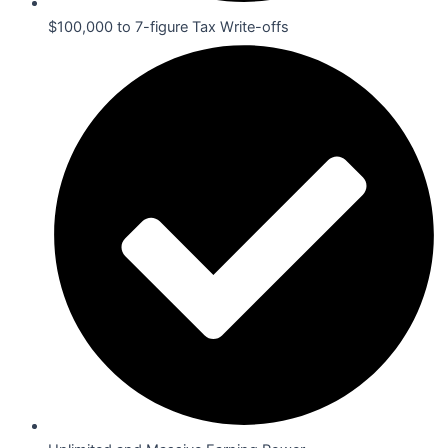
$100,000 to 7-figure Tax Write-offs