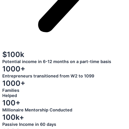
$100k
Potential income in 6-12 months on a part-time basis
1000+
Entrepreneurs transitioned from W2 to 1099
1000+
Families
Helped
100+
Millionaire Mentorship Conducted
100k+
Passive Income in 60 days