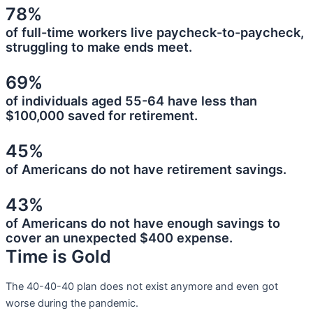
78%
of full-time workers live paycheck-to-paycheck,
struggling to make ends meet.
69%
of individuals aged 55-64 have less than
$100,000 saved for retirement.
45%
of Americans do not have retirement savings.
43%
of Americans do not have enough savings to
cover an unexpected $400 expense.
Time is Gold
The 40-40-40 plan does not exist anymore and even got
worse during the pandemic.