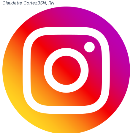
Claudette Cortez
BSN, RN