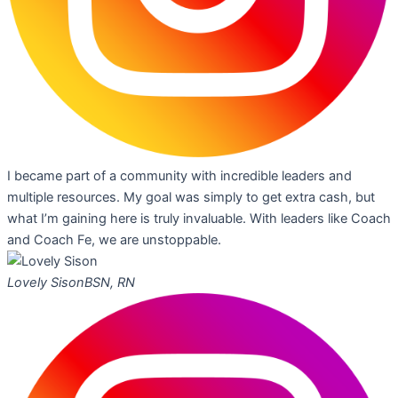
I became part of a community with incredible leaders and
multiple resources. My goal was simply to get extra cash, but
what I’m gaining here is truly invaluable. With leaders like Coach
and Coach Fe, we are unstoppable.
Lovely Sison
BSN, RN