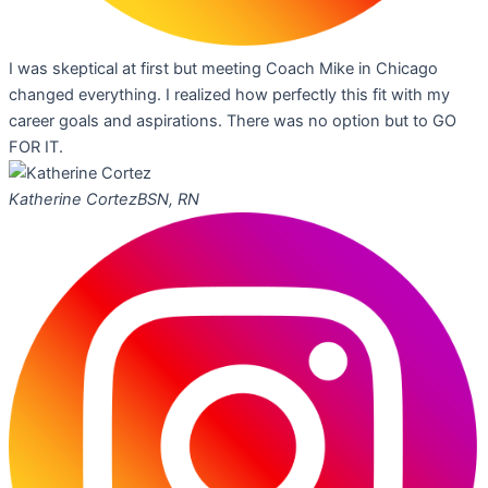
I was skeptical at first but meeting Coach Mike in Chicago
changed everything. I realized how perfectly this fit with my
career goals and aspirations. There was no option but to GO
FOR IT.
Katherine Cortez
BSN, RN