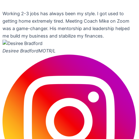
Working 2-3 jobs has always been my style. I got used to
getting home extremely tired. Meeting Coach Mike on Zoom
was a game-changer. His mentorship and leadership helped
me build my business and stabilize my finances.
Desiree Bradford
MOTR/L