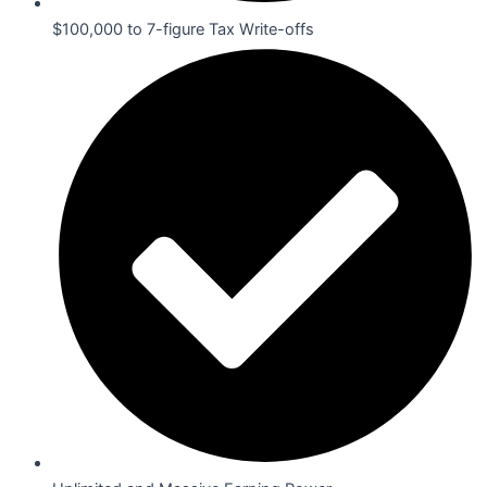
$100,000 to 7-figure Tax Write-offs