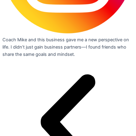
Coach Mike and this business gave me a new perspective on
life. I didn’t just gain business partners—I found friends who
share the same goals and mindset.