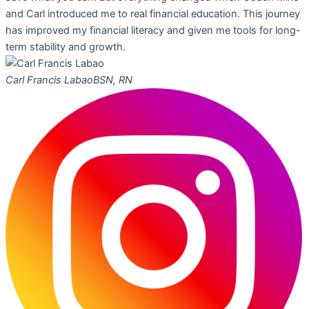
and Carl introduced me to real financial education. This journey
has improved my financial literacy and given me tools for long-
term stability and growth.
Carl Francis Labao
BSN, RN