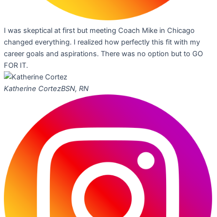
I was skeptical at first but meeting Coach Mike in Chicago
changed everything. I realized how perfectly this fit with my
career goals and aspirations. There was no option but to GO
FOR IT.
Katherine Cortez
BSN, RN