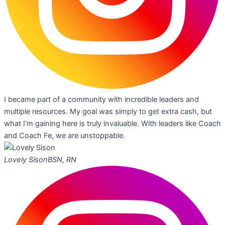
I became part of a community with incredible leaders and
multiple resources. My goal was simply to get extra cash, but
what I’m gaining here is truly invaluable. With leaders like Coach
and Coach Fe, we are unstoppable.
Lovely Sison
BSN, RN