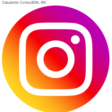
Claudette Cortez
BSN, RN