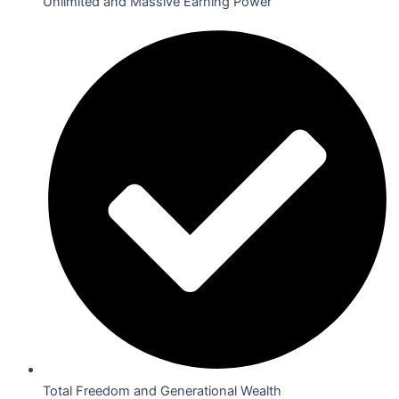
Unlimited and Massive Earning Power
Total Freedom and Generational Wealth