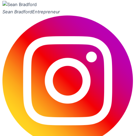
Sean Bradford
Entrepreneur