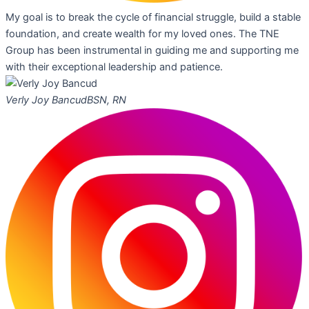
My goal is to break the cycle of financial struggle, build a stable
foundation, and create wealth for my loved ones. The TNE
Group has been instrumental in guiding me and supporting me
with their exceptional leadership and patience.
Verly Joy Bancud
BSN, RN