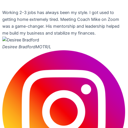
Working 2-3 jobs has always been my style. I got used to
getting home extremely tired. Meeting Coach Mike on Zoom
was a game-changer. His mentorship and leadership helped
me build my business and stabilize my finances.
Desiree Bradford
MOTR/L