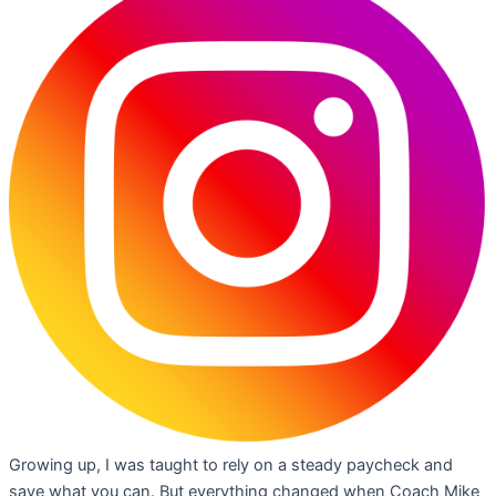
Growing up, I was taught to rely on a steady paycheck and
save what you can. But everything changed when Coach Mike