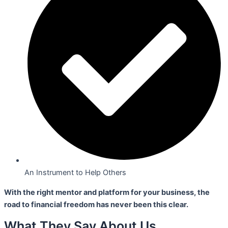
An Instrument to Help Others
With the right mentor and platform for your business,
the
road to financial freedom has never been this clear.
What They Say About Us