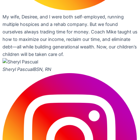
My wife, Desiree, and I were both self-employed, running
multiple hospices and a rehab company. But we found
ourselves always trading time for money. Coach Mike taught us
how to maximize our income, reclaim our time, and eliminate
debt—all while building generational wealth. Now, our children’s
children will be taken care of.
Sheryl Pascual
BSN, RN