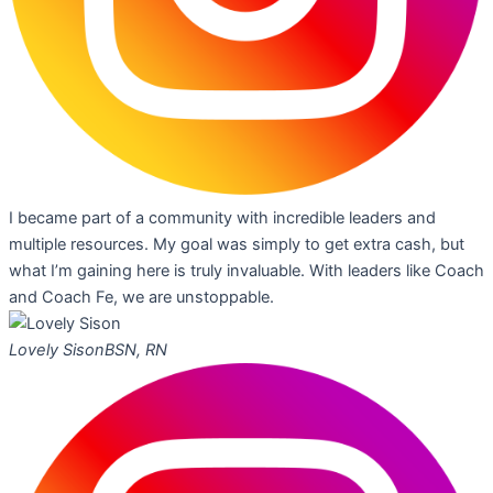
I became part of a community with incredible leaders and
multiple resources. My goal was simply to get extra cash, but
what I’m gaining here is truly invaluable. With leaders like Coach
and Coach Fe, we are unstoppable.
Lovely Sison
BSN, RN