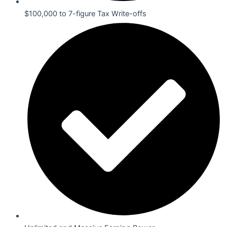
$100,000 to 7-figure Tax Write-offs