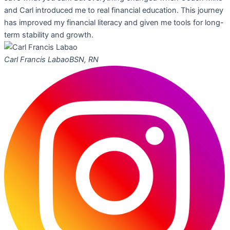
and Carl introduced me to real financial education. This journey
has improved my financial literacy and given me tools for long-
term stability and growth.
Carl Francis Labao
BSN, RN