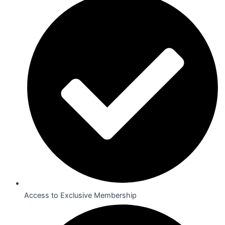
Access to Exclusive Membership