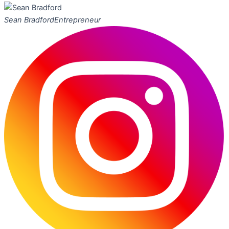
Sean Bradford
Entrepreneur