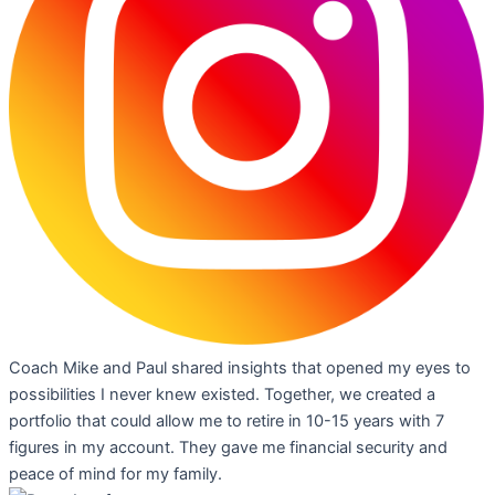
Coach Mike and Paul shared insights that opened my eyes to
possibilities I never knew existed. Together, we created a
portfolio that could allow me to retire in 10-15 years with 7
figures in my account. They gave me financial security and
peace of mind for my family.