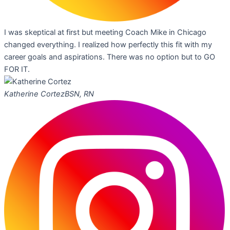
I was skeptical at first but meeting Coach Mike in Chicago
changed everything. I realized how perfectly this fit with my
career goals and aspirations. There was no option but to GO
FOR IT.
Katherine Cortez
BSN, RN