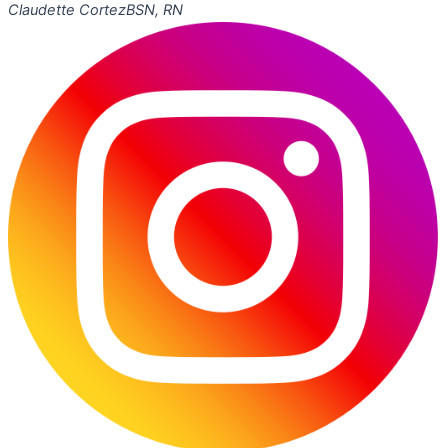
Claudette Cortez
BSN, RN