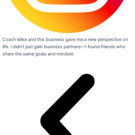
Coach Mike and this business gave me a new perspective on
life. I didn’t just gain business partners—I found friends who
share the same goals and mindset.