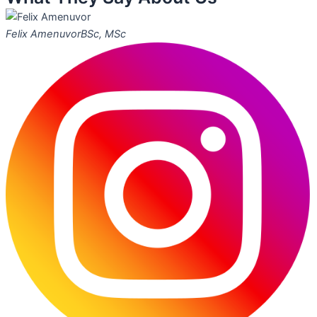
Felix Amenuvor
BSc, MSc