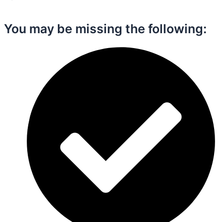
You may be missing the following:​