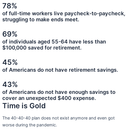
78%
of full-time workers live paycheck-to-paycheck,
struggling to make ends meet.
69%
of individuals aged 55-64 have less than
$100,000 saved for retirement.
45%
of Americans do not have retirement savings.
43%
of Americans do not have enough savings to
cover an unexpected $400 expense.
Time is Gold
The 40-40-40 plan does not exist anymore and even got
worse during the pandemic.