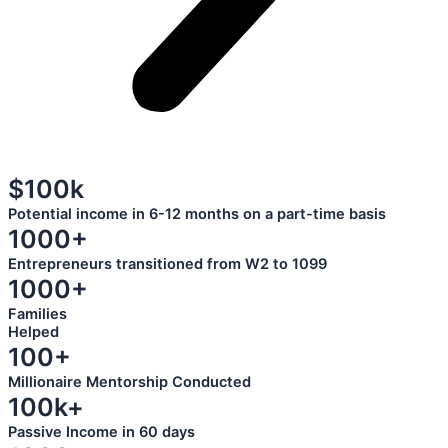
$100k
Potential income in 6-12 months on a part-time basis
1000+
Entrepreneurs transitioned from W2 to 1099
1000+
Families
Helped
100+
Millionaire Mentorship Conducted
100k+
Passive Income in 60 days