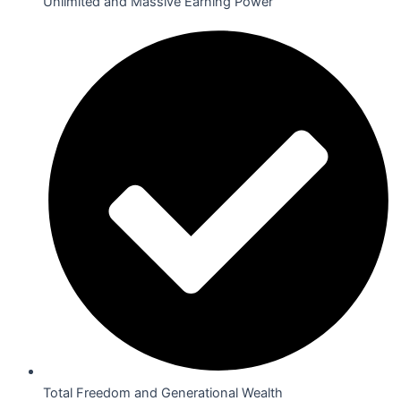
Unlimited and Massive Earning Power
Total Freedom and Generational Wealth