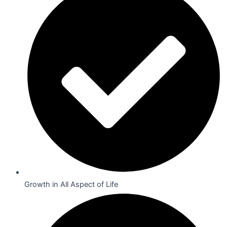
Growth in All Aspect of Life