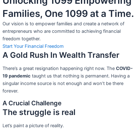
Unlocking 1099 Empowering
Families, One 1099 at a Time.
Our vision is to empower families and create a network of
entrepreneurs who are committed to achieving financial
freedom together.
Start Your Financial Freedom
A Gold Rush In Wealth Transfer
There’s a great resignation happening right now. The
COVID-
19 pandemic
taught us that nothing is permanent. Having a
singular income source is not
enough and won’t be there
forever.
A Crucial Challenge
The struggle is real
Let’s paint a picture of reality.