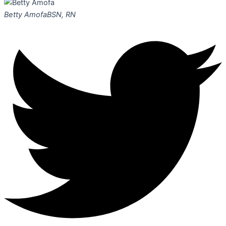
Betty Amofa
BSN, RN