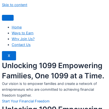
Skip to content
Home
Ways to Earn
Why Join Us?
Contact Us
X
Unlocking 1099 Empowering
Families, One 1099 at a Time.
Our vision is to empower families and create a network of
entrepreneurs who are committed to achieving financial
freedom together.
Start Your Financial Freedom