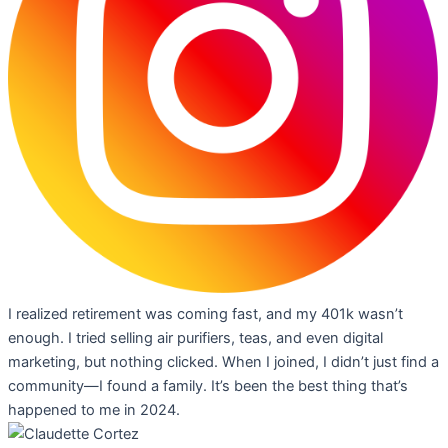
I realized retirement was coming fast, and my 401k wasn’t
enough. I tried selling air purifiers, teas, and even digital
marketing, but nothing clicked. When I joined, I didn’t just find a
community—I found a family. It’s been the best thing that’s
happened to me in 2024.