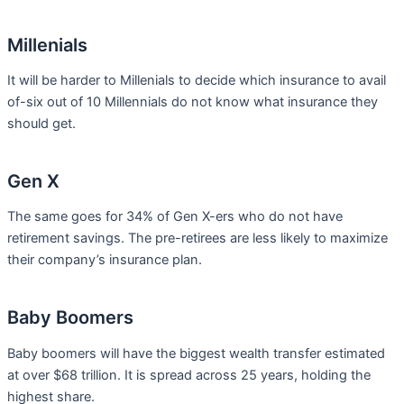
Millenials
It will be harder to Millenials to decide which insurance to avail
of-six out of 10 Millennials do not know what insurance they
should get.
Gen X
The same goes for 34% of Gen X-ers who do not have
retirement savings. The pre-retirees are less likely to maximize
their company’s insurance plan.
Baby Boomers
Baby boomers will have the biggest wealth transfer estimated
at over $68 trillion. It is spread across 25 years, holding the
highest share.