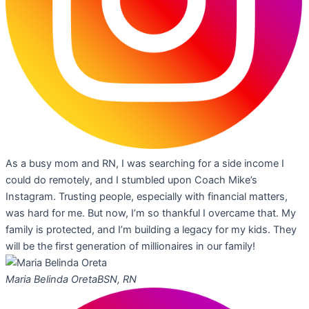
As a busy mom and RN, I was searching for a side income I
could do remotely, and I stumbled upon Coach Mike’s
Instagram. Trusting people, especially with financial matters,
was hard for me. But now, I’m so thankful I overcame that. My
family is protected, and I’m building a legacy for my kids. They
will be the first generation of millionaires in our family!
Maria Belinda Oreta
BSN, RN