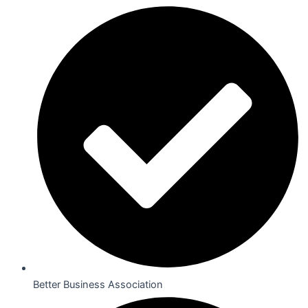
Better Business Association