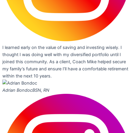
I learned early on the value of saving and investing wisely. I
thought I was doing well with my diversified portfolio until I
joined this community. As a client, Coach Mike helped secure
my family’s future and ensure I’ll have a comfortable retirement
within the next 10 years.
Adrian Bondoc
BSN, RN