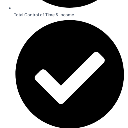
Total Control of Time & Income