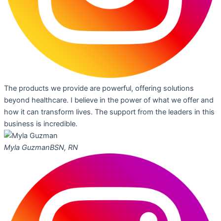
The products we provide are powerful, offering solutions
beyond healthcare. I believe in the power of what we offer and
how it can transform lives. The support from the leaders in this
business is incredible.
Myla Guzman
BSN, RN