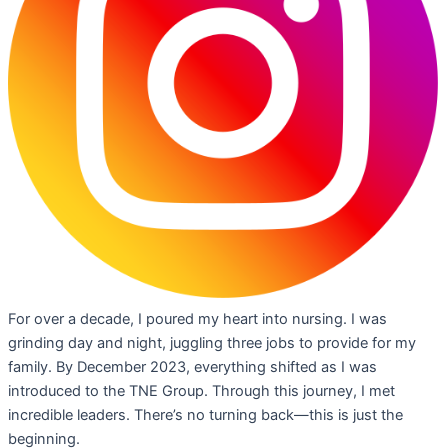
For over a decade, I poured my heart into nursing. I was
grinding day and night, juggling three jobs to provide for my
family. By December 2023, everything shifted as I was
introduced to the TNE Group. Through this journey, I met
incredible leaders. There’s no turning back—this is just the
beginning.