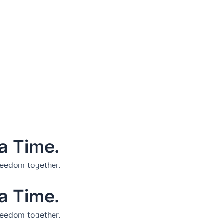
a Time.
reedom together.
a Time.
reedom together.