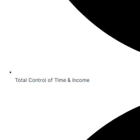
Total Control of Time & Income