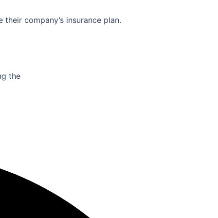
e their company’s insurance plan.
ng the