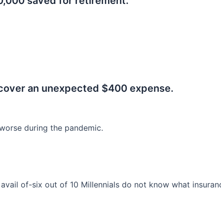
0,000 saved for retirement.
.
 cover an unexpected $400 expense.
worse during the pandemic.
o avail of-six out of 10 Millennials do not know what insura