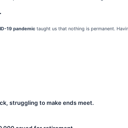
r
ID-19 pandemic
taught us that nothing is permanent. Havi
ck, struggling to make ends meet.