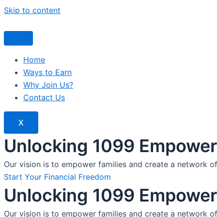
Skip to content
Home
Ways to Earn
Why Join Us?
Contact Us
X
Unlocking 1099 Empoweri
Our vision is to empower families and create a network o
Start Your Financial Freedom
Unlocking 1099 Empoweri
Our vision is to empower families and create a network o