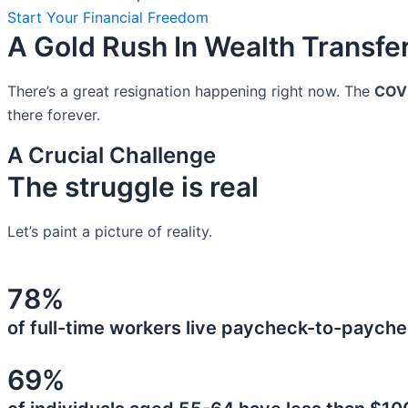
Start Your Financial Freedom
A Gold Rush In Wealth Transfe
There’s a great resignation happening right now. The
COV
there forever.
A Crucial Challenge
The struggle is real
Let’s paint a picture of reality.
78%
of full-time workers live paycheck-to-payche
69%