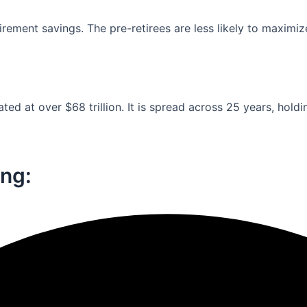
ement savings. The pre-retirees are less likely to maximiz
ed at over $68 trillion. It is spread across 25 years, holdi
ng:​