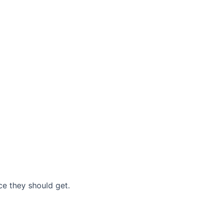
nce they should get.