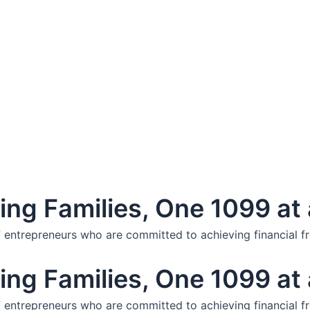
ng Families, One 1099 at 
f entrepreneurs who are committed to achieving financial f
ng Families, One 1099 at 
f entrepreneurs who are committed to achieving financial f