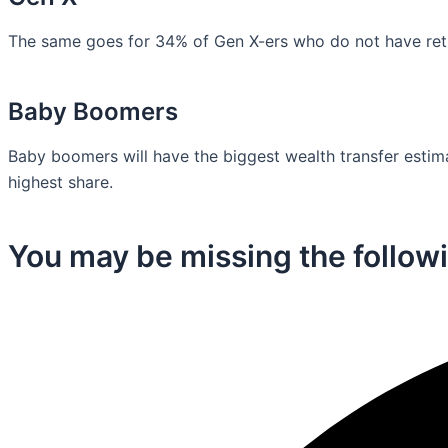
The same goes for 34% of Gen X-ers who do not have retir
Baby Boomers
Baby boomers will have the biggest wealth transfer estimat
highest share.
You may be missing the followi