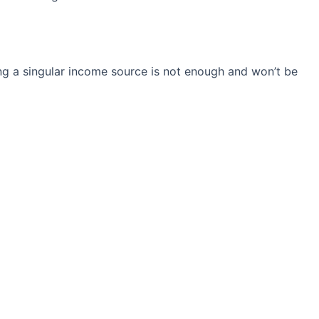
ng a singular income source is not
enough and won’t be