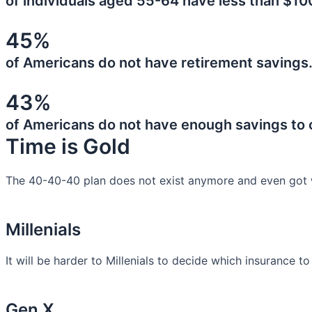
of individuals aged 55-64 have less than $10
45%
of Americans do not have retirement savings
43%
of Americans do not have enough savings to
Time is Gold
The 40-40-40 plan does not exist anymore and even got 
Millenials
It will be harder to Millenials to decide which insurance t
Gen X