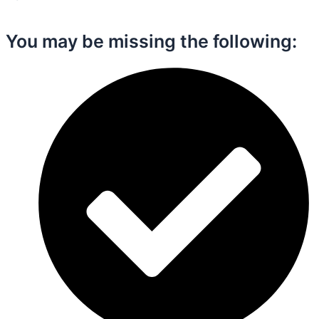
You may be missing the following:​