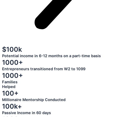
$100k
Potential income in 6-12 months on a part-time basis
1000+
Entrepreneurs transitioned from W2 to 1099
1000+
Families
Helped
100+
Millionaire Mentorship Conducted
100k+
Passive Income in 60 days