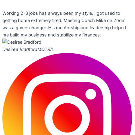
Working 2-3 jobs has always been my style. I got used to
getting home extremely tired. Meeting Coach Mike on Zoom
was a game-changer. His mentorship and leadership helped
me build my business and stabilize my finances.
Desiree Bradford
MOTR/L