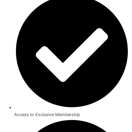
Access to Exclusive Membership