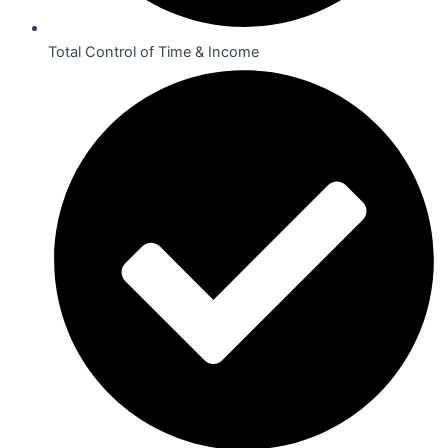
Total Control of Time & Income