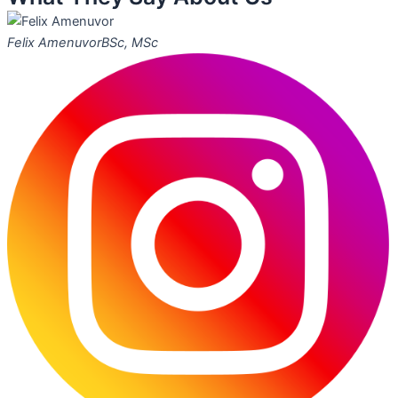
Felix Amenuvor
BSc, MSc