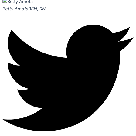
Betty Amofa
BSN, RN