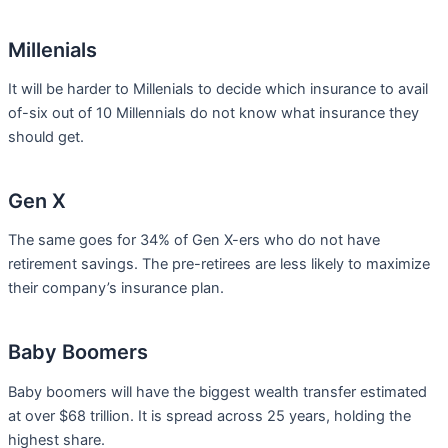
Millenials
It will be harder to Millenials to decide which insurance to avail
of-six out of 10 Millennials do not know what insurance they
should get.
Gen X
The same goes for 34% of Gen X-ers who do not have
retirement savings. The pre-retirees are less likely to maximize
their company’s insurance plan.
Baby Boomers
Baby boomers will have the biggest wealth transfer estimated
at over $68 trillion. It is spread across 25 years, holding the
highest share.