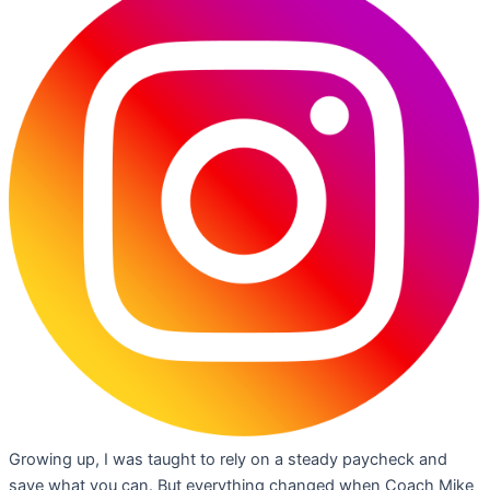
Growing up, I was taught to rely on a steady paycheck and
save what you can. But everything changed when Coach Mike