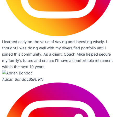
I learned early on the value of saving and investing wisely. I
thought I was doing well with my diversified portfolio until I
joined this community. As a client, Coach Mike helped secure
my family’s future and ensure I’ll have a comfortable retirement
within the next 10 years.
Adrian Bondoc
BSN, RN