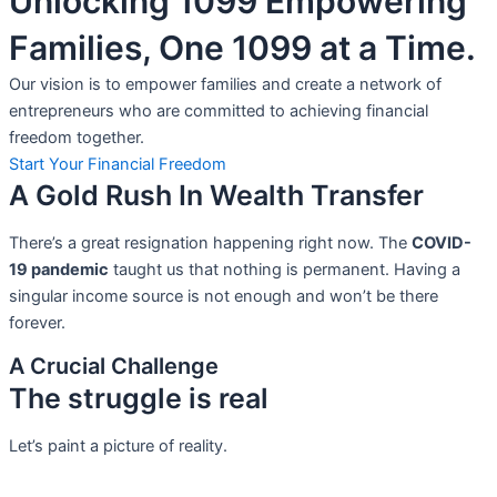
Unlocking 1099 Empowering
Families, One 1099 at a Time.
Our vision is to empower families and create a network of
entrepreneurs who are committed to achieving financial
freedom together.
Start Your Financial Freedom
A Gold Rush In Wealth Transfer
There’s a great resignation happening right now. The
COVID-
19 pandemic
taught us that nothing is permanent. Having a
singular income source is not
enough and won’t be there
forever.
A Crucial Challenge
The struggle is real
Let’s paint a picture of reality.