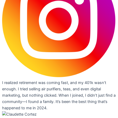
I realized retirement was coming fast, and my 401k wasn’t
enough. I tried selling air purifiers, teas, and even digital
marketing, but nothing clicked. When I joined, I didn’t just find a
community—I found a family. It’s been the best thing that’s
happened to me in 2024.