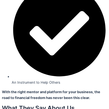
An Instrument to Help Others
With the right mentor and platform for your business,
the
road to financial freedom has never been this clear.
What They Say About Us