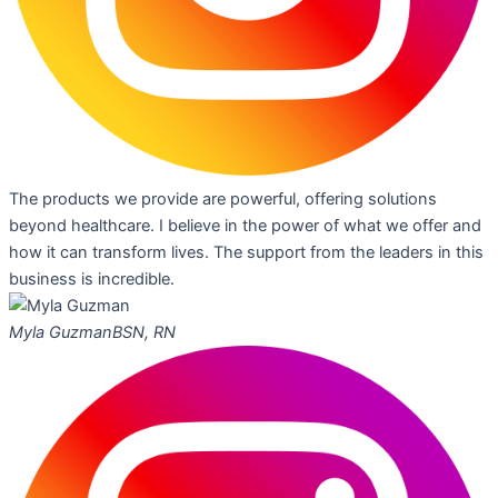
The products we provide are powerful, offering solutions
beyond healthcare. I believe in the power of what we offer and
how it can transform lives. The support from the leaders in this
business is incredible.
Myla Guzman
BSN, RN