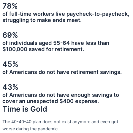
78%
of full-time workers live paycheck-to-paycheck,
struggling to make ends meet.
69%
of individuals aged 55-64 have less than
$100,000 saved for retirement.
45%
of Americans do not have retirement savings.
43%
of Americans do not have enough savings to
cover an unexpected $400 expense.
Time is Gold
The 40-40-40 plan does not exist anymore and even got
worse during the pandemic.