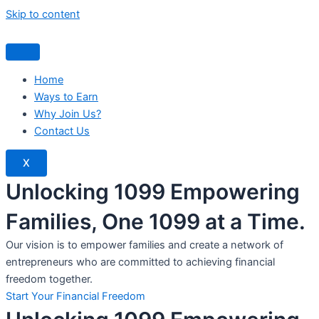
Skip to content
Home
Ways to Earn
Why Join Us?
Contact Us
X
Unlocking 1099 Empowering
Families, One 1099 at a Time.
Our vision is to empower families and create a network of
entrepreneurs who are committed to achieving financial
freedom together.
Start Your Financial Freedom