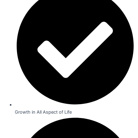
Growth in All Aspect of Life