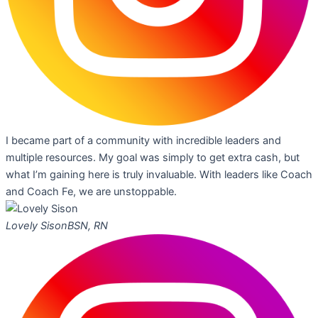
I became part of a community with incredible leaders and
multiple resources. My goal was simply to get extra cash, but
what I’m gaining here is truly invaluable. With leaders like Coach
and Coach Fe, we are unstoppable.
Lovely Sison
BSN, RN