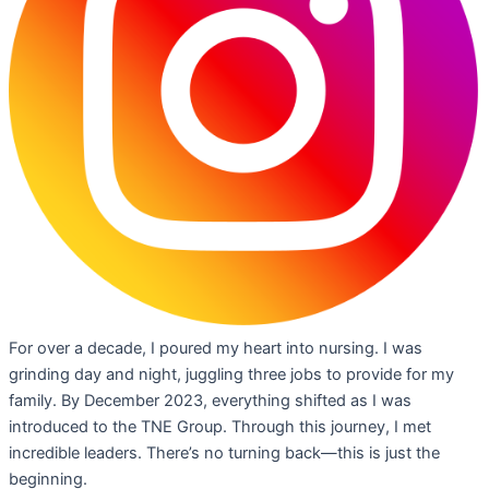
For over a decade, I poured my heart into nursing. I was
grinding day and night, juggling three jobs to provide for my
family. By December 2023, everything shifted as I was
introduced to the TNE Group. Through this journey, I met
incredible leaders. There’s no turning back—this is just the
beginning.