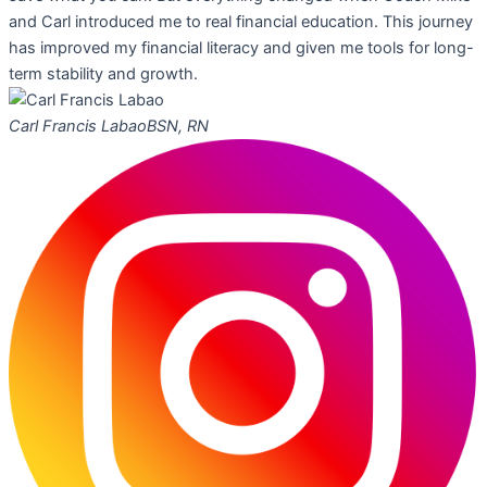
and Carl introduced me to real financial education. This journey
has improved my financial literacy and given me tools for long-
term stability and growth.
Carl Francis Labao
BSN, RN