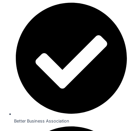
Better Business Association