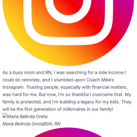
As a busy mom and RN, I was searching for a side income I
could do remotely, and I stumbled upon Coach Mike’s
Instagram. Trusting people, especially with financial matters,
was hard for me. But now, I’m so thankful I overcame that. My
family is protected, and I’m building a legacy for my kids. They
will be the first generation of millionaires in our family!
Maria Belinda Oreta
BSN, RN