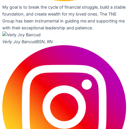
My goal is to break the cycle of financial struggle, build a stable
foundation, and create wealth for my loved ones. The TNE
Group has been instrumental in guiding me and supporting me
with their exceptional leadership and patience.
Verly Joy Bancud
BSN, RN