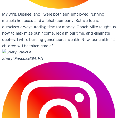
My wife, Desiree, and I were both self-employed, running
multiple hospices and a rehab company. But we found
ourselves always trading time for money. Coach Mike taught us
how to maximize our income, reclaim our time, and eliminate
debt—all while building generational wealth. Now, our children’s
children will be taken care of.
Sheryl Pascual
BSN, RN