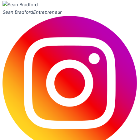
Sean Bradford
Entrepreneur