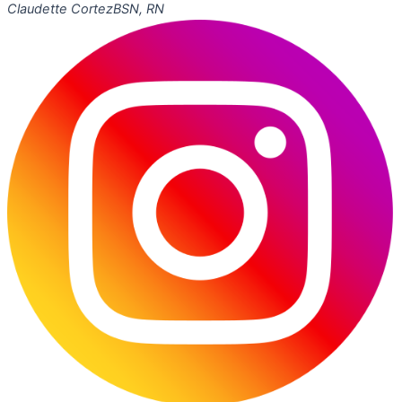
Claudette Cortez
BSN, RN