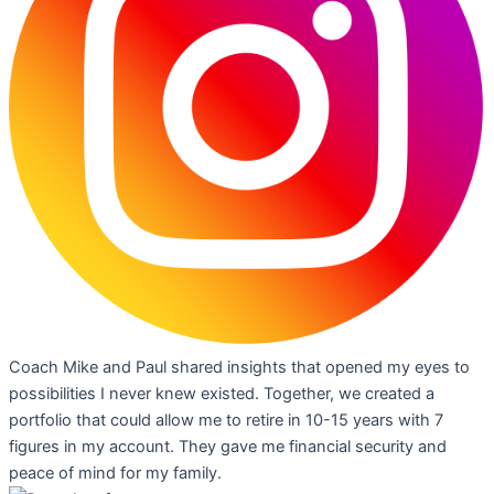
Coach Mike and Paul shared insights that opened my eyes to
possibilities I never knew existed. Together, we created a
portfolio that could allow me to retire in 10-15 years with 7
figures in my account. They gave me financial security and
peace of mind for my family.