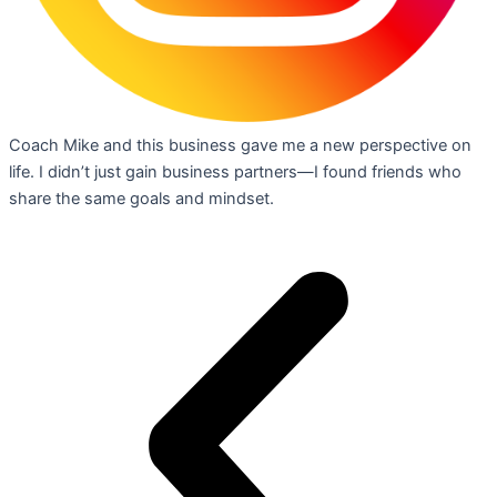
Coach Mike and this business gave me a new perspective on
life. I didn’t just gain business partners—I found friends who
share the same goals and mindset.