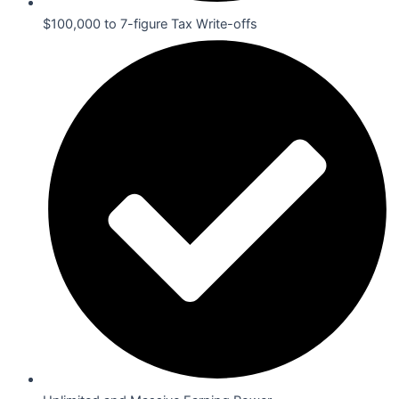
$100,000 to 7-figure Tax Write-offs