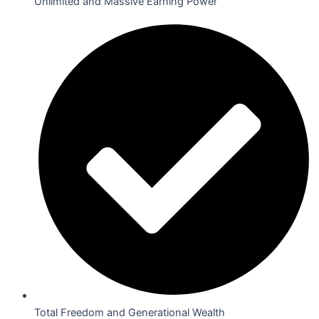
Unlimited and Massive Earning Power
Total Freedom and Generational Wealth