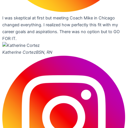
I was skeptical at first but meeting Coach Mike in Chicago
changed everything. I realized how perfectly this fit with my
career goals and aspirations. There was no option but to GO
FOR IT.
Katherine Cortez
BSN, RN