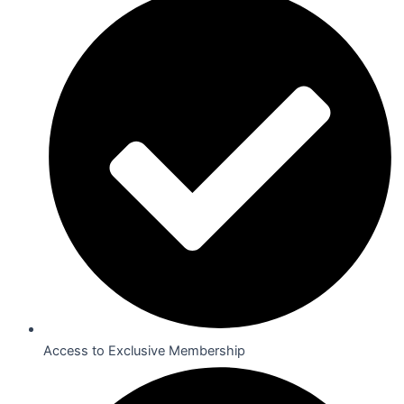
Access to Exclusive Membership