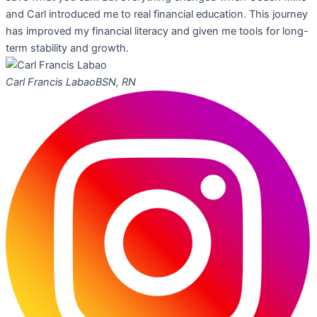
and Carl introduced me to real financial education. This journey
has improved my financial literacy and given me tools for long-
term stability and growth.
Carl Francis Labao
BSN, RN