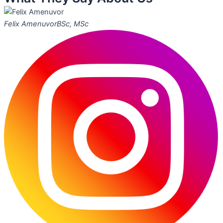
Felix Amenuvor
BSc, MSc