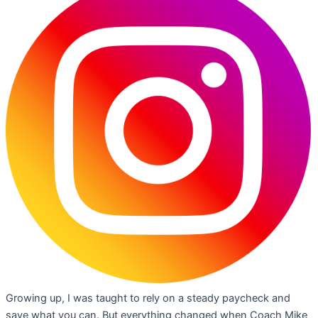
Growing up, I was taught to rely on a steady paycheck and
save what you can. But everything changed when Coach Mike