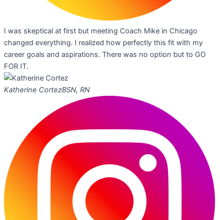
I was skeptical at first but meeting Coach Mike in Chicago
changed everything. I realized how perfectly this fit with my
career goals and aspirations. There was no option but to GO
FOR IT.
Katherine Cortez
BSN, RN