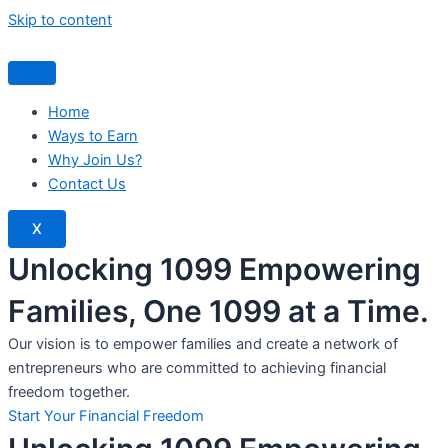
Skip to content
Home
Ways to Earn
Why Join Us?
Contact Us
X
Unlocking 1099 Empowering
Families, One 1099 at a Time.
Our vision is to empower families and create a network of
entrepreneurs who are committed to achieving financial
freedom together.
Start Your Financial Freedom