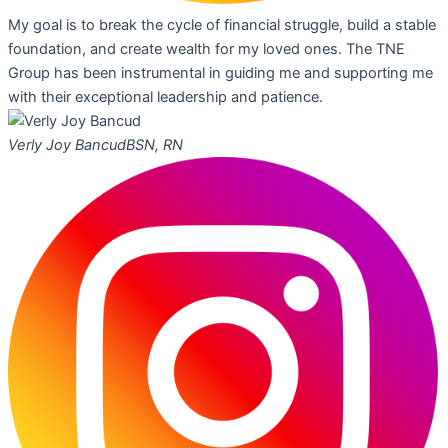
My goal is to break the cycle of financial struggle, build a stable
foundation, and create wealth for my loved ones. The TNE
Group has been instrumental in guiding me and supporting me
with their exceptional leadership and patience.
Verly Joy Bancud
BSN, RN