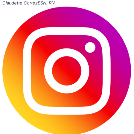
Claudette Cortez
BSN, RN