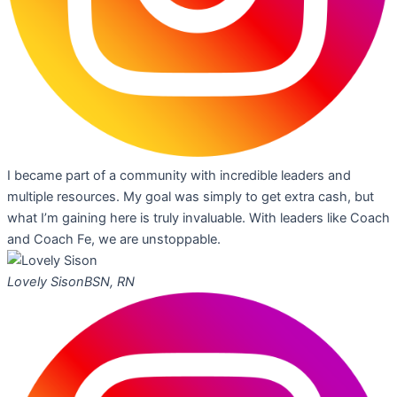
I became part of a community with incredible leaders and
multiple resources. My goal was simply to get extra cash, but
what I’m gaining here is truly invaluable. With leaders like Coach
and Coach Fe, we are unstoppable.
Lovely Sison
BSN, RN