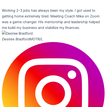
Working 2-3 jobs has always been my style. I got used to
getting home extremely tired. Meeting Coach Mike on Zoom
was a game-changer. His mentorship and leadership helped
me build my business and stabilize my finances.
Desiree Bradford
MOTR/L