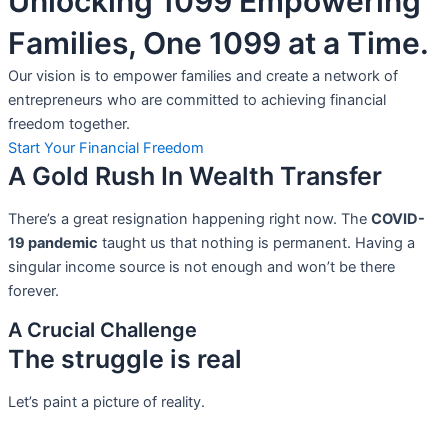
Unlocking 1099 Empowering
Families, One 1099 at a Time.
Our vision is to empower families and create a network of
entrepreneurs who are committed to achieving financial
freedom together.
Start Your Financial Freedom
A Gold Rush In Wealth Transfer
There’s a great resignation happening right now. The
COVID-
19 pandemic
taught us that nothing is permanent. Having a
singular income source is not
enough and won’t be there
forever.
A Crucial Challenge
The struggle is real
Let’s paint a picture of reality.