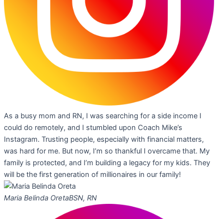
As a busy mom and RN, I was searching for a side income I
could do remotely, and I stumbled upon Coach Mike’s
Instagram. Trusting people, especially with financial matters,
was hard for me. But now, I’m so thankful I overcame that. My
family is protected, and I’m building a legacy for my kids. They
will be the first generation of millionaires in our family!
Maria Belinda Oreta
BSN, RN