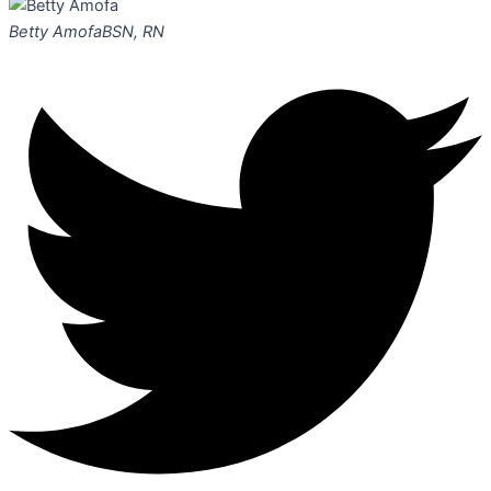
Betty Amofa
BSN, RN