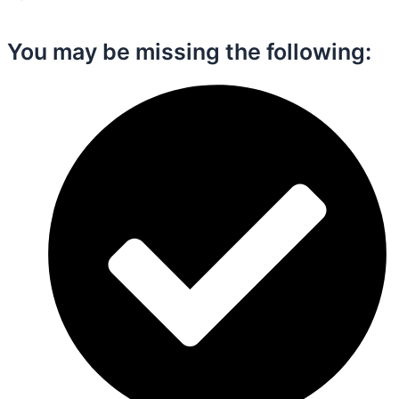
You may be missing the following:​