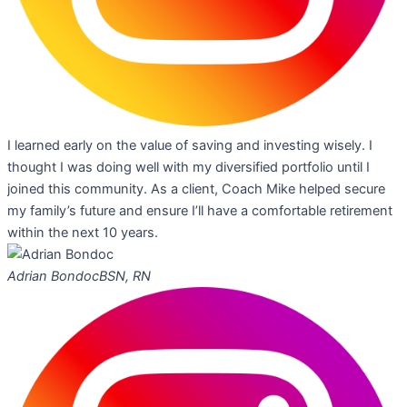
I learned early on the value of saving and investing wisely. I
thought I was doing well with my diversified portfolio until I
joined this community. As a client, Coach Mike helped secure
my family’s future and ensure I’ll have a comfortable retirement
within the next 10 years.
Adrian Bondoc
BSN, RN