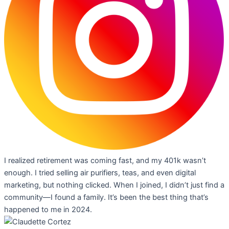
I realized retirement was coming fast, and my 401k wasn’t
enough. I tried selling air purifiers, teas, and even digital
marketing, but nothing clicked. When I joined, I didn’t just find a
community—I found a family. It’s been the best thing that’s
happened to me in 2024.