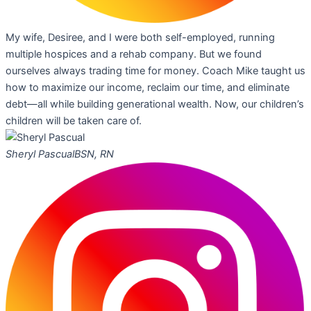
My wife, Desiree, and I were both self-employed, running
multiple hospices and a rehab company. But we found
ourselves always trading time for money. Coach Mike taught us
how to maximize our income, reclaim our time, and eliminate
debt—all while building generational wealth. Now, our children’s
children will be taken care of.
Sheryl Pascual
BSN, RN