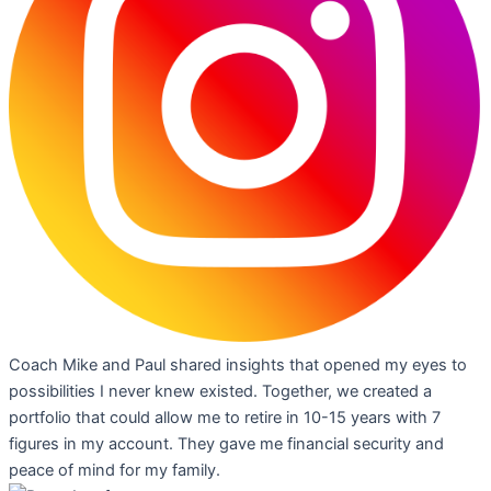
Coach Mike and Paul shared insights that opened my eyes to
possibilities I never knew existed. Together, we created a
portfolio that could allow me to retire in 10-15 years with 7
figures in my account. They gave me financial security and
peace of mind for my family.