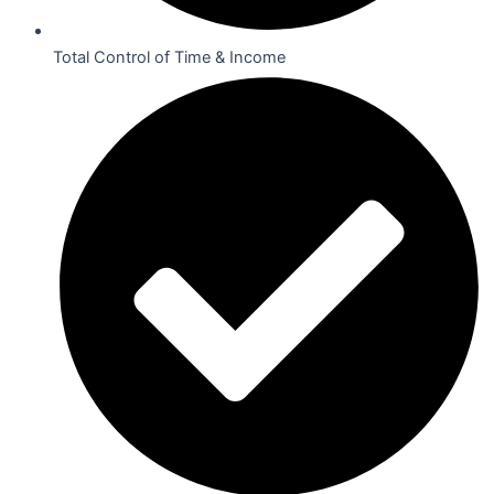
Total Control of Time & Income