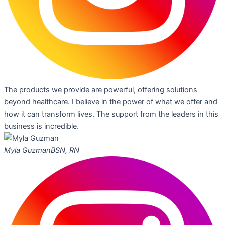
The products we provide are powerful, offering solutions
beyond healthcare. I believe in the power of what we offer and
how it can transform lives. The support from the leaders in this
business is incredible.
Myla Guzman
BSN, RN