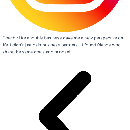
Coach Mike and this business gave me a new perspective on
life. I didn’t just gain business partners—I found friends who
share the same goals and mindset.