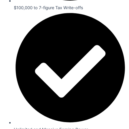
$100,000 to 7-figure Tax Write-offs