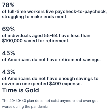
78%
of full-time workers live paycheck-to-paycheck,
struggling to make ends meet.
69%
of individuals aged 55-64 have less than
$100,000 saved for retirement.
45%
of Americans do not have retirement savings.
43%
of Americans do not have enough savings to
cover an unexpected $400 expense.
Time is Gold
The 40-40-40 plan does not exist anymore and even got
worse during the pandemic.