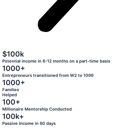
$100k
Potential income in 6-12 months on a part-time basis
1000+
Entrepreneurs transitioned from W2 to 1099
1000+
Families
Helped
100+
Millionaire Mentorship Conducted
100k+
Passive Income in 60 days