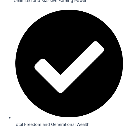
Unlimited and Massive Earning Power
Total Freedom and Generational Wealth