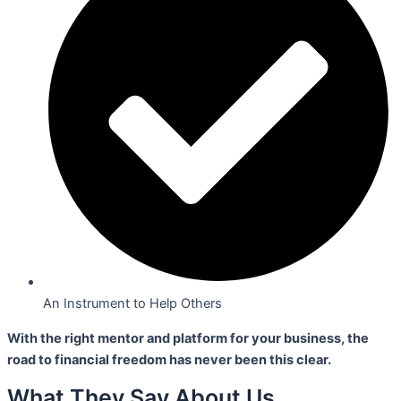
An Instrument to Help Others
With the right mentor and platform for your business,
the
road to financial freedom has never been this clear.
What They Say About Us