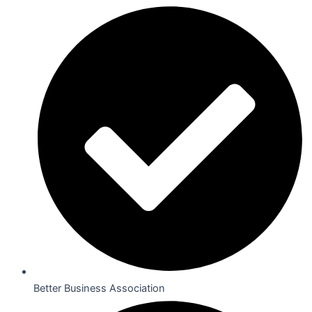
Better Business Association