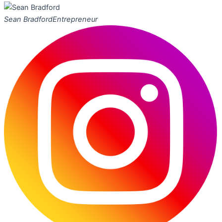
Sean Bradford
Entrepreneur