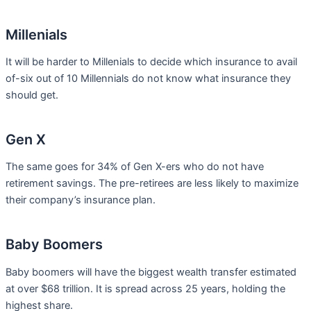
Millenials
It will be harder to Millenials to decide which insurance to avail
of-six out of 10 Millennials do not know what insurance they
should get.
Gen X
The same goes for 34% of Gen X-ers who do not have
retirement savings. The pre-retirees are less likely to maximize
their company’s insurance plan.
Baby Boomers
Baby boomers will have the biggest wealth transfer estimated
at over $68 trillion. It is spread across 25 years, holding the
highest share.