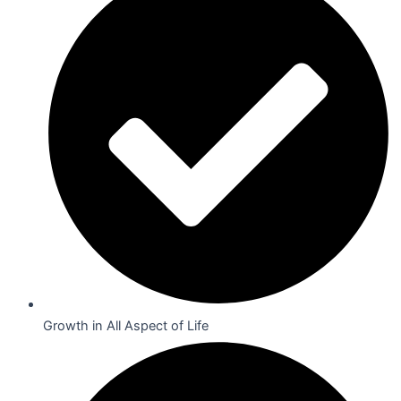
Growth in All Aspect of Life