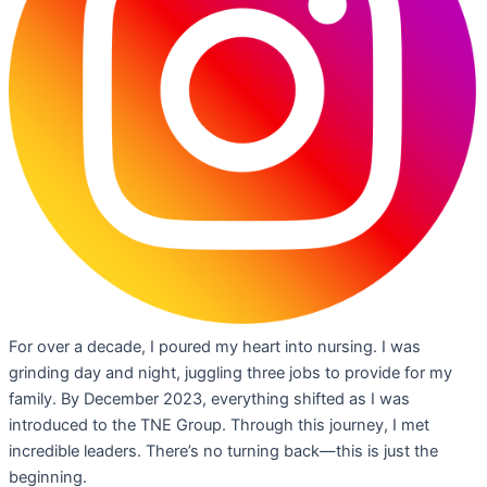
For over a decade, I poured my heart into nursing. I was
grinding day and night, juggling three jobs to provide for my
family. By December 2023, everything shifted as I was
introduced to the TNE Group. Through this journey, I met
incredible leaders. There’s no turning back—this is just the
beginning.