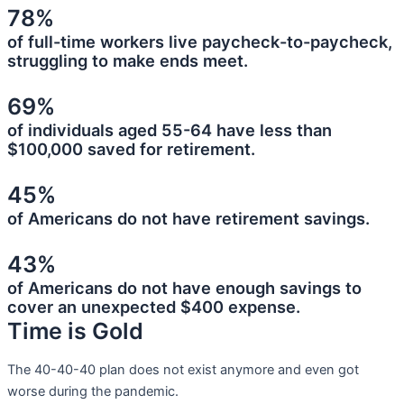
78%
of full-time workers live paycheck-to-paycheck,
struggling to make ends meet.
69%
of individuals aged 55-64 have less than
$100,000 saved for retirement.
45%
of Americans do not have retirement savings.
43%
of Americans do not have enough savings to
cover an unexpected $400 expense.
Time is Gold
The 40-40-40 plan does not exist anymore and even got
worse during the pandemic.