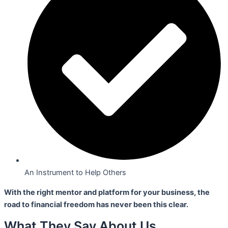
An Instrument to Help Others
With the right mentor and platform for your business,
the
road to financial freedom has never been this clear.
What They Say About Us