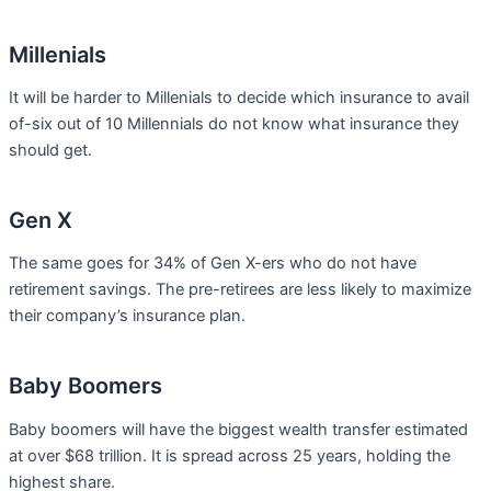
Millenials
It will be harder to Millenials to decide which insurance to avail
of-six out of 10 Millennials do not know what insurance they
should get.
Gen X
The same goes for 34% of Gen X-ers who do not have
retirement savings. The pre-retirees are less likely to maximize
their company’s insurance plan.
Baby Boomers
Baby boomers will have the biggest wealth transfer estimated
at over $68 trillion. It is spread across 25 years, holding the
highest share.