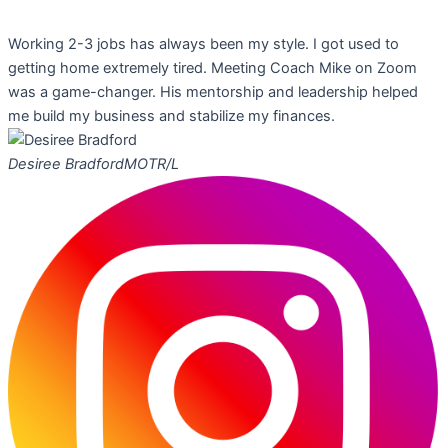
Working 2-3 jobs has always been my style. I got used to
getting home extremely tired. Meeting Coach Mike on Zoom
was a game-changer. His mentorship and leadership helped
me build my business and stabilize my finances.
Desiree Bradford
MOTR/L