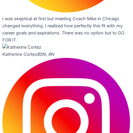
I was skeptical at first but meeting Coach Mike in Chicago
changed everything. I realized how perfectly this fit with my
career goals and aspirations. There was no option but to GO
FOR IT.
Katherine Cortez
BSN, RN