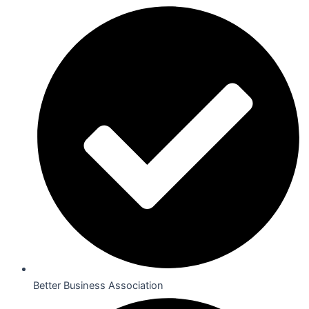
Better Business Association