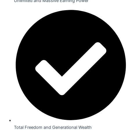
Unlimited and Massive Earning Power
Total Freedom and Generational Wealth