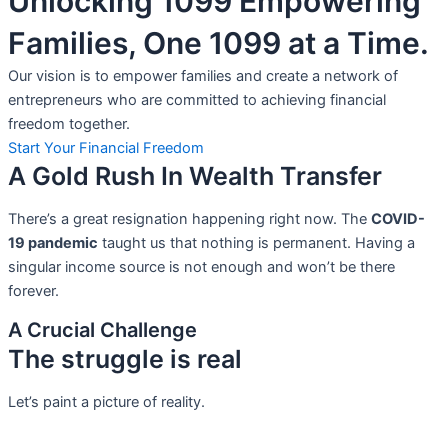
Unlocking 1099 Empowering
Families, One 1099 at a Time.
Our vision is to empower families and create a network of
entrepreneurs who are committed to achieving financial
freedom together.
Start Your Financial Freedom
A Gold Rush In Wealth Transfer
There’s a great resignation happening right now. The
COVID-
19 pandemic
taught us that nothing is permanent. Having a
singular income source is not
enough and won’t be there
forever.
A Crucial Challenge
The struggle is real
Let’s paint a picture of reality.