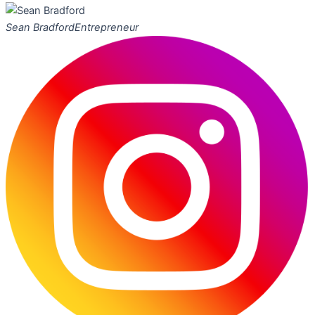
Sean Bradford
Entrepreneur