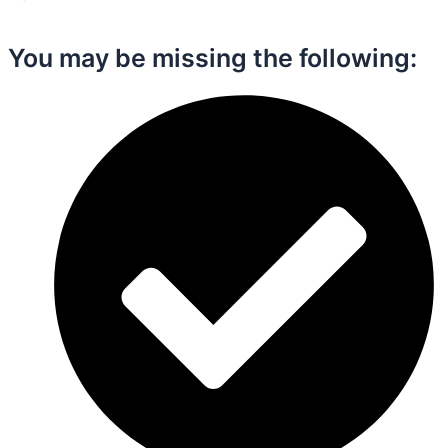
You may be missing the following:​