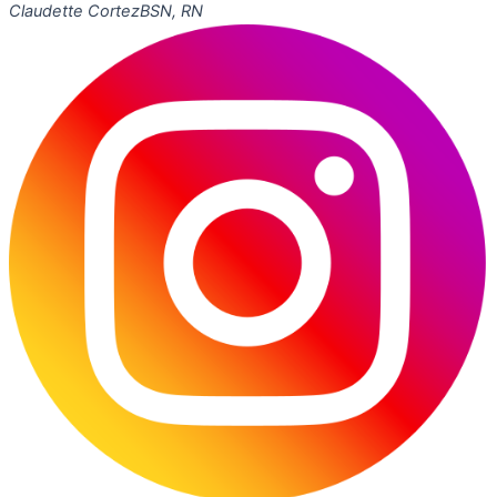
Claudette Cortez
BSN, RN