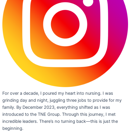
For over a decade, I poured my heart into nursing. I was
grinding day and night, juggling three jobs to provide for my
family. By December 2023, everything shifted as I was
introduced to the TNE Group. Through this journey, I met
incredible leaders. There’s no turning back—this is just the
beginning.