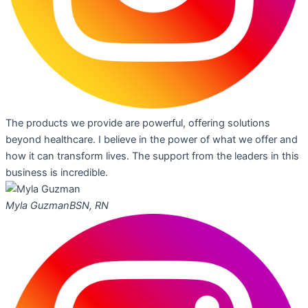
The products we provide are powerful, offering solutions
beyond healthcare. I believe in the power of what we offer and
how it can transform lives. The support from the leaders in this
business is incredible.
Myla Guzman
BSN, RN