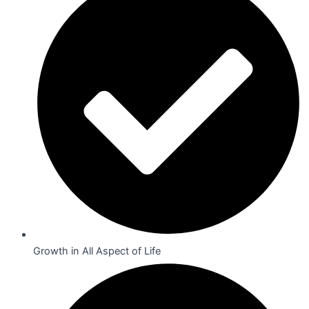
Growth in All Aspect of Life