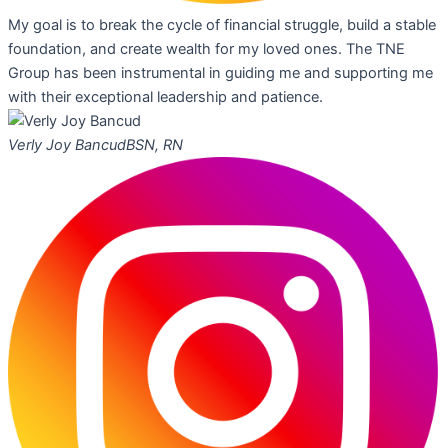
My goal is to break the cycle of financial struggle, build a stable
foundation, and create wealth for my loved ones. The TNE
Group has been instrumental in guiding me and supporting me
with their exceptional leadership and patience.
Verly Joy Bancud
BSN, RN