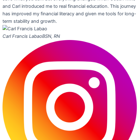
and Carl introduced me to real financial education. This journey
has improved my financial literacy and given me tools for long-
term stability and growth.
Carl Francis Labao
BSN, RN