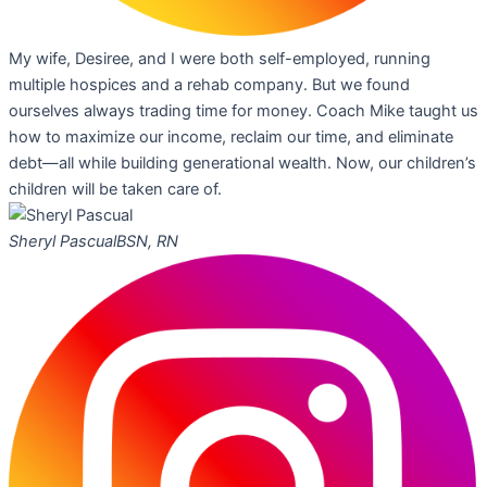
My wife, Desiree, and I were both self-employed, running
multiple hospices and a rehab company. But we found
ourselves always trading time for money. Coach Mike taught us
how to maximize our income, reclaim our time, and eliminate
debt—all while building generational wealth. Now, our children’s
children will be taken care of.
Sheryl Pascual
BSN, RN