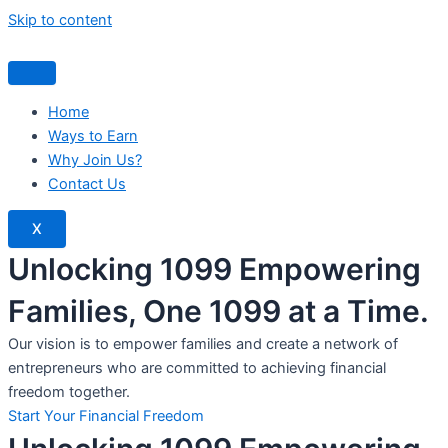
Skip to content
Home
Ways to Earn
Why Join Us?
Contact Us
X
Unlocking 1099 Empowering
Families, One 1099 at a Time.
Our vision is to empower families and create a network of
entrepreneurs who are committed to achieving financial
freedom together.
Start Your Financial Freedom