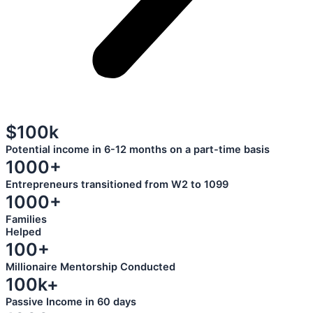
$100k
Potential income in 6-12 months on a part-time basis
1000+
Entrepreneurs transitioned from W2 to 1099
1000+
Families
Helped
100+
Millionaire Mentorship Conducted
100k+
Passive Income in 60 days