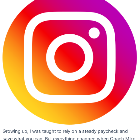
Growing up, I was taught to rely on a steady paycheck and
save what you can. But everything changed when Coach Mike