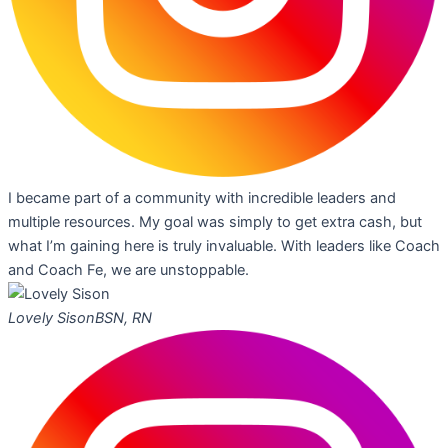
I became part of a community with incredible leaders and
multiple resources. My goal was simply to get extra cash, but
what I’m gaining here is truly invaluable. With leaders like Coach
and Coach Fe, we are unstoppable.
Lovely Sison
BSN, RN