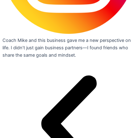
Coach Mike and this business gave me a new perspective on
life. I didn’t just gain business partners—I found friends who
share the same goals and mindset.