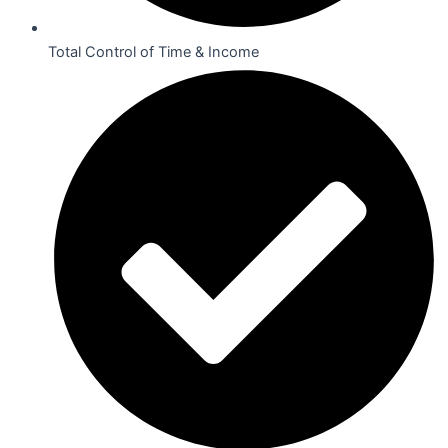
Total Control of Time & Income