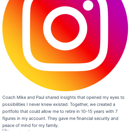
Coach Mike and Paul shared insights that opened my eyes to
possibilities I never knew existed. Together, we created a
portfolio that could allow me to retire in 10-15 years with 7
figures in my account. They gave me financial security and
peace of mind for my family.