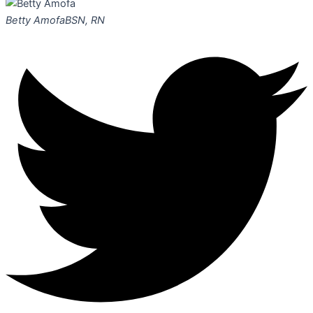
Betty Amofa
BSN, RN