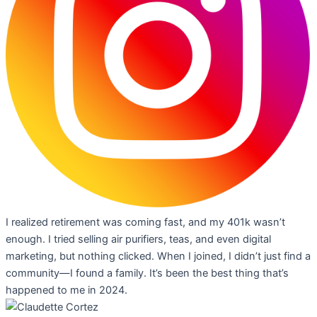
I realized retirement was coming fast, and my 401k wasn’t
enough. I tried selling air purifiers, teas, and even digital
marketing, but nothing clicked. When I joined, I didn’t just find a
community—I found a family. It’s been the best thing that’s
happened to me in 2024.