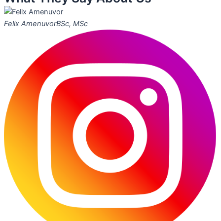
Felix Amenuvor
BSc, MSc