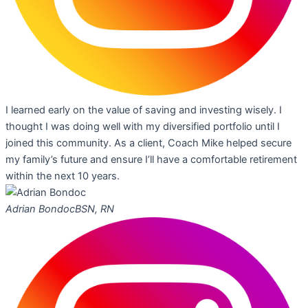
I learned early on the value of saving and investing wisely. I
thought I was doing well with my diversified portfolio until I
joined this community. As a client, Coach Mike helped secure
my family’s future and ensure I’ll have a comfortable retirement
within the next 10 years.
Adrian Bondoc
BSN, RN