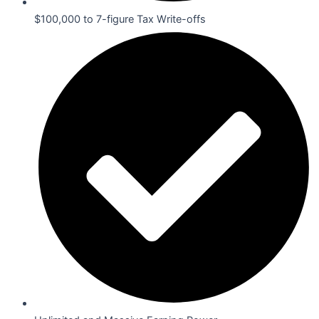
$100,000 to 7-figure Tax Write-offs