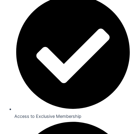
Access to Exclusive Membership