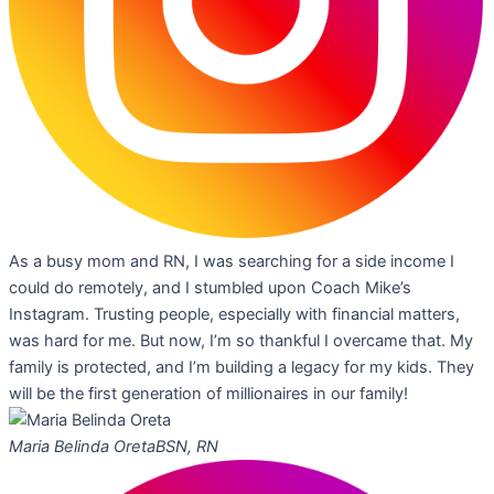
As a busy mom and RN, I was searching for a side income I
could do remotely, and I stumbled upon Coach Mike’s
Instagram. Trusting people, especially with financial matters,
was hard for me. But now, I’m so thankful I overcame that. My
family is protected, and I’m building a legacy for my kids. They
will be the first generation of millionaires in our family!
Maria Belinda Oreta
BSN, RN