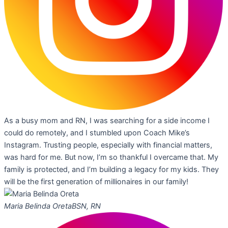
As a busy mom and RN, I was searching for a side income I
could do remotely, and I stumbled upon Coach Mike’s
Instagram. Trusting people, especially with financial matters,
was hard for me. But now, I’m so thankful I overcame that. My
family is protected, and I’m building a legacy for my kids. They
will be the first generation of millionaires in our family!
Maria Belinda Oreta
BSN, RN