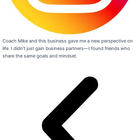
Coach Mike and this business gave me a new perspective on
life. I didn’t just gain business partners—I found friends who
share the same goals and mindset.