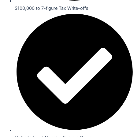
$100,000 to 7-figure Tax Write-offs