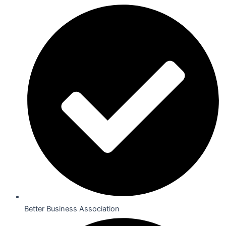
Better Business Association