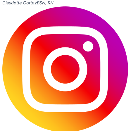
Claudette Cortez
BSN, RN