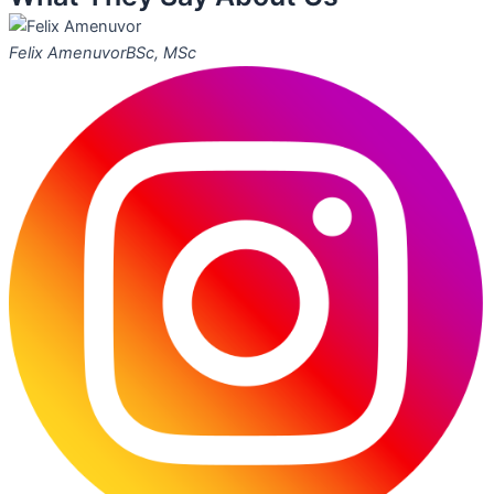
Felix Amenuvor
BSc, MSc