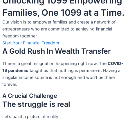
Unlocking 1099 Empowering
Families, One 1099 at a Time.
Our vision is to empower families and create a network of
entrepreneurs who are committed to achieving financial
freedom together.
Start Your Financial Freedom
A Gold Rush In Wealth Transfer
There’s a great resignation happening right now. The
COVID-
19 pandemic
taught us that nothing is permanent. Having a
singular income source is not
enough and won’t be there
forever.
A Crucial Challenge
The struggle is real
Let’s paint a picture of reality.