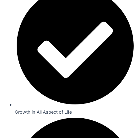
Growth in All Aspect of Life