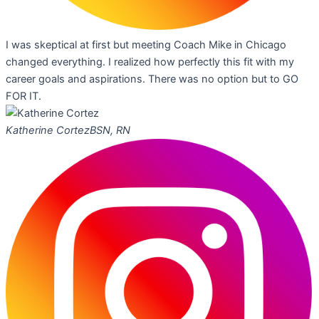
I was skeptical at first but meeting Coach Mike in Chicago
changed everything. I realized how perfectly this fit with my
career goals and aspirations. There was no option but to GO
FOR IT.
Katherine Cortez
BSN, RN