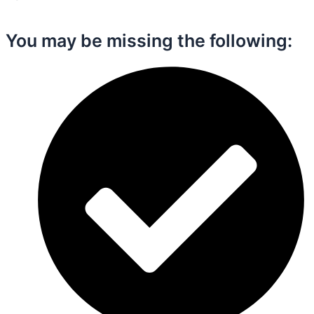
You may be missing the following:​