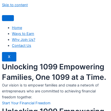
Skip to content
Home
Ways to Earn
Why Join Us?
Contact Us
X
Unlocking 1099 Empowering
Families, One 1099 at a Time.
Our vision is to empower families and create a network of
entrepreneurs who are committed to achieving financial
freedom together.
Start Your Financial Freedom