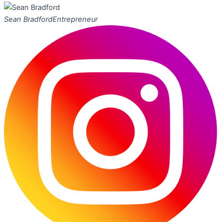
Sean Bradford
Entrepreneur