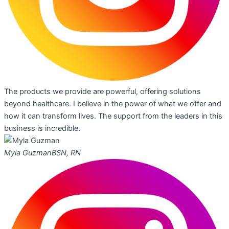
The products we provide are powerful, offering solutions
beyond healthcare. I believe in the power of what we offer and
how it can transform lives. The support from the leaders in this
business is incredible.
Myla Guzman
BSN, RN