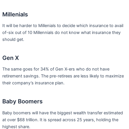
Millenials
It will be harder to Millenials to decide which insurance to avail
of-six out of 10 Millennials do not know what insurance they
should get.
Gen X
The same goes for 34% of Gen X-ers who do not have
retirement savings. The pre-retirees are less likely to maximize
their company’s insurance plan.
Baby Boomers
Baby boomers will have the biggest wealth transfer estimated
at over $68 trillion. It is spread across 25 years, holding the
highest share.