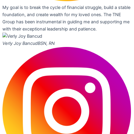
My goal is to break the cycle of financial struggle, build a stable
foundation, and create wealth for my loved ones. The TNE
Group has been instrumental in guiding me and supporting me
with their exceptional leadership and patience.
Verly Joy Bancud
BSN, RN