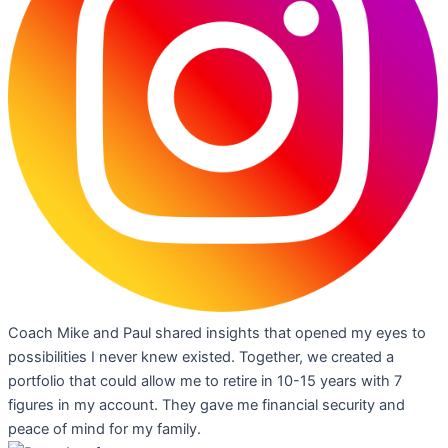
Coach Mike and Paul shared insights that opened my eyes to
possibilities I never knew existed. Together, we created a
portfolio that could allow me to retire in 10-15 years with 7
figures in my account. They gave me financial security and
peace of mind for my family.