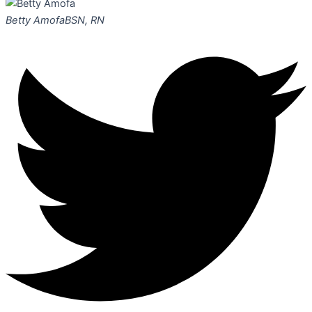
Betty Amofa
BSN, RN