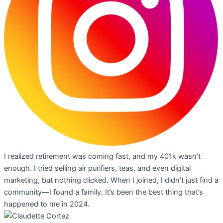
I realized retirement was coming fast, and my 401k wasn’t
enough. I tried selling air purifiers, teas, and even digital
marketing, but nothing clicked. When I joined, I didn’t just find a
community—I found a family. It’s been the best thing that’s
happened to me in 2024.