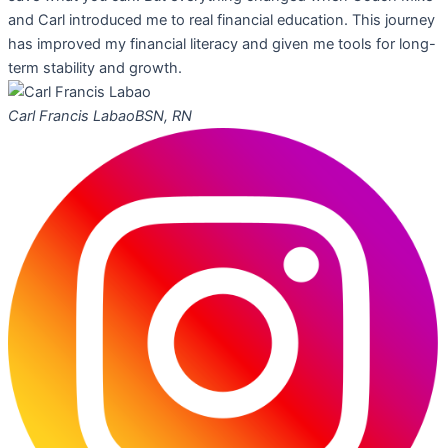
and Carl introduced me to real financial education. This journey
has improved my financial literacy and given me tools for long-
term stability and growth.
Carl Francis Labao
BSN, RN