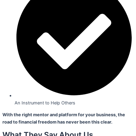
An Instrument to Help Others
With the right mentor and platform for your business,
the
road to financial freedom has never been this clear.
What They Say About Us