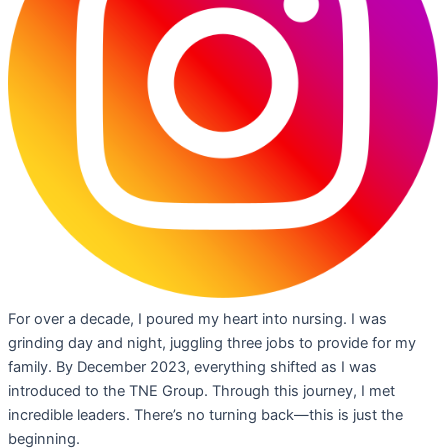
For over a decade, I poured my heart into nursing. I was
grinding day and night, juggling three jobs to provide for my
family. By December 2023, everything shifted as I was
introduced to the TNE Group. Through this journey, I met
incredible leaders. There’s no turning back—this is just the
beginning.