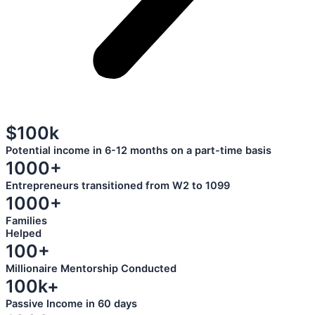
$100k
Potential income in 6-12 months on a part-time basis
1000+
Entrepreneurs transitioned from W2 to 1099
1000+
Families
Helped
100+
Millionaire Mentorship Conducted
100k+
Passive Income in 60 days