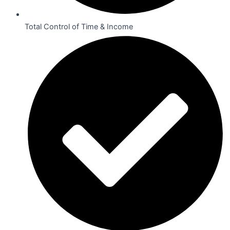
Total Control of Time & Income