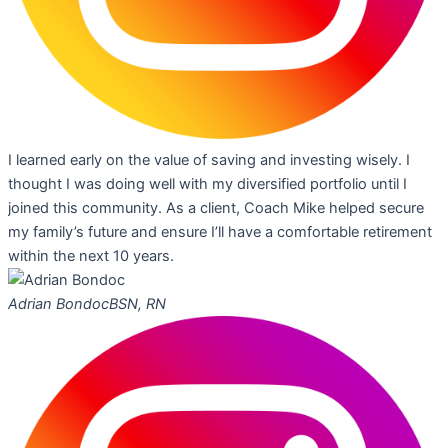
I learned early on the value of saving and investing wisely. I
thought I was doing well with my diversified portfolio until I
joined this community. As a client, Coach Mike helped secure
my family’s future and ensure I’ll have a comfortable retirement
within the next 10 years.
Adrian Bondoc
BSN, RN