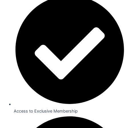
Access to Exclusive Membership