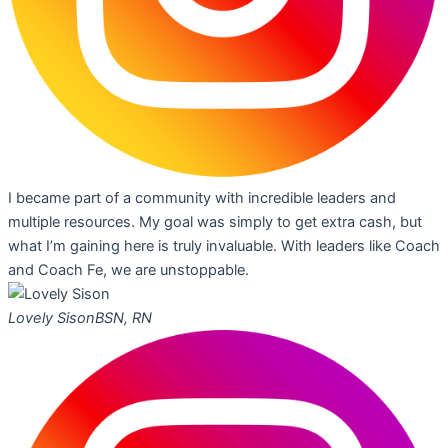
I became part of a community with incredible leaders and
multiple resources. My goal was simply to get extra cash, but
what I’m gaining here is truly invaluable. With leaders like Coach
and Coach Fe, we are unstoppable.
Lovely Sison
BSN, RN