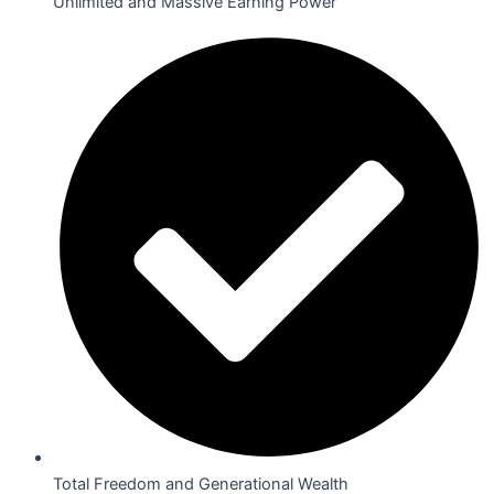
Unlimited and Massive Earning Power
Total Freedom and Generational Wealth