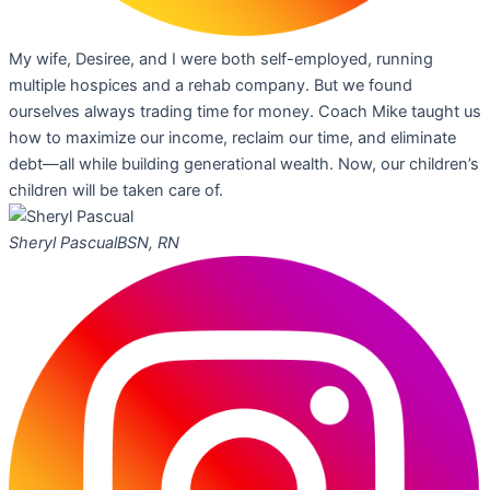
My wife, Desiree, and I were both self-employed, running
multiple hospices and a rehab company. But we found
ourselves always trading time for money. Coach Mike taught us
how to maximize our income, reclaim our time, and eliminate
debt—all while building generational wealth. Now, our children’s
children will be taken care of.
Sheryl Pascual
BSN, RN