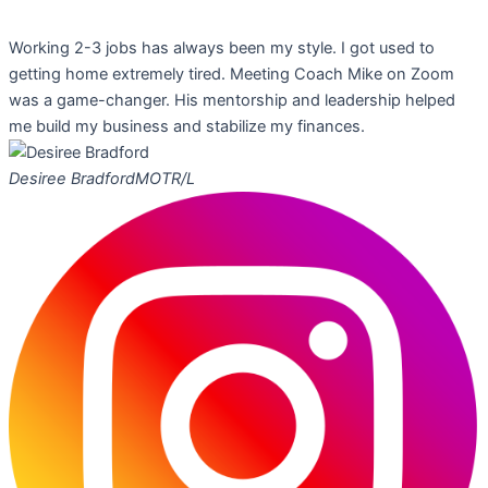
Working 2-3 jobs has always been my style. I got used to
getting home extremely tired. Meeting Coach Mike on Zoom
was a game-changer. His mentorship and leadership helped
me build my business and stabilize my finances.
Desiree Bradford
MOTR/L