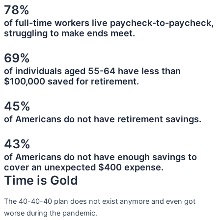
78%
of full-time workers live paycheck-to-paycheck,
struggling to make ends meet.
69%
of individuals aged 55-64 have less than
$100,000 saved for retirement.
45%
of Americans do not have retirement savings.
43%
of Americans do not have enough savings to
cover an unexpected $400 expense.
Time is Gold
The 40-40-40 plan does not exist anymore and even got
worse during the pandemic.