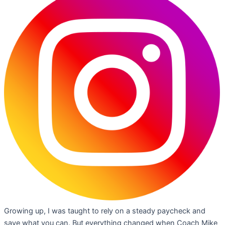
Growing up, I was taught to rely on a steady paycheck and
save what you can. But everything changed when Coach Mike