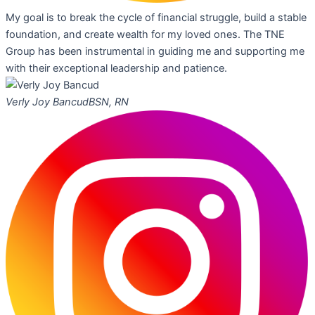
My goal is to break the cycle of financial struggle, build a stable
foundation, and create wealth for my loved ones. The TNE
Group has been instrumental in guiding me and supporting me
with their exceptional leadership and patience.
Verly Joy Bancud
BSN, RN