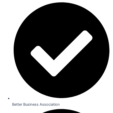
Better Business Association