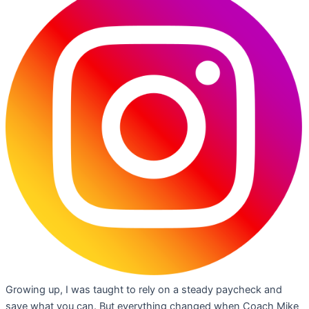
Growing up, I was taught to rely on a steady paycheck and
save what you can. But everything changed when Coach Mike