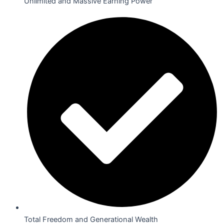
Unlimited and Massive Earning Power
Total Freedom and Generational Wealth