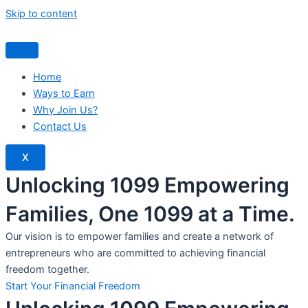
Skip to content
Home
Ways to Earn
Why Join Us?
Contact Us
X
Unlocking 1099 Empowering
Families, One 1099 at a Time.
Our vision is to empower families and create a network of
entrepreneurs who are committed to achieving financial
freedom together.
Start Your Financial Freedom