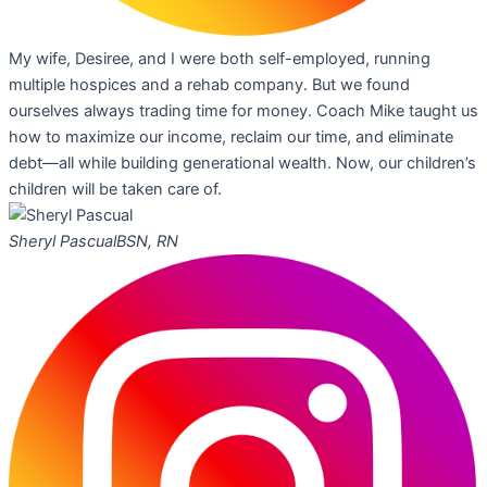
My wife, Desiree, and I were both self-employed, running
multiple hospices and a rehab company. But we found
ourselves always trading time for money. Coach Mike taught us
how to maximize our income, reclaim our time, and eliminate
debt—all while building generational wealth. Now, our children’s
children will be taken care of.
Sheryl Pascual
BSN, RN