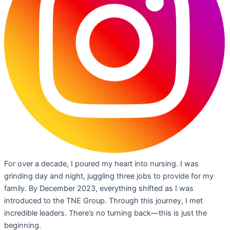
For over a decade, I poured my heart into nursing. I was
grinding day and night, juggling three jobs to provide for my
family. By December 2023, everything shifted as I was
introduced to the TNE Group. Through this journey, I met
incredible leaders. There’s no turning back—this is just the
beginning.