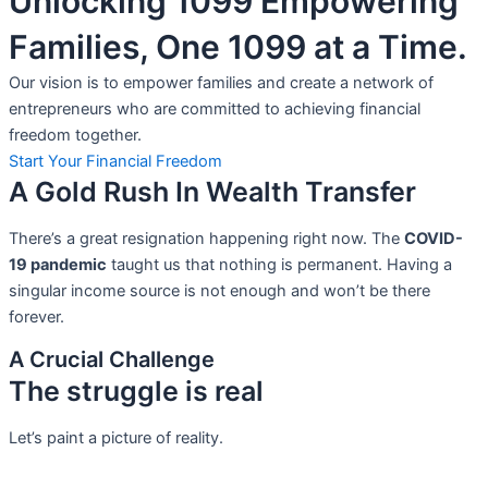
Unlocking 1099 Empowering
Families, One 1099 at a Time.
Our vision is to empower families and create a network of
entrepreneurs who are committed to achieving financial
freedom together.
Start Your Financial Freedom
A Gold Rush In Wealth Transfer
There’s a great resignation happening right now. The
COVID-
19 pandemic
taught us that nothing is permanent. Having a
singular income source is not
enough and won’t be there
forever.
A Crucial Challenge
The struggle is real
Let’s paint a picture of reality.