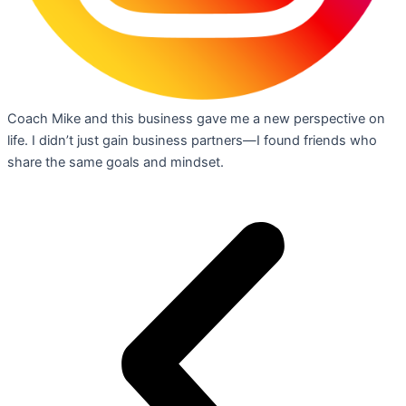
Coach Mike and this business gave me a new perspective on
life. I didn’t just gain business partners—I found friends who
share the same goals and mindset.