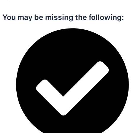
You may be missing the following:​