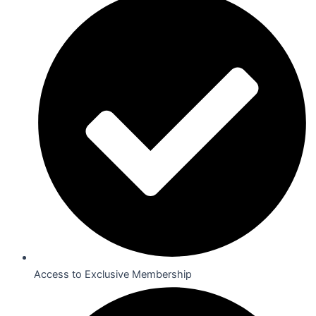
Access to Exclusive Membership