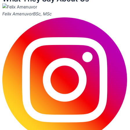
Felix Amenuvor
BSc, MSc