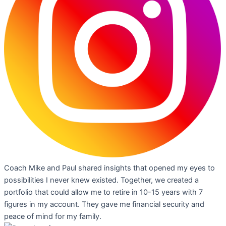
Coach Mike and Paul shared insights that opened my eyes to
possibilities I never knew existed. Together, we created a
portfolio that could allow me to retire in 10-15 years with 7
figures in my account. They gave me financial security and
peace of mind for my family.