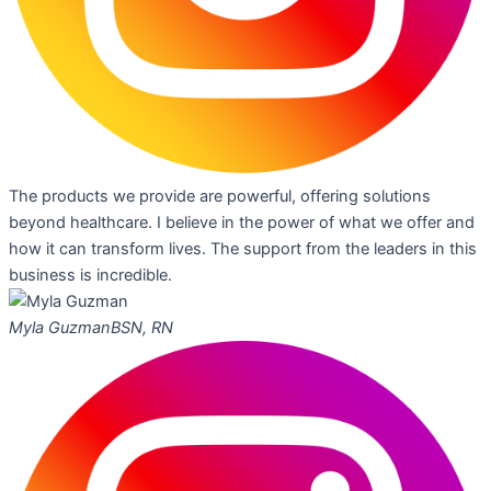
The products we provide are powerful, offering solutions
beyond healthcare. I believe in the power of what we offer and
how it can transform lives. The support from the leaders in this
business is incredible.
Myla Guzman
BSN, RN