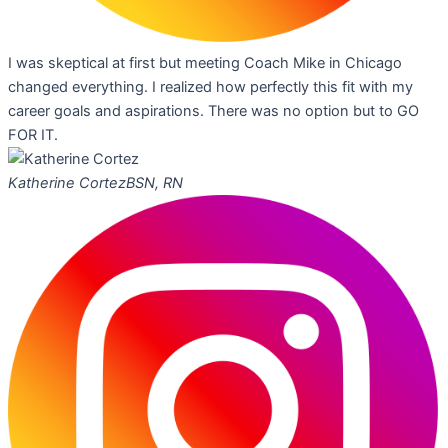
I was skeptical at first but meeting Coach Mike in Chicago
changed everything. I realized how perfectly this fit with my
career goals and aspirations. There was no option but to GO
FOR IT.
Katherine Cortez
BSN, RN