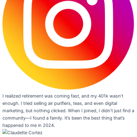
I realized retirement was coming fast, and my 401k wasn’t
enough. I tried selling air purifiers, teas, and even digital
marketing, but nothing clicked. When I joined, I didn’t just find a
community—I found a family. It’s been the best thing that’s
happened to me in 2024.