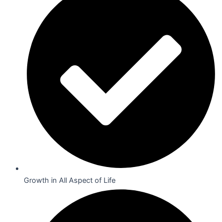
Growth in All Aspect of Life