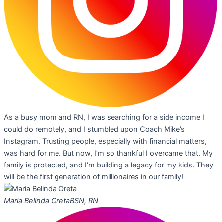
As a busy mom and RN, I was searching for a side income I
could do remotely, and I stumbled upon Coach Mike’s
Instagram. Trusting people, especially with financial matters,
was hard for me. But now, I’m so thankful I overcame that. My
family is protected, and I’m building a legacy for my kids. They
will be the first generation of millionaires in our family!
Maria Belinda Oreta
BSN, RN