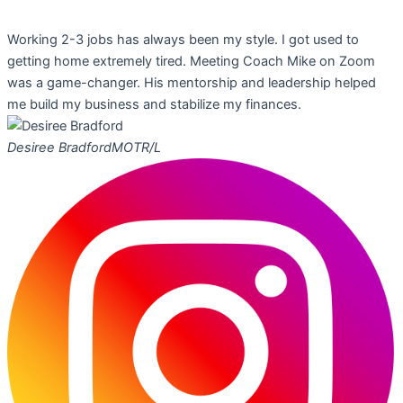
Working 2-3 jobs has always been my style. I got used to
getting home extremely tired. Meeting Coach Mike on Zoom
was a game-changer. His mentorship and leadership helped
me build my business and stabilize my finances.
Desiree Bradford
MOTR/L