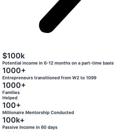
$100k
Potential income in 6-12 months on a part-time basis
1000+
Entrepreneurs transitioned from W2 to 1099
1000+
Families
Helped
100+
Millionaire Mentorship Conducted
100k+
Passive Income in 60 days