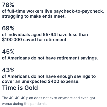
78%
of full-time workers live paycheck-to-paycheck,
struggling to make ends meet.
69%
of individuals aged 55-64 have less than
$100,000 saved for retirement.
45%
of Americans do not have retirement savings.
43%
of Americans do not have enough savings to
cover an unexpected $400 expense.
Time is Gold
The 40-40-40 plan does not exist anymore and even got
worse during the pandemic.