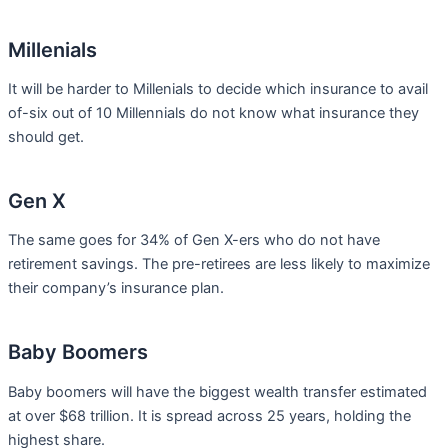
Millenials
It will be harder to Millenials to decide which insurance to avail
of-six out of 10 Millennials do not know what insurance they
should get.
Gen X
The same goes for 34% of Gen X-ers who do not have
retirement savings. The pre-retirees are less likely to maximize
their company’s insurance plan.
Baby Boomers
Baby boomers will have the biggest wealth transfer estimated
at over $68 trillion. It is spread across 25 years, holding the
highest share.