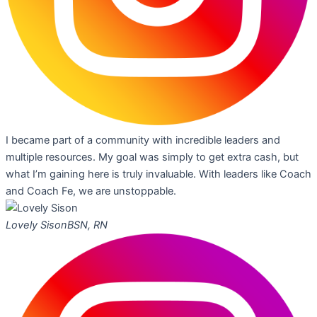
I became part of a community with incredible leaders and
multiple resources. My goal was simply to get extra cash, but
what I’m gaining here is truly invaluable. With leaders like Coach
and Coach Fe, we are unstoppable.
Lovely Sison
BSN, RN