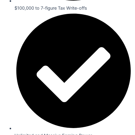
$100,000 to 7-figure Tax Write-offs