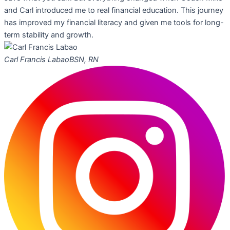
and Carl introduced me to real financial education. This journey
has improved my financial literacy and given me tools for long-
term stability and growth.
Carl Francis Labao
BSN, RN