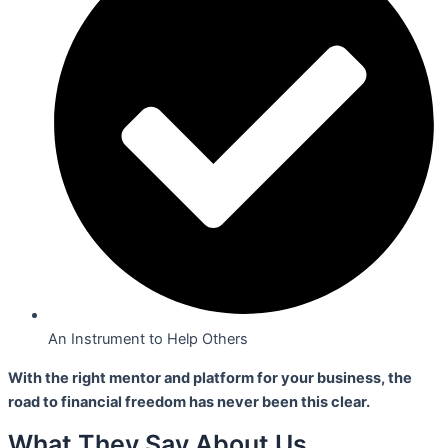
An Instrument to Help Others
With the right mentor and platform for your business,
the
road to financial freedom has never been this clear.
What They Say About Us