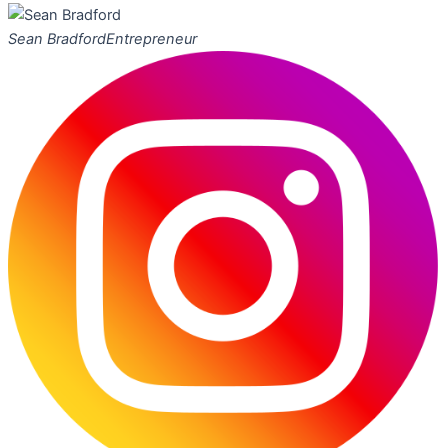
Sean Bradford
Entrepreneur