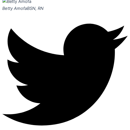
Betty Amofa
BSN, RN