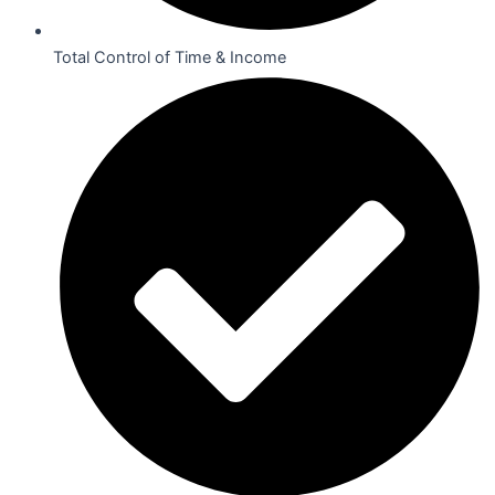
Total Control of Time & Income