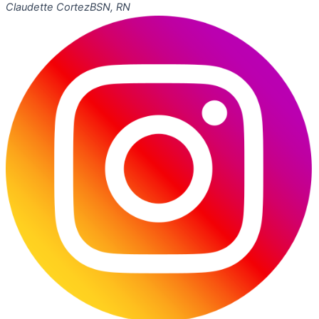
Claudette Cortez
BSN, RN