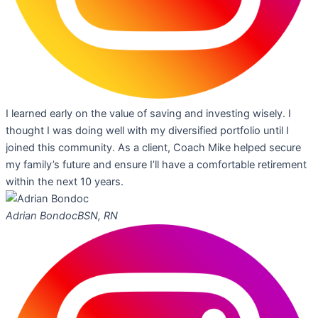
I learned early on the value of saving and investing wisely. I
thought I was doing well with my diversified portfolio until I
joined this community. As a client, Coach Mike helped secure
my family’s future and ensure I’ll have a comfortable retirement
within the next 10 years.
Adrian Bondoc
BSN, RN