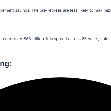
ement savings. The pre-retirees are less likely to maximiz
ed at over $68 trillion. It is spread across 25 years, holdi
ng:​