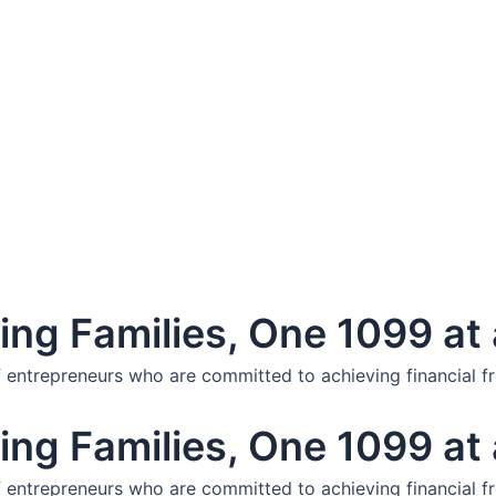
ng Families, One 1099 at 
f entrepreneurs who are committed to achieving financial f
ng Families, One 1099 at 
f entrepreneurs who are committed to achieving financial f