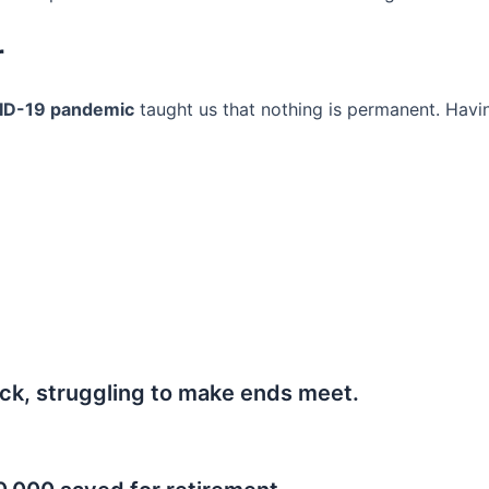
r
ID-19 pandemic
taught us that nothing is permanent. Havi
ck, struggling to make ends meet.