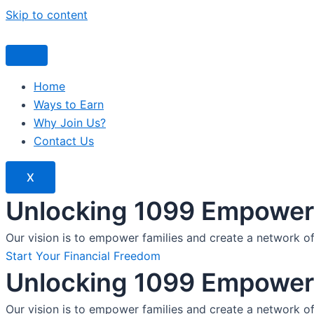
Skip to content
Home
Ways to Earn
Why Join Us?
Contact Us
X
Unlocking 1099 Empoweri
Our vision is to empower families and create a network o
Start Your Financial Freedom
Unlocking 1099 Empoweri
Our vision is to empower families and create a network o