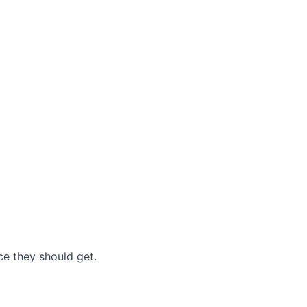
nce they should get.