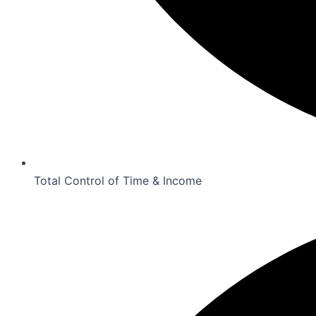
Total Control of Time & Income