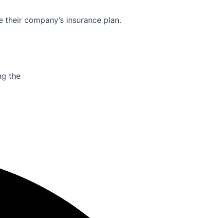
e their company’s insurance plan.
ng the