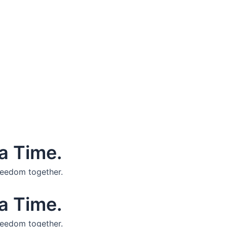
a Time.
reedom together.
a Time.
reedom together.