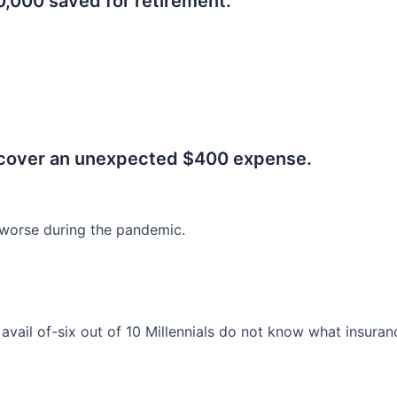
0,000 saved for retirement.
.
 cover an unexpected $400 expense.
worse during the pandemic.
o avail of-six out of 10 Millennials do not know what insura