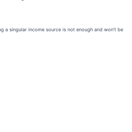
ng a singular income source is not
enough and won’t be