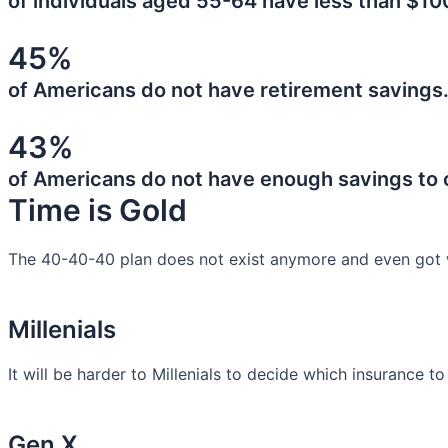
of individuals aged 55-64 have less than $10
45%
of Americans do not have retirement savings
43%
of Americans do not have enough savings to
Time is Gold
The 40-40-40 plan does not exist anymore and even got 
Millenials
It will be harder to Millenials to decide which insurance t
Gen X