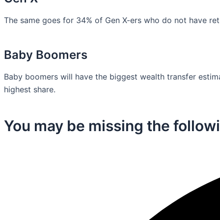
The same goes for 34% of Gen X-ers who do not have retir
Baby Boomers
Baby boomers will have the biggest wealth transfer estimat
highest share.
You may be missing the followi