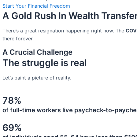
Start Your Financial Freedom
A Gold Rush In Wealth Transfe
There’s a great resignation happening right now. The
COV
there forever.
A Crucial Challenge
The struggle is real
Let’s paint a picture of reality.
78%
of full-time workers live paycheck-to-payche
69%