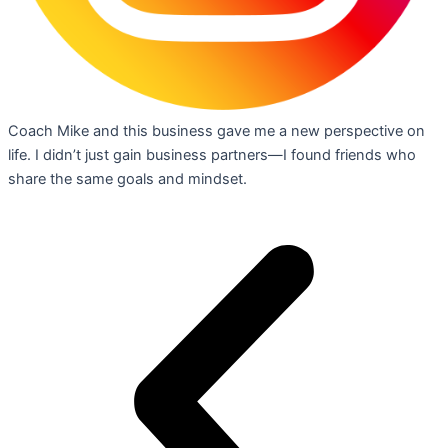
Coach Mike and this business gave me a new perspective on
life. I didn’t just gain business partners—I found friends who
share the same goals and mindset.