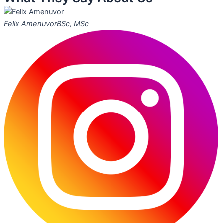
Felix Amenuvor
BSc, MSc