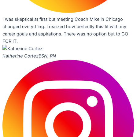
I was skeptical at first but meeting Coach Mike in Chicago
changed everything. I realized how perfectly this fit with my
career goals and aspirations. There was no option but to GO
FOR IT.
Katherine Cortez
BSN, RN