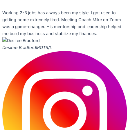
Working 2-3 jobs has always been my style. I got used to
getting home extremely tired. Meeting Coach Mike on Zoom
was a game-changer. His mentorship and leadership helped
me build my business and stabilize my finances.
Desiree Bradford
MOTR/L