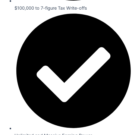
$100,000 to 7-figure Tax Write-offs