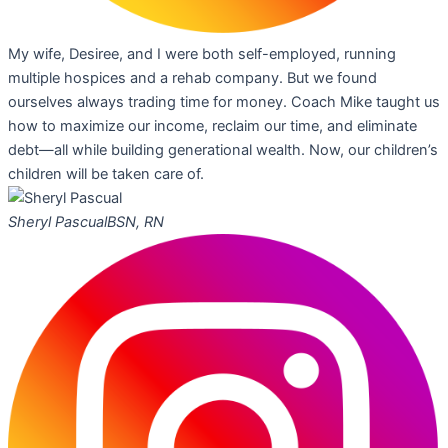
My wife, Desiree, and I were both self-employed, running
multiple hospices and a rehab company. But we found
ourselves always trading time for money. Coach Mike taught us
how to maximize our income, reclaim our time, and eliminate
debt—all while building generational wealth. Now, our children’s
children will be taken care of.
Sheryl Pascual
BSN, RN