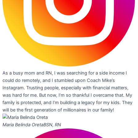
As a busy mom and RN, I was searching for a side income I
could do remotely, and I stumbled upon Coach Mike’s
Instagram. Trusting people, especially with financial matters,
was hard for me. But now, I’m so thankful I overcame that. My
family is protected, and I’m building a legacy for my kids. They
will be the first generation of millionaires in our family!
Maria Belinda Oreta
BSN, RN