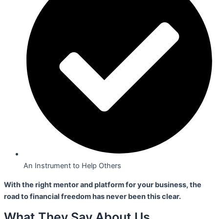
An Instrument to Help Others
With the right mentor and platform for your business,
the
road to financial freedom has never been this clear.
What They Say About Us