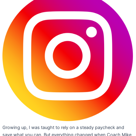
Growing up, I was taught to rely on a steady paycheck and
save what you can. But everything changed when Coach Mike