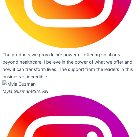
The products we provide are powerful, offering solutions
beyond healthcare. I believe in the power of what we offer and
how it can transform lives. The support from the leaders in this
business is incredible.
Myla Guzman
BSN, RN