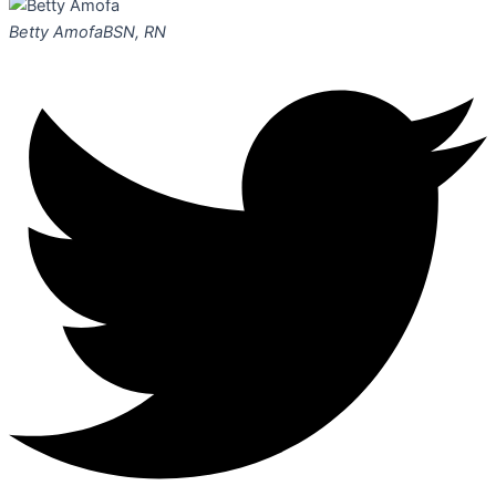
Betty Amofa
BSN, RN