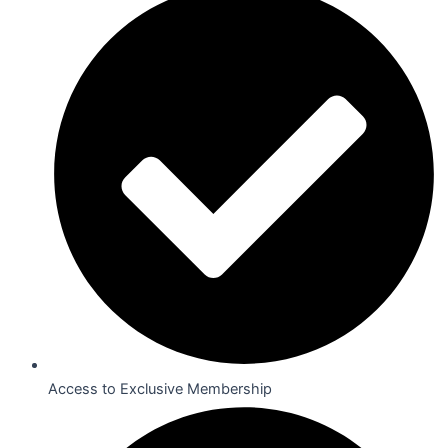
Access to Exclusive Membership