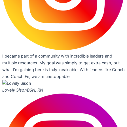
I became part of a community with incredible leaders and
multiple resources. My goal was simply to get extra cash, but
what I’m gaining here is truly invaluable. With leaders like Coach
and Coach Fe, we are unstoppable.
Lovely Sison
BSN, RN