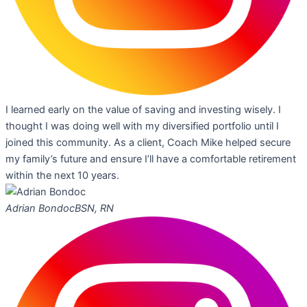
I learned early on the value of saving and investing wisely. I
thought I was doing well with my diversified portfolio until I
joined this community. As a client, Coach Mike helped secure
my family’s future and ensure I’ll have a comfortable retirement
within the next 10 years.
Adrian Bondoc
BSN, RN