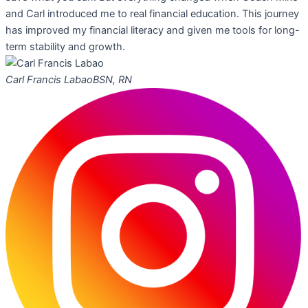
and Carl introduced me to real financial education. This journey
has improved my financial literacy and given me tools for long-
term stability and growth.
Carl Francis Labao
BSN, RN