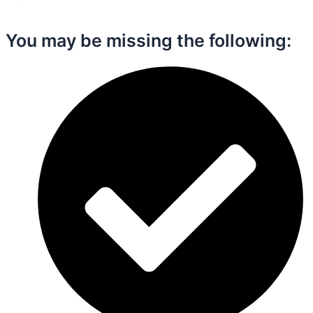
You may be missing the following:​