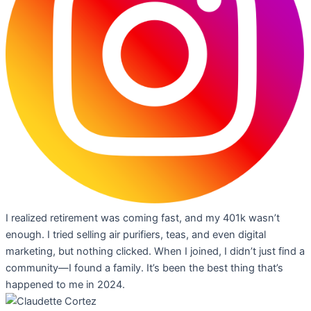
I realized retirement was coming fast, and my 401k wasn’t
enough. I tried selling air purifiers, teas, and even digital
marketing, but nothing clicked. When I joined, I didn’t just find a
community—I found a family. It’s been the best thing that’s
happened to me in 2024.