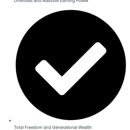
Unlimited and Massive Earning Power
Total Freedom and Generational Wealth