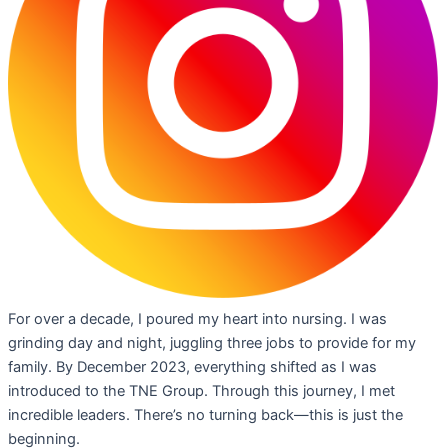
For over a decade, I poured my heart into nursing. I was
grinding day and night, juggling three jobs to provide for my
family. By December 2023, everything shifted as I was
introduced to the TNE Group. Through this journey, I met
incredible leaders. There’s no turning back—this is just the
beginning.