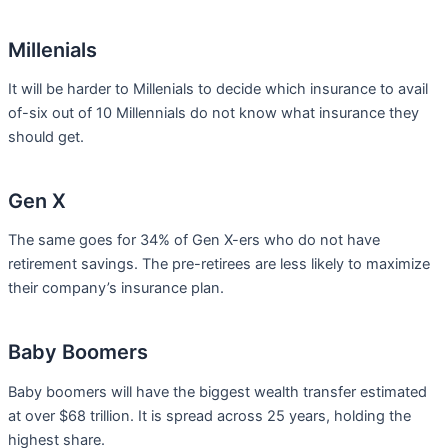
Millenials
It will be harder to Millenials to decide which insurance to avail
of-six out of 10 Millennials do not know what insurance they
should get.
Gen X
The same goes for 34% of Gen X-ers who do not have
retirement savings. The pre-retirees are less likely to maximize
their company’s insurance plan.
Baby Boomers
Baby boomers will have the biggest wealth transfer estimated
at over $68 trillion. It is spread across 25 years, holding the
highest share.