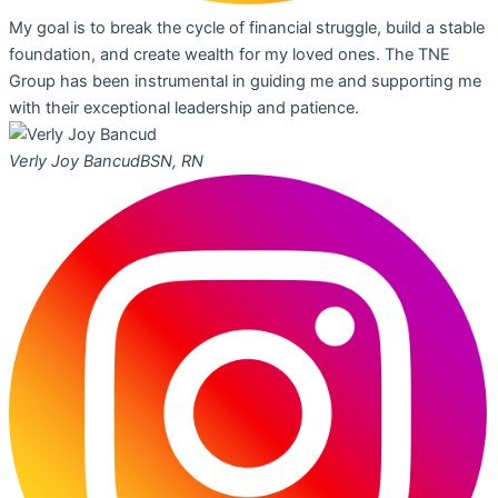
My goal is to break the cycle of financial struggle, build a stable
foundation, and create wealth for my loved ones. The TNE
Group has been instrumental in guiding me and supporting me
with their exceptional leadership and patience.
Verly Joy Bancud
BSN, RN