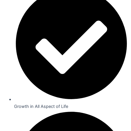
Growth in All Aspect of Life