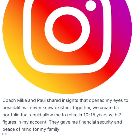
Coach Mike and Paul shared insights that opened my eyes to
possibilities I never knew existed. Together, we created a
portfolio that could allow me to retire in 10-15 years with 7
figures in my account. They gave me financial security and
peace of mind for my family.