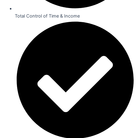
Total Control of Time & Income