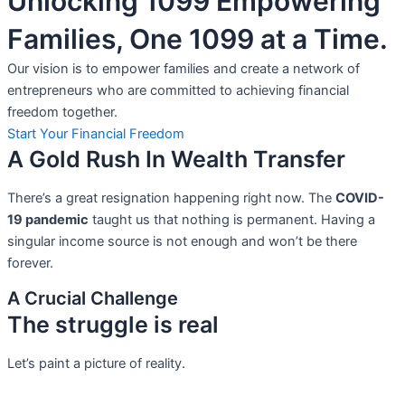
Unlocking 1099 Empowering
Families, One 1099 at a Time.
Our vision is to empower families and create a network of
entrepreneurs who are committed to achieving financial
freedom together.
Start Your Financial Freedom
A Gold Rush In Wealth Transfer
There’s a great resignation happening right now. The
COVID-
19 pandemic
taught us that nothing is permanent. Having a
singular income source is not
enough and won’t be there
forever.
A Crucial Challenge
The struggle is real
Let’s paint a picture of reality.