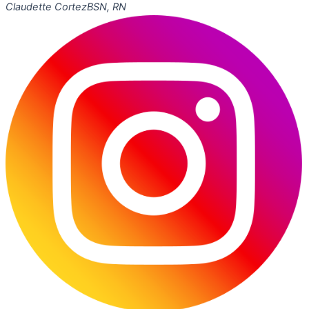
Claudette Cortez
BSN, RN