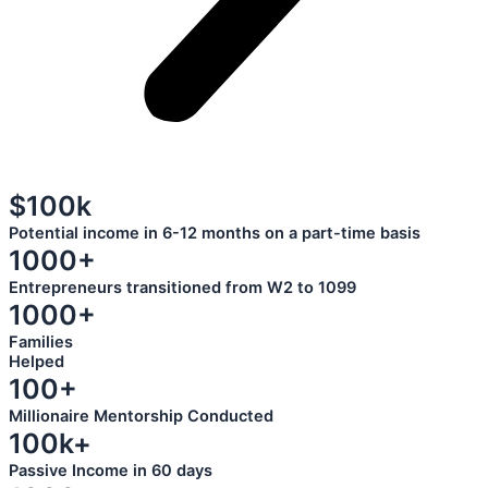
$100k
Potential income in 6-12 months on a part-time basis
1000+
Entrepreneurs transitioned from W2 to 1099
1000+
Families
Helped
100+
Millionaire Mentorship Conducted
100k+
Passive Income in 60 days