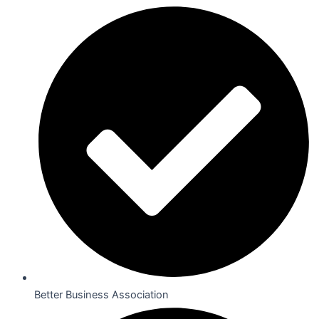
Better Business Association