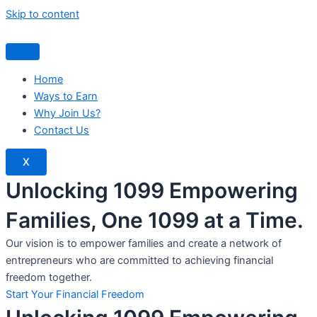
Skip to content
Home
Ways to Earn
Why Join Us?
Contact Us
X
Unlocking 1099 Empowering
Families, One 1099 at a Time.
Our vision is to empower families and create a network of
entrepreneurs who are committed to achieving financial
freedom together.
Start Your Financial Freedom