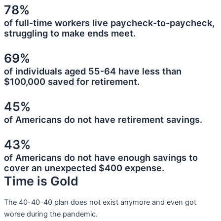
78%
of full-time workers live paycheck-to-paycheck,
struggling to make ends meet.
69%
of individuals aged 55-64 have less than
$100,000 saved for retirement.
45%
of Americans do not have retirement savings.
43%
of Americans do not have enough savings to
cover an unexpected $400 expense.
Time is Gold
The 40-40-40 plan does not exist anymore and even got
worse during the pandemic.