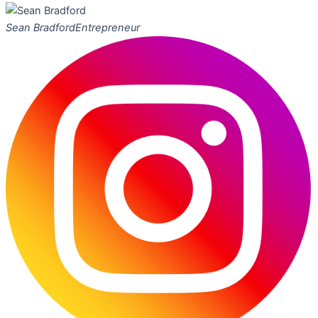
Sean Bradford
Entrepreneur