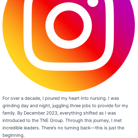
For over a decade, I poured my heart into nursing. I was
grinding day and night, juggling three jobs to provide for my
family. By December 2023, everything shifted as I was
introduced to the TNE Group. Through this journey, I met
incredible leaders. There’s no turning back—this is just the
beginning.