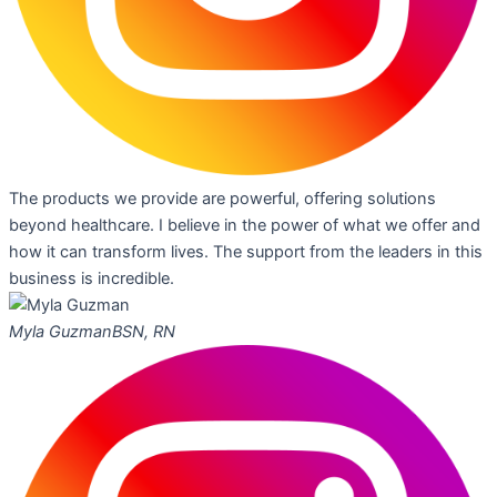
The products we provide are powerful, offering solutions
beyond healthcare. I believe in the power of what we offer and
how it can transform lives. The support from the leaders in this
business is incredible.
Myla Guzman
BSN, RN