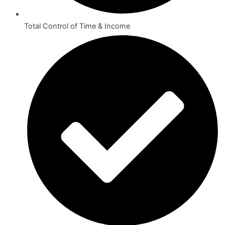
Total Control of Time & Income