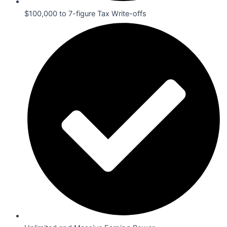
$100,000 to 7-figure Tax Write-offs