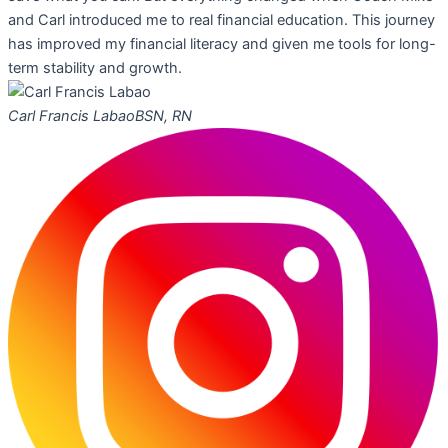
and Carl introduced me to real financial education. This journey
has improved my financial literacy and given me tools for long-
term stability and growth.
Carl Francis Labao
BSN, RN