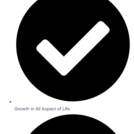
Growth in All Aspect of Life