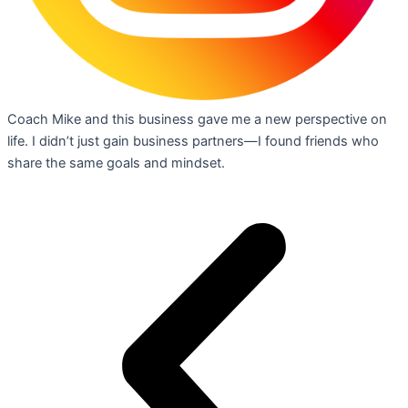
Coach Mike and this business gave me a new perspective on
life. I didn’t just gain business partners—I found friends who
share the same goals and mindset.