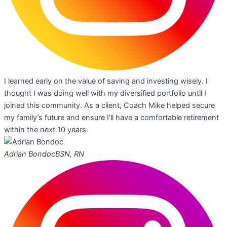
I learned early on the value of saving and investing wisely. I
thought I was doing well with my diversified portfolio until I
joined this community. As a client, Coach Mike helped secure
my family’s future and ensure I’ll have a comfortable retirement
within the next 10 years.
Adrian Bondoc
BSN, RN