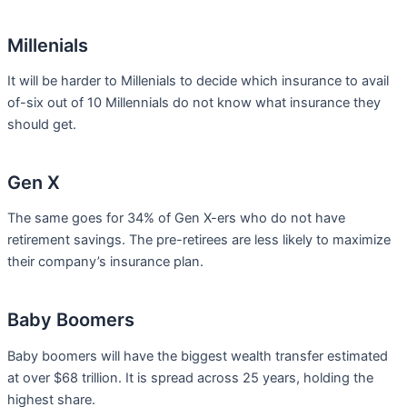
Millenials
It will be harder to Millenials to decide which insurance to avail
of-six out of 10 Millennials do not know what insurance they
should get.
Gen X
The same goes for 34% of Gen X-ers who do not have
retirement savings. The pre-retirees are less likely to maximize
their company’s insurance plan.
Baby Boomers
Baby boomers will have the biggest wealth transfer estimated
at over $68 trillion. It is spread across 25 years, holding the
highest share.