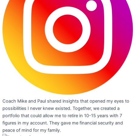
Coach Mike and Paul shared insights that opened my eyes to
possibilities I never knew existed. Together, we created a
portfolio that could allow me to retire in 10-15 years with 7
figures in my account. They gave me financial security and
peace of mind for my family.