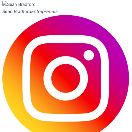
Sean Bradford
Entrepreneur