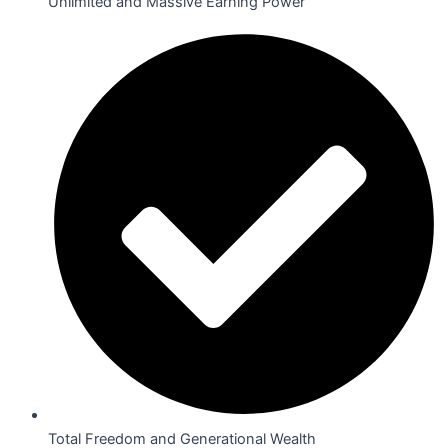
Unlimited and Massive Earning Power
Total Freedom and Generational Wealth