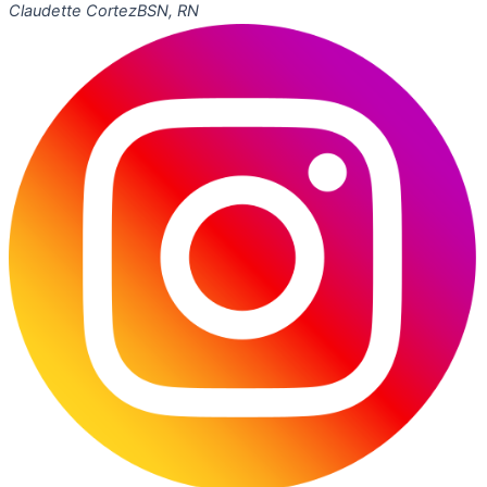
Claudette Cortez
BSN, RN