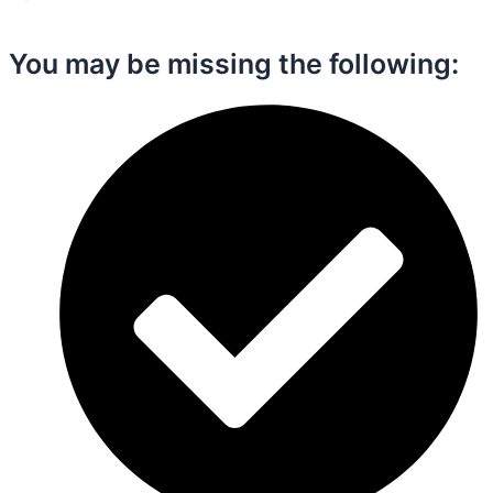
You may be missing the following:​