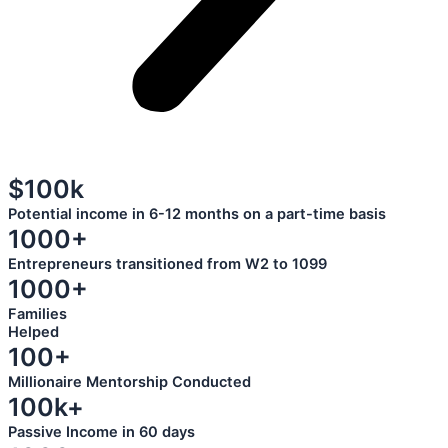
$100k
Potential income in 6-12 months on a part-time basis
1000+
Entrepreneurs transitioned from W2 to 1099
1000+
Families
Helped
100+
Millionaire Mentorship Conducted
100k+
Passive Income in 60 days