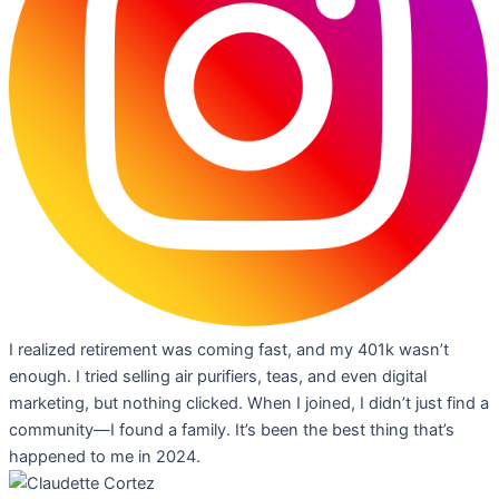
I realized retirement was coming fast, and my 401k wasn’t
enough. I tried selling air purifiers, teas, and even digital
marketing, but nothing clicked. When I joined, I didn’t just find a
community—I found a family. It’s been the best thing that’s
happened to me in 2024.