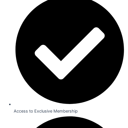
Access to Exclusive Membership