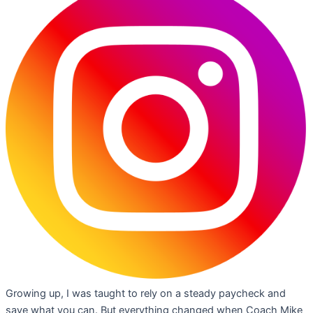
Growing up, I was taught to rely on a steady paycheck and
save what you can. But everything changed when Coach Mike