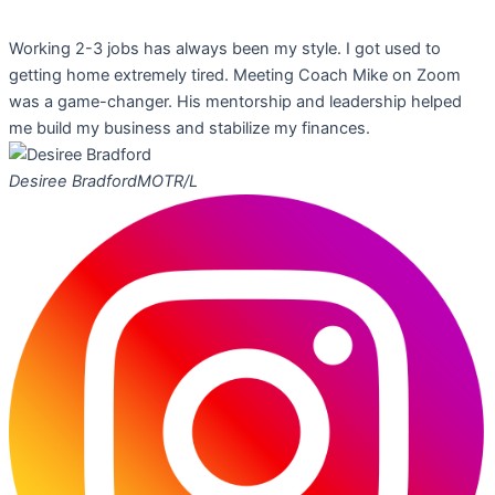
Working 2-3 jobs has always been my style. I got used to
getting home extremely tired. Meeting Coach Mike on Zoom
was a game-changer. His mentorship and leadership helped
me build my business and stabilize my finances.
Desiree Bradford
MOTR/L