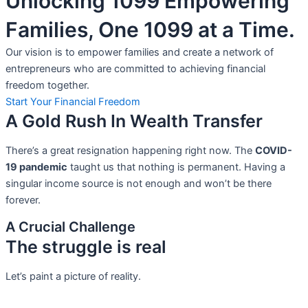
Unlocking 1099 Empowering
Families, One 1099 at a Time.
Our vision is to empower families and create a network of
entrepreneurs who are committed to achieving financial
freedom together.
Start Your Financial Freedom
A Gold Rush In Wealth Transfer
There’s a great resignation happening right now. The
COVID-
19 pandemic
taught us that nothing is permanent. Having a
singular income source is not
enough and won’t be there
forever.
A Crucial Challenge
The struggle is real
Let’s paint a picture of reality.