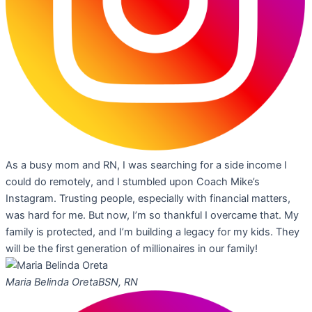
As a busy mom and RN, I was searching for a side income I
could do remotely, and I stumbled upon Coach Mike’s
Instagram. Trusting people, especially with financial matters,
was hard for me. But now, I’m so thankful I overcame that. My
family is protected, and I’m building a legacy for my kids. They
will be the first generation of millionaires in our family!
Maria Belinda Oreta
BSN, RN