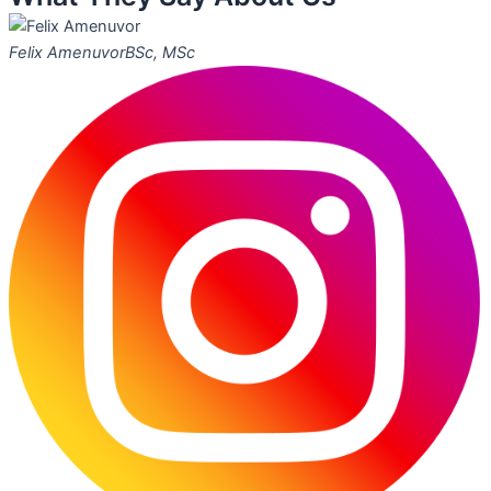
Felix Amenuvor
BSc, MSc