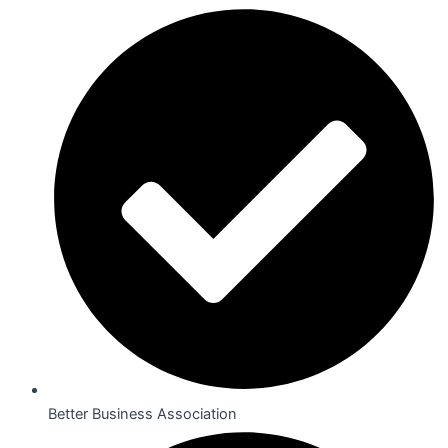
Better Business Association