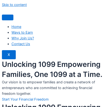
Skip to content
Home
Ways to Earn
Why Join Us?
Contact Us
X
Unlocking 1099 Empowering
Families, One 1099 at a Time.
Our vision is to empower families and create a network of
entrepreneurs who are committed to achieving financial
freedom together.
Start Your Financial Freedom