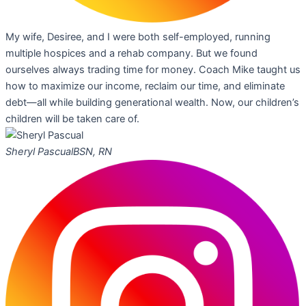
My wife, Desiree, and I were both self-employed, running
multiple hospices and a rehab company. But we found
ourselves always trading time for money. Coach Mike taught us
how to maximize our income, reclaim our time, and eliminate
debt—all while building generational wealth. Now, our children’s
children will be taken care of.
Sheryl Pascual
BSN, RN