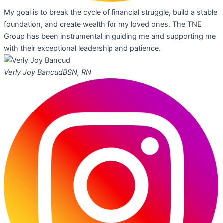
My goal is to break the cycle of financial struggle, build a stable
foundation, and create wealth for my loved ones. The TNE
Group has been instrumental in guiding me and supporting me
with their exceptional leadership and patience.
Verly Joy Bancud
BSN, RN