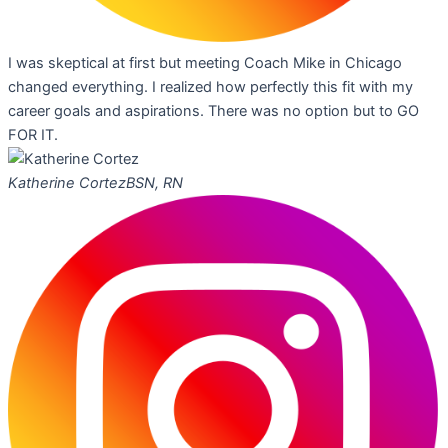
I was skeptical at first but meeting Coach Mike in Chicago
changed everything. I realized how perfectly this fit with my
career goals and aspirations. There was no option but to GO
FOR IT.
Katherine Cortez
BSN, RN