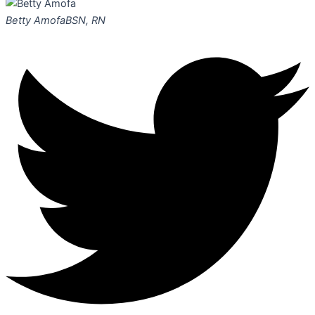
Betty Amofa
BSN, RN