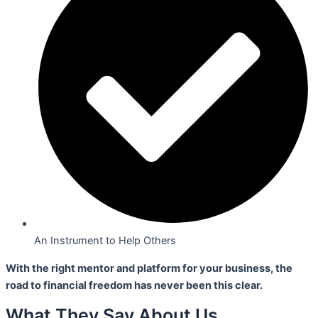
An Instrument to Help Others
With the right mentor and platform for your business,
the
road to financial freedom has never been this clear.
What They Say About Us