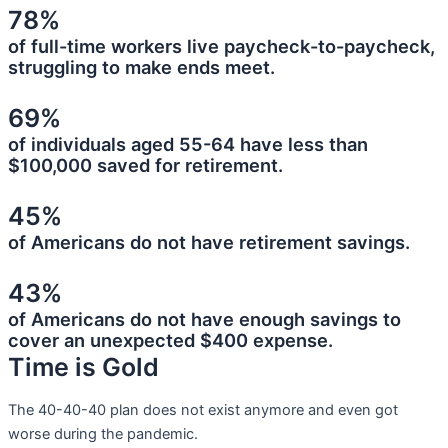
78%
of full-time workers live paycheck-to-paycheck,
struggling to make ends meet.
69%
of individuals aged 55-64 have less than
$100,000 saved for retirement.
45%
of Americans do not have retirement savings.
43%
of Americans do not have enough savings to
cover an unexpected $400 expense.
Time is Gold
The 40-40-40 plan does not exist anymore and even got
worse during the pandemic.