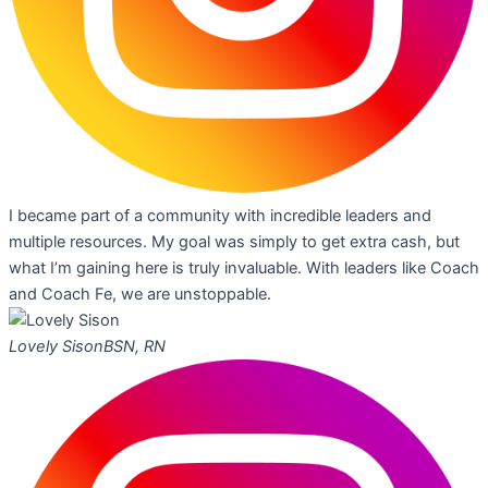
I became part of a community with incredible leaders and
multiple resources. My goal was simply to get extra cash, but
what I’m gaining here is truly invaluable. With leaders like Coach
and Coach Fe, we are unstoppable.
Lovely Sison
BSN, RN