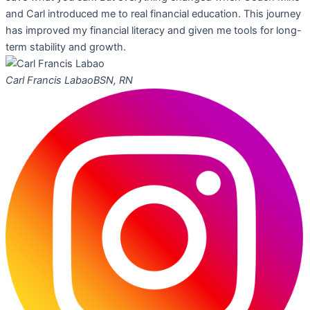
and Carl introduced me to real financial education. This journey
has improved my financial literacy and given me tools for long-
term stability and growth.
Carl Francis Labao
BSN, RN