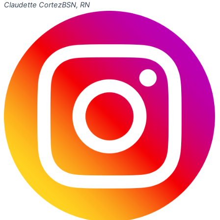
Claudette Cortez
BSN, RN