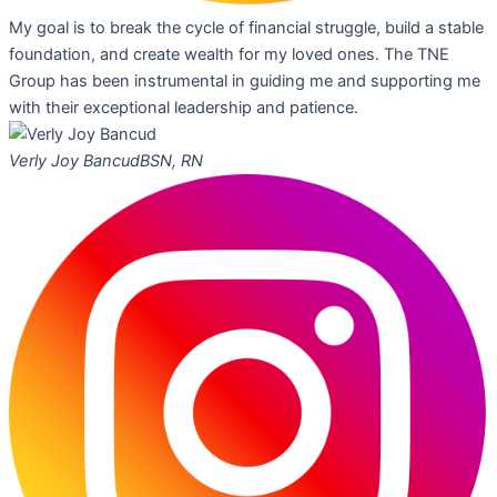
My goal is to break the cycle of financial struggle, build a stable
foundation, and create wealth for my loved ones. The TNE
Group has been instrumental in guiding me and supporting me
with their exceptional leadership and patience.
Verly Joy Bancud
BSN, RN