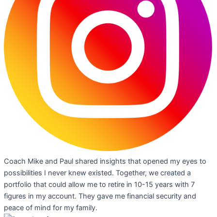
Coach Mike and Paul shared insights that opened my eyes to
possibilities I never knew existed. Together, we created a
portfolio that could allow me to retire in 10-15 years with 7
figures in my account. They gave me financial security and
peace of mind for my family.