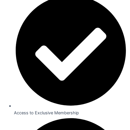
Access to Exclusive Membership