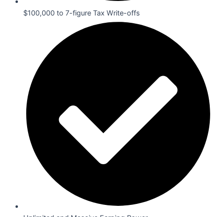
$100,000 to 7-figure Tax Write-offs