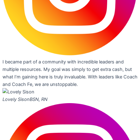
I became part of a community with incredible leaders and
multiple resources. My goal was simply to get extra cash, but
what I’m gaining here is truly invaluable. With leaders like Coach
and Coach Fe, we are unstoppable.
Lovely Sison
BSN, RN