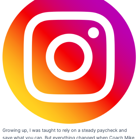
Growing up, I was taught to rely on a steady paycheck and
save what you can. But everything changed when Coach Mike