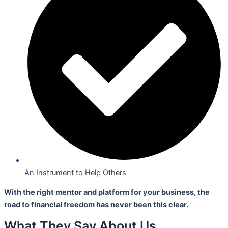
An Instrument to Help Others
With the right mentor and platform for your business,
the
road to financial freedom has never been this clear.
What They Say About Us