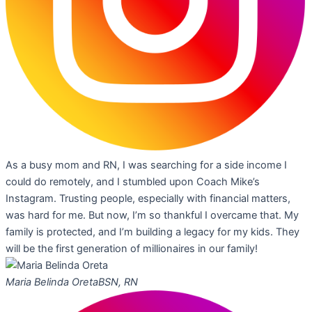
As a busy mom and RN, I was searching for a side income I
could do remotely, and I stumbled upon Coach Mike’s
Instagram. Trusting people, especially with financial matters,
was hard for me. But now, I’m so thankful I overcame that. My
family is protected, and I’m building a legacy for my kids. They
will be the first generation of millionaires in our family!
Maria Belinda Oreta
BSN, RN