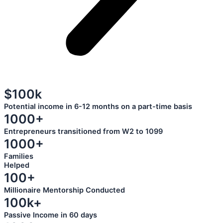
$100k
Potential income in 6-12 months on a part-time basis
1000+
Entrepreneurs transitioned from W2 to 1099
1000+
Families
Helped
100+
Millionaire Mentorship Conducted
100k+
Passive Income in 60 days