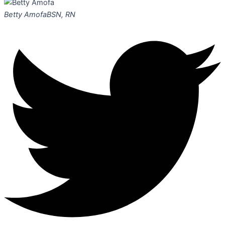
Betty Amofa
BSN, RN