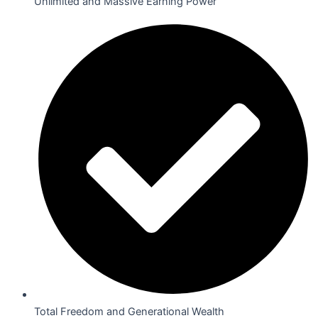
Unlimited and Massive Earning Power
Total Freedom and Generational Wealth