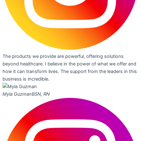
The products we provide are powerful, offering solutions
beyond healthcare. I believe in the power of what we offer and
how it can transform lives. The support from the leaders in this
business is incredible.
Myla Guzman
BSN, RN