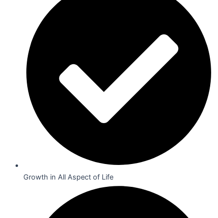
Growth in All Aspect of Life