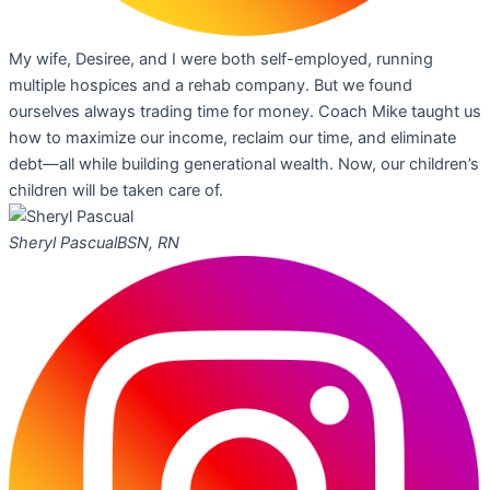
My wife, Desiree, and I were both self-employed, running
multiple hospices and a rehab company. But we found
ourselves always trading time for money. Coach Mike taught us
how to maximize our income, reclaim our time, and eliminate
debt—all while building generational wealth. Now, our children’s
children will be taken care of.
Sheryl Pascual
BSN, RN