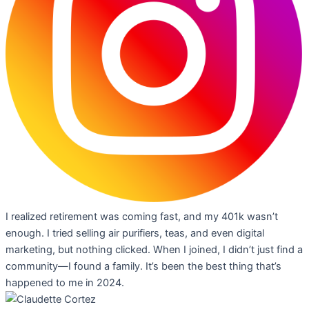
I realized retirement was coming fast, and my 401k wasn’t
enough. I tried selling air purifiers, teas, and even digital
marketing, but nothing clicked. When I joined, I didn’t just find a
community—I found a family. It’s been the best thing that’s
happened to me in 2024.