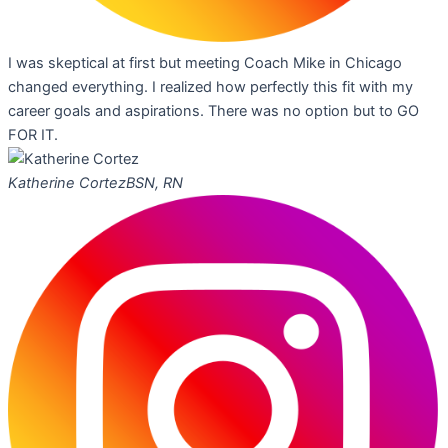
I was skeptical at first but meeting Coach Mike in Chicago
changed everything. I realized how perfectly this fit with my
career goals and aspirations. There was no option but to GO
FOR IT.
Katherine Cortez
BSN, RN