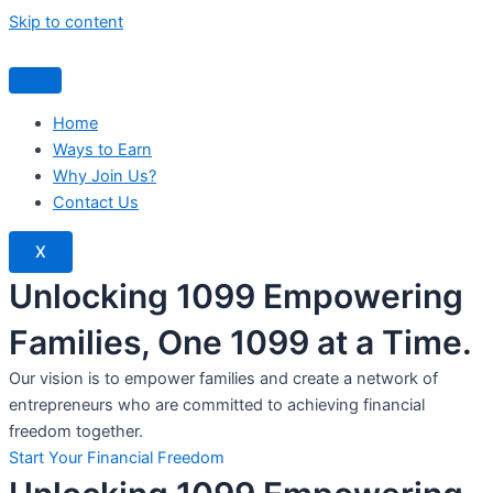
Skip to content
Home
Ways to Earn
Why Join Us?
Contact Us
X
Unlocking 1099 Empowering
Families, One 1099 at a Time.
Our vision is to empower families and create a network of
entrepreneurs who are committed to achieving financial
freedom together.
Start Your Financial Freedom