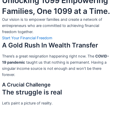
Unlocking 1099 Empowering
Families, One 1099 at a Time.
Our vision is to empower families and create a network of
entrepreneurs who are committed to achieving financial
freedom together.
Start Your Financial Freedom
A Gold Rush In Wealth Transfer
There’s a great resignation happening right now. The
COVID-
19 pandemic
taught us that nothing is permanent. Having a
singular income source is not
enough and won’t be there
forever.
A Crucial Challenge
The struggle is real
Let’s paint a picture of reality.