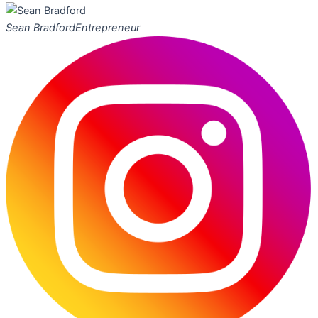
Sean Bradford
Entrepreneur