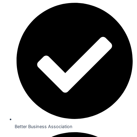
Better Business Association