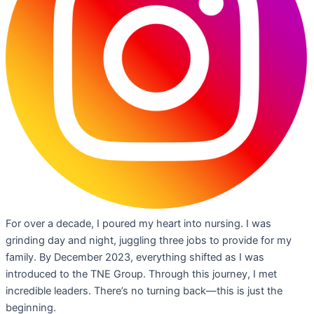
For over a decade, I poured my heart into nursing. I was
grinding day and night, juggling three jobs to provide for my
family. By December 2023, everything shifted as I was
introduced to the TNE Group. Through this journey, I met
incredible leaders. There’s no turning back—this is just the
beginning.