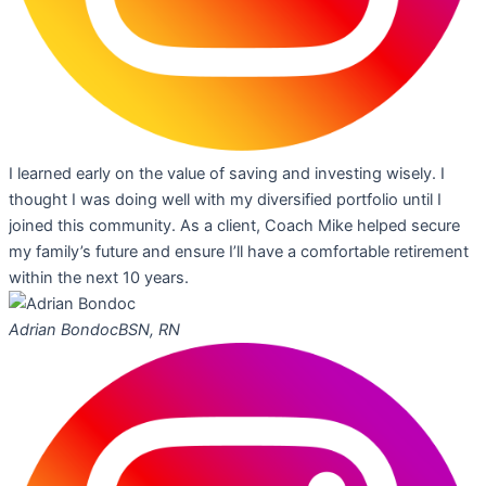
I learned early on the value of saving and investing wisely. I
thought I was doing well with my diversified portfolio until I
joined this community. As a client, Coach Mike helped secure
my family’s future and ensure I’ll have a comfortable retirement
within the next 10 years.
Adrian Bondoc
BSN, RN