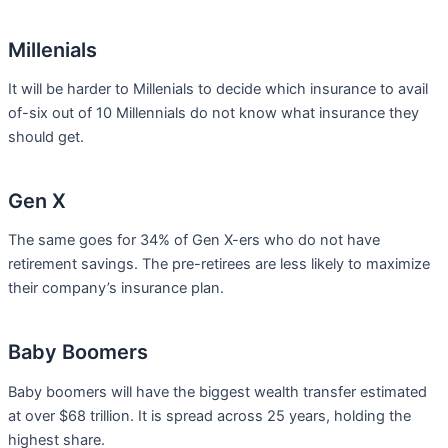
Millenials
It will be harder to Millenials to decide which insurance to avail
of-six out of 10 Millennials do not know what insurance they
should get.
Gen X
The same goes for 34% of Gen X-ers who do not have
retirement savings. The pre-retirees are less likely to maximize
their company’s insurance plan.
Baby Boomers
Baby boomers will have the biggest wealth transfer estimated
at over $68 trillion. It is spread across 25 years, holding the
highest share.