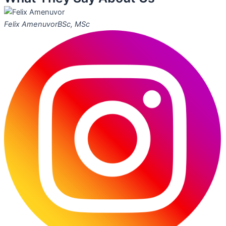
Felix Amenuvor
BSc, MSc