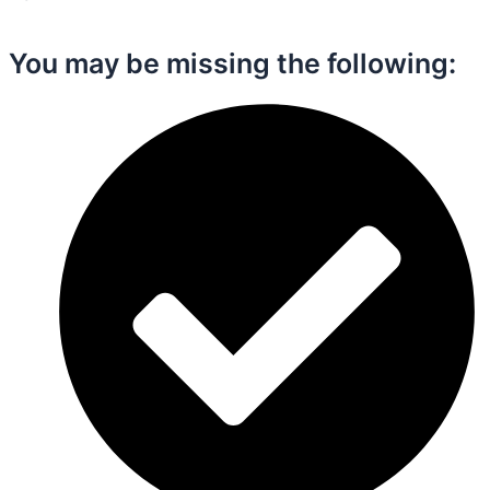
You may be missing the following:​