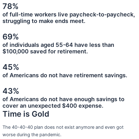
78%
of full-time workers live paycheck-to-paycheck,
struggling to make ends meet.
69%
of individuals aged 55-64 have less than
$100,000 saved for retirement.
45%
of Americans do not have retirement savings.
43%
of Americans do not have enough savings to
cover an unexpected $400 expense.
Time is Gold
The 40-40-40 plan does not exist anymore and even got
worse during the pandemic.