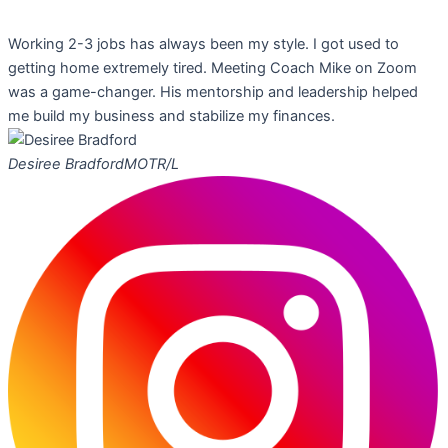
Working 2-3 jobs has always been my style. I got used to
getting home extremely tired. Meeting Coach Mike on Zoom
was a game-changer. His mentorship and leadership helped
me build my business and stabilize my finances.
Desiree Bradford
MOTR/L