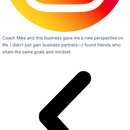
Coach Mike and this business gave me a new perspective on
life. I didn’t just gain business partners—I found friends who
share the same goals and mindset.