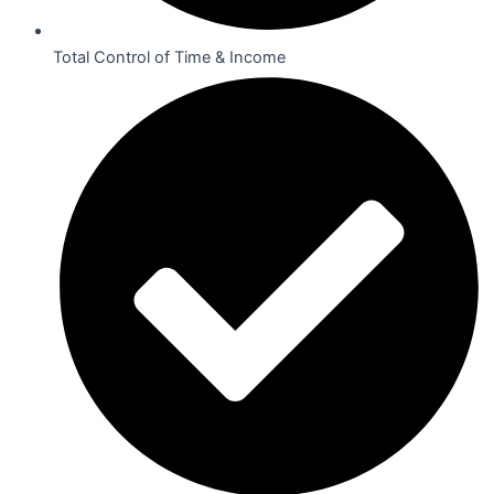
Total Control of Time & Income